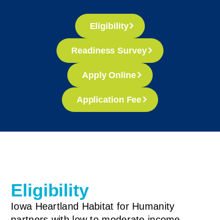
Eligibility
Readiness Survey
Apply Online
Application Fee
Eligibility
Iowa Heartland Habitat for Humanity
partners with low to moderate income