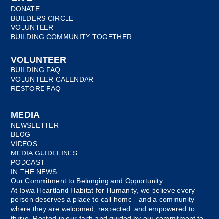
DONATE
BUILDERS CIRCLE
VOLUNTEER
BUILDING COMMUNITY TOGETHER
VOLUNTEER
BUILDING FAQ
VOLUNTEER CALENDAR
RESTORE FAQ
MEDIA
NEWSLETTER
BLOG
VIDEOS
MEDIA GUIDELINES
PODCAST
IN THE NEWS
Our Commitment to Belonging and Opportunity
At Iowa Heartland Habitat for Humanity, we believe every
person deserves a place to call home—and a community
where they are welcomed, respected, and empowered to
thrive. Rooted in our faith and guided by our commitment to