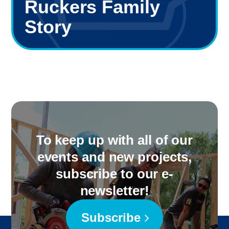
Ruckers Family
Story
To keep up with all of our
events and new projects,
subscribe to our e-
newsletter!
Subscribe