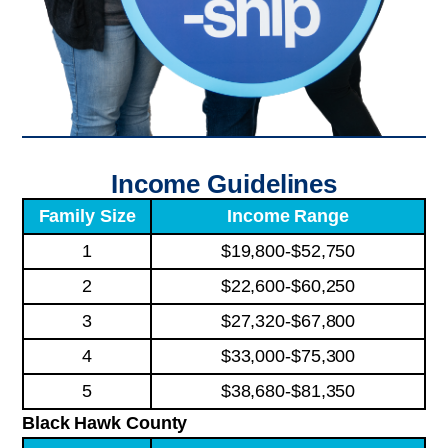
Income Guidelines
Family Size
Income Range
1
$19,800-$52,750
2
$22,600-$60,250
3
$27,320-$67,800
4
$33,000-$75,300
5
$38,680-$81,350
Black Hawk County