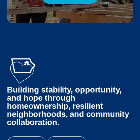
Building stability, opportunity,
and hope through
homeownership, resilient
neighborhoods, and community
collaboration.