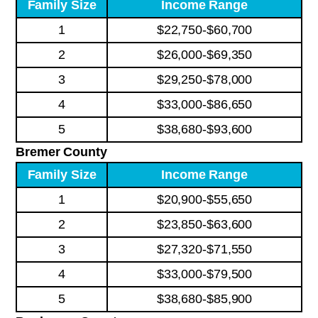
Family Size
Income Range
1
$22,750-$60,700
2
$26,000-$69,350
3
$29,250-$78,000
4
$33,000-$86,650
5
$38,680-$93,600
Bremer County
Family Size
Income Range
1
$20,900-$55,650
2
$23,850-$63,600
3
$27,320-$71,550
4
$33,000-$79,500
5
$38,680-$85,900