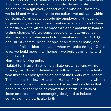
Koinonia, we work to expand opportunity and foster
belonging through every aspect of our mission—from how
we build and who we serve to the culture we cultivate within
our team. As an equal opportunity employer and housing
organization, we reject discrimination in any form and strive
to model a world where compassion and opportunity lead to
lasting change. We welcome people of all backgrounds,
identities, and abilities—including members of the LGBTQ+
and BIPOC communities, people of all faiths or none, and
people of all abilities—because when we unite through God’s
love, we build more than homes—we build community and
hope for all.
Non-proselytizing policy
Habitat for Humanity and its affiliate organizations will not
proselytize. Nor will Habitat work with entities or individuals
who insist on proselytizing as part of their work with Habitat.
This means that Iowa Heartland Habitat for Humanity will not
offer assistance on the expressed or implied condition that
people must adhere to or convert to a particular faith or
listen and respond to messaging designed to induce
conversion to a particular faith.