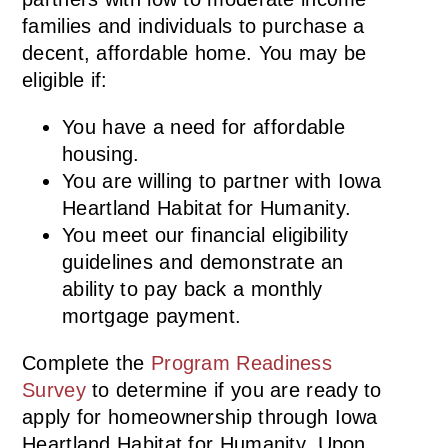
families and individuals to purchase a
decent, affordable home. You may be
eligible if:
You have a need for affordable
housing.
You are willing to partner with Iowa
Heartland Habitat for Humanity.
You meet our financial eligibility
guidelines and demonstrate an
ability to pay back a monthly
mortgage payment.
Complete the
Program Readiness
Survey
to determine if you are ready to
apply for homeownership through Iowa
Heartland Habitat for Humanity. Upon