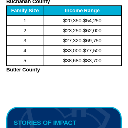
Buchanan County
Family Size
Income Range
1
$20,350-$54,250
2
$23,250-$62,000
3
$27,320-$69,750
4
$33,000-$77,500
5
$38,680-$83,700
Butler County
STORIES OF IMPACT