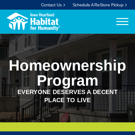
Contact Us
Schedule A ReStore Pickup
Homeownership
Program
EVERYONE DESERVES A DECENT
PLACE TO LIVE