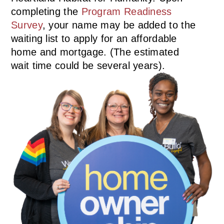
completing the
Program Readiness
Survey
, your name may be added to the
waiting list to apply for an affordable
home and mortgage. (The estimated
wait time could be several years).