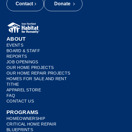
Contact
Donate
ABOUT
EVENTS
BOARD & STAFF
REPORTS
JOB OPENINGS
OUR HOME PROJECTS
OUR HOME REPAIR PROJECTS
HOMES FOR SALE AND RENT
TITHE
APPAREL STORE
FAQ
CONTACT US
PROGRAMS
HOMEOWNERSHIP
CRITICAL HOME REPAIR
BLUEPRINTS