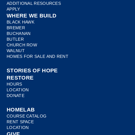
ADDITIONAL RESOURCES
APPLY
WHERE WE BUILD
BLACK HAWK
BREMER
BUCHANAN
BUTLER
CHURCH ROW
WALNUT
HOMES FOR SALE AND RENT
STORIES OF HOPE
RESTORE
HOURS
LOCATION
DONATE
HOMELAB
COURSE CATALOG
RENT SPACE
LOCATION
GIVE