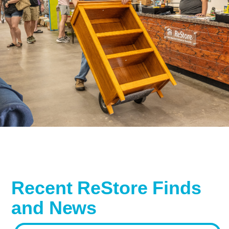
Recent ReStore Finds
and News