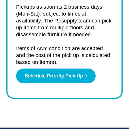
Pickups as soon as 2 business days
(Mon-Sat), subject to timeslot
availability. The Resupply team can pick
up items from multiple floors and
disassemble furniture if needed.
Items of ANY condition are accepted
and the cost of the pick up is calculated
based on item(s).
Schedule Priority Pick Up