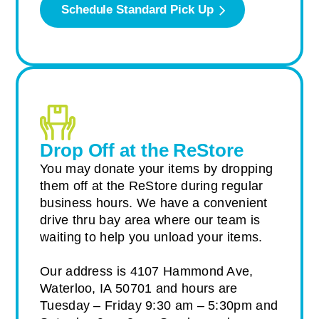
Schedule Standard Pick Up
Drop Off at the ReStore
You may donate your items by dropping
them off at the ReStore during regular
business hours. We have a convenient
drive thru bay area where our team is
waiting to help you unload your items.
Our address is 4107 Hammond Ave,
Waterloo, IA 50701 and hours are
Tuesday – Friday 9:30 am – 5:30pm and