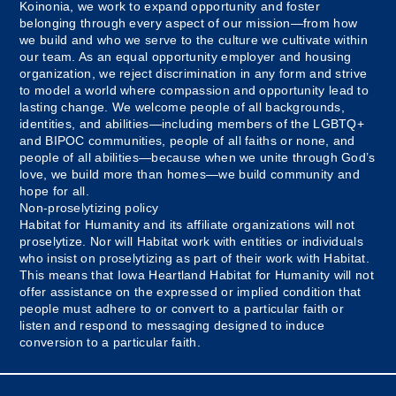
Koinonia, we work to expand opportunity and foster
belonging through every aspect of our mission—from how
we build and who we serve to the culture we cultivate within
our team. As an equal opportunity employer and housing
organization, we reject discrimination in any form and strive
to model a world where compassion and opportunity lead to
lasting change. We welcome people of all backgrounds,
identities, and abilities—including members of the LGBTQ+
and BIPOC communities, people of all faiths or none, and
people of all abilities—because when we unite through God’s
love, we build more than homes—we build community and
hope for all.
Non-proselytizing policy
Habitat for Humanity and its affiliate organizations will not
proselytize. Nor will Habitat work with entities or individuals
who insist on proselytizing as part of their work with Habitat.
This means that Iowa Heartland Habitat for Humanity will not
offer assistance on the expressed or implied condition that
people must adhere to or convert to a particular faith or
listen and respond to messaging designed to induce
conversion to a particular faith.