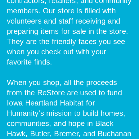
contractors, retailers, and community
members. Our store is filled with
volunteers and staff receiving and
preparing items for sale in the store.
They are the friendly faces you see
when you check out with your
favorite finds.
When you shop, all the proceeds
from the ReStore are used to fund
Iowa Heartland Habitat for
Humanity’s mission to build homes,
communities, and hope in Black
Hawk, Butler, Bremer, and Buchanan