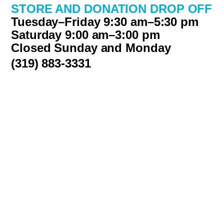
STORE AND DONATION DROP OFF
Tuesday–Friday 9:30 am–5:30 pm
Saturday 9:00 am–3:00 pm
Closed Sunday and Monday
(319) 883-3331