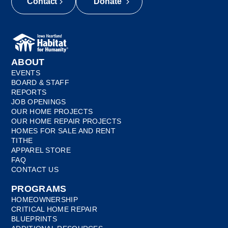
Contact
Donate
ABOUT
EVENTS
BOARD & STAFF
REPORTS
JOB OPENINGS
OUR HOME PROJECTS
OUR HOME REPAIR PROJECTS
HOMES FOR SALE AND RENT
TITHE
APPAREL STORE
FAQ
CONTACT US
PROGRAMS
HOMEOWNERSHIP
CRITICAL HOME REPAIR
BLUEPRINTS