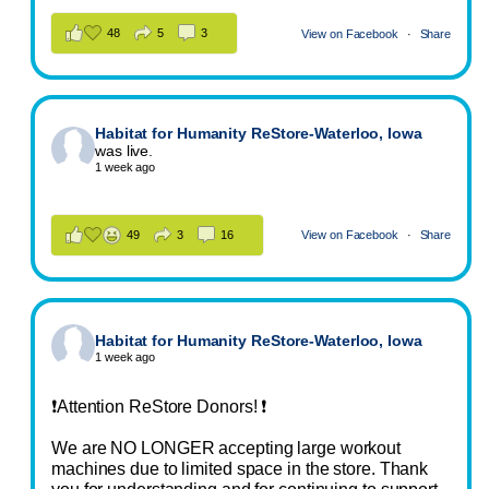
48
5
3
View on Facebook
·
Share
Habitat for Humanity ReStore-Waterloo, Iowa
was live.
1 week ago
49
3
16
View on Facebook
·
Share
Habitat for Humanity ReStore-Waterloo, Iowa
1 week ago
❗Attention ReStore Donors! ❗
We are NO LONGER accepting large workout
machines due to limited space in the store. Thank