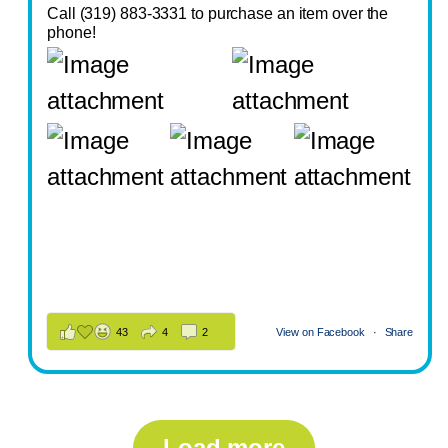
Call (319) 883-3331 to purchase an item over the
phone!
43
4
2
View on Facebook
·
Share
Load more