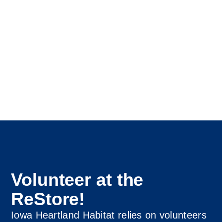
Volunteer at the
ReStore!
Iowa Heartland Habitat relies on volunteers