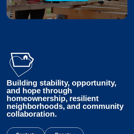
Building stability, opportunity,
and hope through
homeownership, resilient
neighborhoods, and community
collaboration.