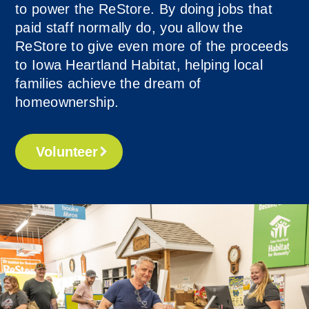
to power the ReStore. By doing jobs that
paid staff normally do, you allow the
ReStore to give even more of the proceeds
to Iowa Heartland Habitat, helping local
families achieve the dream of
homeownership.
Volunteer