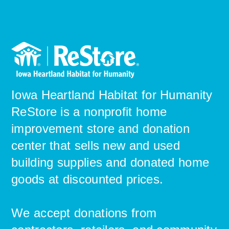
Iowa Heartland Habitat for Humanity
ReStore is a nonprofit home
improvement store and donation
center that sells new and used
building supplies and donated home
goods ​at discounted prices.
We accept donations from