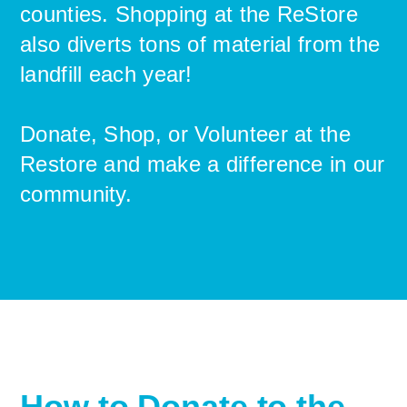
counties. Shopping at the ReStore
also diverts tons of material from the
landfill each year!
Donate, Shop, or Volunteer at the
Restore and make a difference in our
community.
How to Donate to the