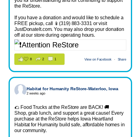
you for understanding and for continuing to support
the ReStore.
If you have a donation and would like to schedule a
FREE pickup, call 📱(319) 883-3331 or visit
JustDonateIt.com. You may also drop your donation
off at our store during operating hours.
8
2
1
View on Facebook
·
Share
Habitat for Humanity ReStore-Waterloo, Iowa
2 weeks ago
🌮 Food Trucks at the ReStore are BACK! 🚚
Shop, grab lunch, and support a great cause! Every
purchase at the ReStore helps Iowa Heartland
Habitat for Humanity build safe, affordable homes in
our community.