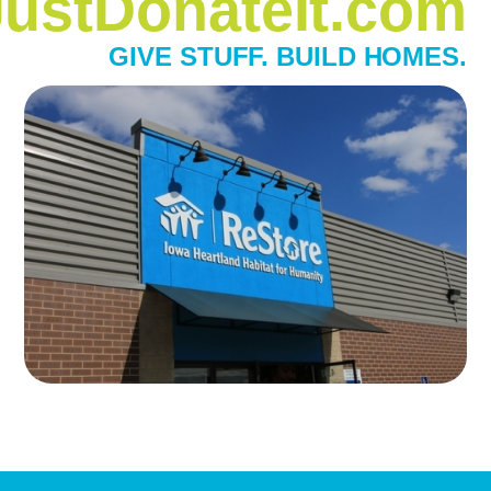
JustDonateIt.com
GIVE STUFF. BUILD HOMES.