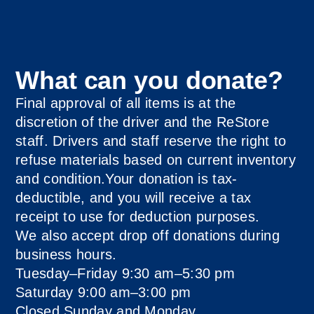
What can you donate?
Final approval of all items is at the
discretion of the driver and the ReStore
staff. Drivers and staff reserve the right to
refuse materials based on current inventory
and condition.Your donation is tax-
deductible, and you will receive a tax
receipt to use for deduction purposes.
We also accept drop off donations during
business hours.
Tuesday–Friday 9:30 am–5:30 pm
Saturday 9:00 am–3:00 pm
Closed Sunday and Monday