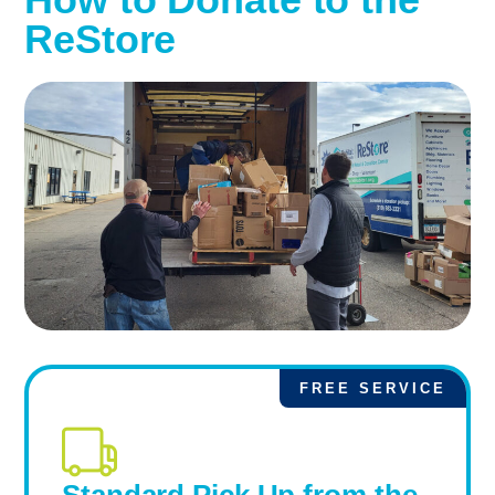
ReStore
FREE SERVICE