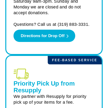
Saturday 9am-3pm. Sunday and
Monday we are closed and do not
accept donations.
Questions? Call us at (319) 883-3331.
Directions for Drop Off
FEE-BASED SERVICE
Priority Pick Up from
Resupply
We partner with Resupply for priority
pick up of your items for a fee.