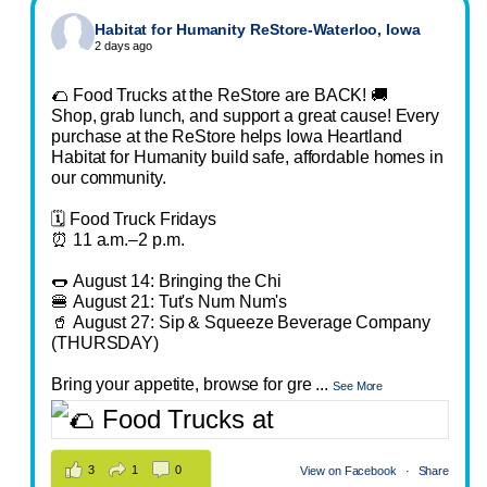
Habitat for Humanity ReStore-Waterloo, Iowa
2 days ago
🌮 Food Trucks at the ReStore are BACK! 🚚
Shop, grab lunch, and support a great cause! Every
purchase at the ReStore helps Iowa Heartland
Habitat for Humanity build safe, affordable homes in
our community.
🗓️ Food Truck Fridays
⏰ 11 a.m.–2 p.m.
🌭 August 14: Bringing the Chi
🍔 August 21: Tut's Num Num's
🥤 August 27: Sip & Squeeze Beverage Company
(THURSDAY)
Bring your appetite, browse for gre
...
See More
3
1
0
View on Facebook
·
Share