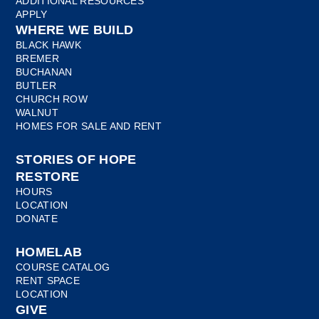
ADDITIONAL RESOURCES
APPLY
WHERE WE BUILD
BLACK HAWK
BREMER
BUCHANAN
BUTLER
CHURCH ROW
WALNUT
HOMES FOR SALE AND RENT
STORIES OF HOPE
RESTORE
HOURS
LOCATION
DONATE
HOMELAB
COURSE CATALOG
RENT SPACE
LOCATION
GIVE