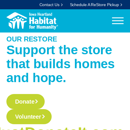
Contact Us
Schedule A ReStore Pickup
OUR RESTORE
Support the store
that builds homes
and hope.
Donate
Volunteer