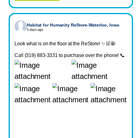
Habitat for Humanity ReStore-Waterloo, Iowa
5 days ago
Look what is on the floor at the ReStore! ✨🛒🤩
Call (319) 883-3331 to purchase over the phone! 📞