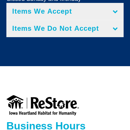
Items We Accept
Items We Do Not Accept
Business Hours