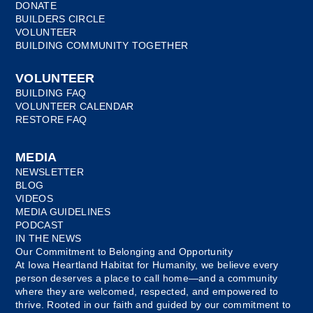
DONATE
BUILDERS CIRCLE
VOLUNTEER
BUILDING COMMUNITY TOGETHER
VOLUNTEER
BUILDING FAQ
VOLUNTEER CALENDAR
RESTORE FAQ
MEDIA
NEWSLETTER
BLOG
VIDEOS
MEDIA GUIDELINES
PODCAST
IN THE NEWS
Our Commitment to Belonging and Opportunity
At Iowa Heartland Habitat for Humanity, we believe every
person deserves a place to call home—and a community
where they are welcomed, respected, and empowered to
thrive. Rooted in our faith and guided by our commitment to