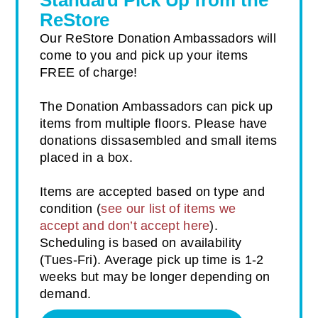
Standard Pick Up from the
ReStore
Our ReStore Donation Ambassadors will
come to you and pick up your items
FREE of charge!
The Donation Ambassadors can pick up
items from multiple floors. Please have
donations dissasembled and small items
placed in a box.
Items are accepted based on type and
condition (
see our list of items we
accept and don’t accept here
).
Scheduling is based on availability
(Tues-Fri). Average pick up time is 1-2
weeks but may be longer depending on
demand.