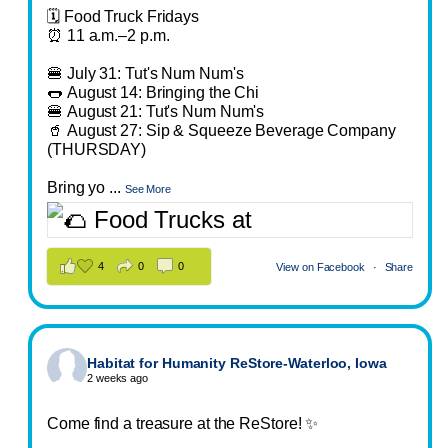
🗓️ Food Truck Fridays
⏰ 11 a.m.–2 p.m.
🍔 July 31: Tut's Num Num's
🌭 August 14: Bringing the Chi
🍔 August 21: Tut's Num Num's
🥤 August 27: Sip & Squeeze Beverage Company
(THURSDAY)
Bring yo
...
See More
4
0
0
View on Facebook
·
Share
Habitat for Humanity ReStore-Waterloo, Iowa
2 weeks ago
Come find a treasure at the ReStore! ✨