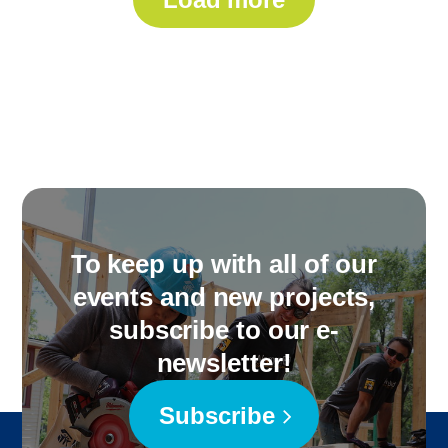
To keep up with all of our
events and new projects,
subscribe to our e-
newsletter!
Subscribe