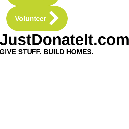
Volunteer
JustDonateIt.co
GIVE STUFF. BUILD HOMES.