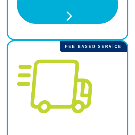
FEE-BASED SERVICE
Priority Pick Up from
Resupply