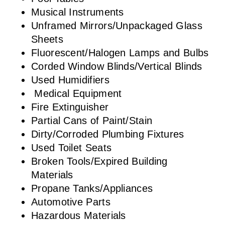
Musical Instruments
Unframed Mirrors/Unpackaged Glass
Sheets
Fluorescent/Halogen Lamps and Bulbs
Corded Window Blinds/Vertical Blinds
Used Humidifiers
Medical Equipment
Fire Extinguisher
Partial Cans of Paint/Stain
Dirty/Corroded Plumbing Fixtures
Used Toilet Seats
Broken Tools/Expired Building
Materials
Propane Tanks/Appliances
Automotive Parts
Hazardous Materials