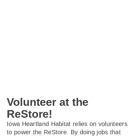
Volunteer at the
ReStore!
Iowa Heartland Habitat relies on volunteers
to power the ReStore. By doing jobs that