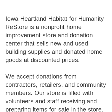
Iowa Heartland Habitat for Humanity
ReStore is a nonprofit home
improvement store and donation
center that sells new and used
building supplies and donated home
goods ​at discounted prices.
We accept donations from
contractors, retailers, and community
members. Our store is filled with
volunteers and staff receiving and
preparing items for sale in the store.