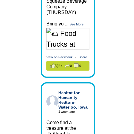
Squeeze Beverage
Company
(THURSDAY)
Bring yo
...
See More
View on Facebook
·
Share
4
0
0
Habitat for
Humanity
ReStore-
Waterloo, Iowa
1 week ago
Come find a
treasure at the
ReStore! ✨