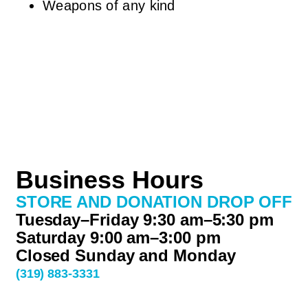
Weapons of any kind
Business Hours
STORE AND DONATION DROP OFF
Tuesday–Friday 9:30 am–5:30 pm
Saturday 9:00 am–3:00 pm
Closed Sunday and Monday
(319) 883-3331