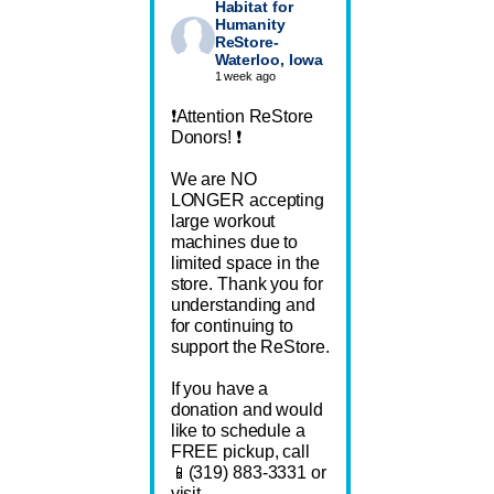
Habitat for
Humanity
ReStore-
Waterloo, Iowa
1 week ago
❗Attention ReStore
Donors! ❗
We are NO
LONGER accepting
large workout
machines due to
limited space in the
store. Thank you for
understanding and
for continuing to
support the ReStore.
If you have a
donation and would
like to schedule a
FREE pickup, call
📱(319) 883-3331 or
visit