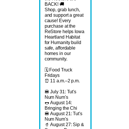
BACK! 🚚
Shop, grab lunch,
and support a great
cause! Every
purchase at the
ReStore helps Iowa
Heartland Habitat
for Humanity build
safe, affordable
homes in our
community.
🗓️ Food Truck
Fridays
⏰ 11 a.m.–2 p.m.
🍔 July 31: Tut's
Num Num's
🌭 August 14:
Bringing the Chi
🍔 August 21: Tut's
Num Num's
🥤 August 27: Sip &