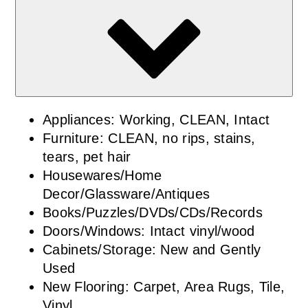
Appliances: Working, CLEAN, Intact
Furniture: CLEAN, no rips, stains,
tears, pet hair
Housewares/Home
Decor/Glassware/Antiques
Books/Puzzles/DVDs/CDs/Records
Doors/Windows: Intact vinyl/wood
Cabinets/Storage: New and Gently
Used
New Flooring: Carpet, Area Rugs, Tile,
Vinyl