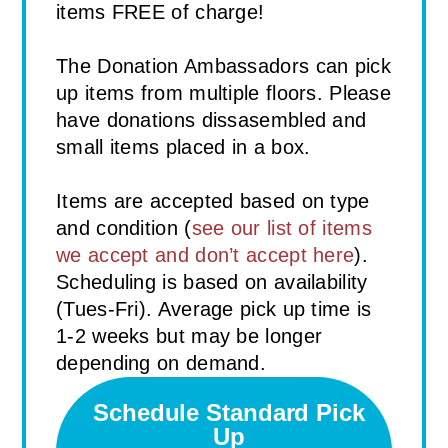
items FREE of charge!
The Donation Ambassadors can pick
up items from multiple floors. Please
have donations dissasembled and
small items placed in a box.
Items are accepted based on type
and condition (
see our list of items
we accept and don’t accept here
).
Scheduling is based on availability
(Tues-Fri). Average pick up time is
1-2 weeks but may be longer
depending on demand.
Schedule Standard Pick
Up