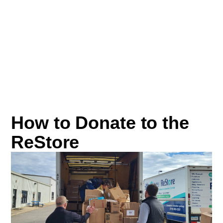
How to Donate to the
ReStore