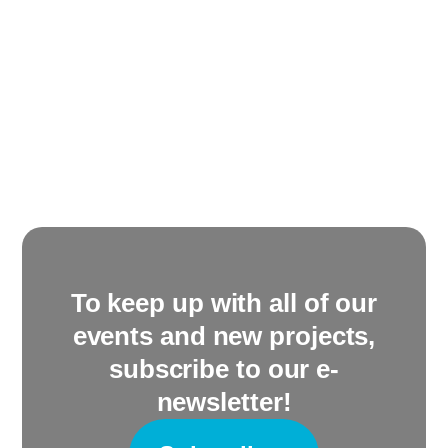
To keep up with all of our
events and new projects,
subscribe to our e-
newsletter!