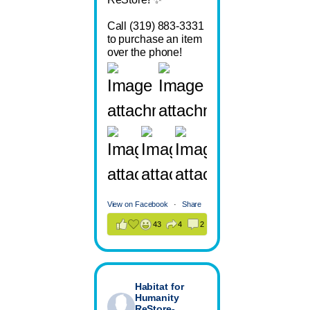
Call (319) 883-3331
to purchase an item
over the phone!
View on Facebook
·
Share
43
4
2
Habitat for
Humanity
ReStore-