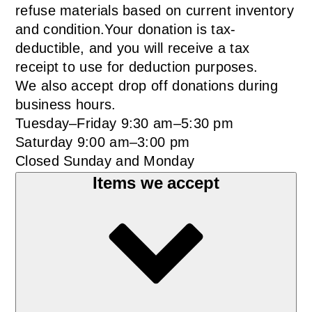
refuse materials based on current inventory
and condition.Your donation is tax-
deductible, and you will receive a tax
receipt to use for deduction purposes.
We also accept drop off donations during
business hours.
Tuesday–Friday 9:30 am–5:30 pm
Saturday 9:00 am–3:00 pm
Closed Sunday and Monday
Items we accept