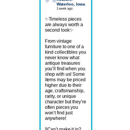
Waterloo, Iowa
1 week ago
✨Timeless pieces
are always worth a
second look✨
From vintage
furniture to one of a
kind collectibles you
never know what
antique treasures
you’ll find when you
shop with us! Some
items may be priced
higher due to their
age, craftsmanship,
rarity, or unique
character but they’re
often pieces you
won’t find just
anywhere!
‼️Can’t make it in?