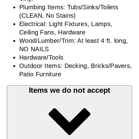
Plumbing Items: Tubs/Sinks/Toilets
(CLEAN, No Stains)
Electrical: Light Fixtures, Lamps,
Ceiling Fans, Hardware
Wood/Lumber/Trim: At least 4 ft. long,
NO NAILS
Hardware/Tools
Outdoor Items: Decking, Bricks/Pavers,
Patio Furniture
Items we do not accept