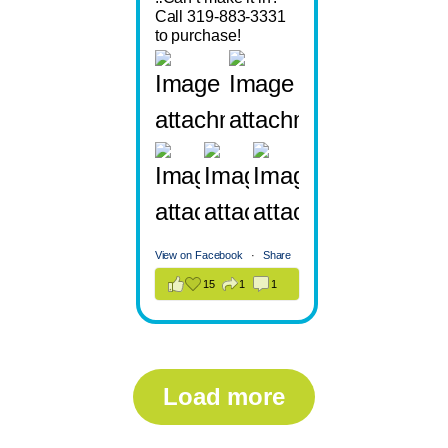
Call 319-883-3331
to purchase!
View on Facebook
·
Share
15
1
1
Load more