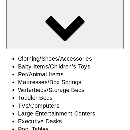
Clothing/Shoes/Accessories
Baby Items/Children's Toys
Pet/Animal Items
Mattresses/Box Springs
Waterbeds/Storage Beds
Toddler Beds
TVs/Computers
Large Entertainment Centers
Executive Desks
Pool Tables