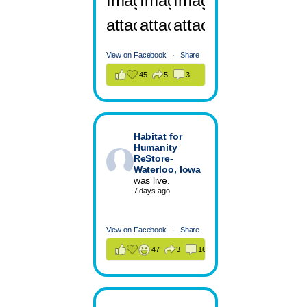
View on Facebook
·
Share
45
5
3
Habitat for
Humanity
ReStore-
Waterloo, Iowa
was live.
7 days ago
View on Facebook
·
Share
47
3
16