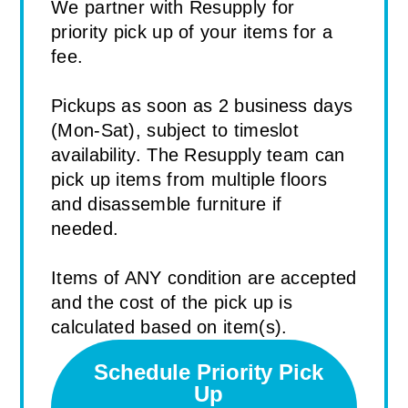
We partner with Resupply for
priority pick up of your items for a
fee.
Pickups as soon as 2 business days
(Mon-Sat), subject to timeslot
availability. The Resupply team can
pick up items from multiple floors
and disassemble furniture if
needed.
Items of ANY condition are accepted
and the cost of the pick up is
calculated based on item(s).
Schedule Priority Pick
Up