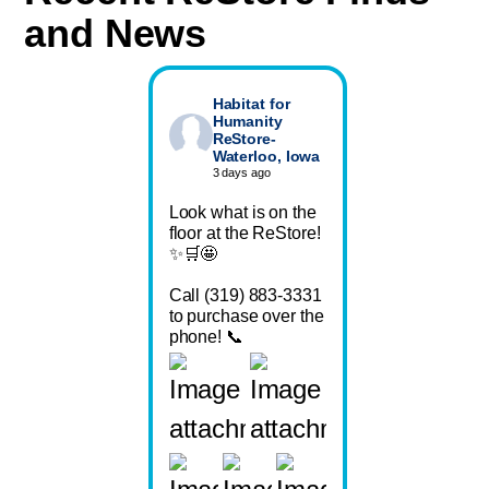
and News
Habitat for
Humanity
ReStore-
Waterloo, Iowa
3 days ago
Look what is on the
floor at the ReStore!
✨🛒🤩
Call (319) 883-3331
to purchase over the
phone! 📞