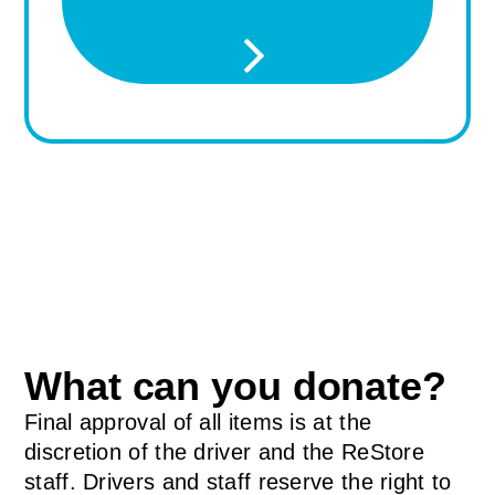
What can you donate?
Final approval of all items is at the
discretion of the driver and the ReStore
staff. Drivers and staff reserve the right to