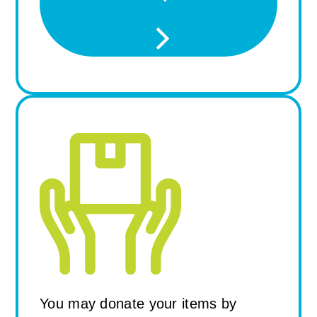
Drop Off at the ReStore
You may donate your items by