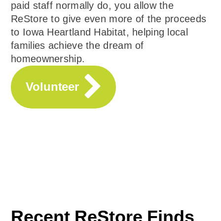
paid staff normally do, you allow the
ReStore to give even more of the proceeds
to Iowa Heartland Habitat, helping local
families achieve the dream of
homeownership.
Volunteer
Recent ReStore Finds