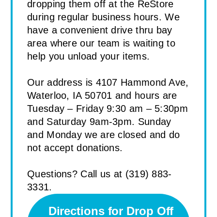
dropping them off at the ReStore
during regular business hours. We
have a convenient drive thru bay
area where our team is waiting to
help you unload your items.
Our address is 4107 Hammond Ave,
Waterloo, IA 50701 and hours are
Tuesday – Friday 9:30 am – 5:30pm
and Saturday 9am-3pm. Sunday
and Monday we are closed and do
not accept donations.
Questions? Call us at (319) 883-
3331.
Directions for Drop Off