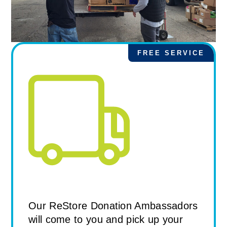
FREE SERVICE
Standard Pick Up from the
ReStore
Our ReStore Donation Ambassadors
will come to you and pick up your