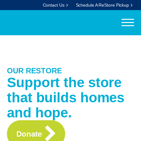
Contact Us
Schedule A ReStore Pickup
OUR RESTORE
Support the store
that builds homes
and hope.
Donate