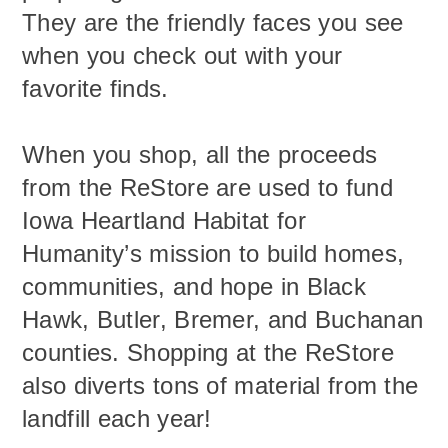
They are the friendly faces you see
when you check out with your
favorite finds.
When you shop, all the proceeds
from the ReStore are used to fund
Iowa Heartland Habitat for
Humanity’s mission to build homes,
communities, and hope in Black
Hawk, Butler, Bremer, and Buchanan
counties. Shopping at the ReStore
also diverts tons of material from the
landfill each year!