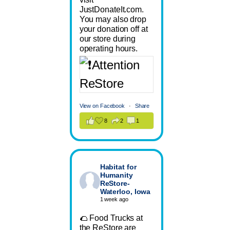
JustDonateIt.com.
You may also drop
your donation off at
our store during
operating hours.
View on Facebook
·
Share
8
2
1
Habitat for
Humanity
ReStore-
Waterloo, Iowa
1 week ago
🌮 Food Trucks at
the ReStore are