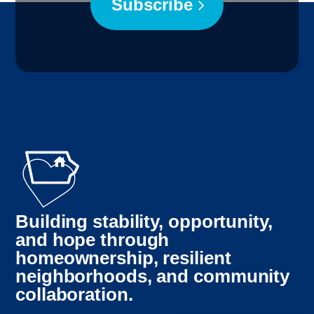
Subscribe
Building stability, opportunity,
and hope through
Myanmar
homeownership, resilient
neighborhoods, and community
Bosnian
collaboration.
French