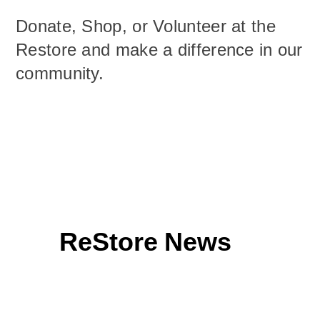
Donate, Shop, or Volunteer at the
Restore and make a difference in our
community.
ReStore News
Facebook Page