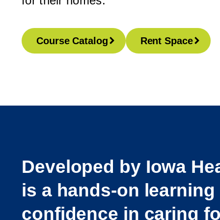
for their homes.
Course Catalog
Rent Space
Developed by Iowa Hea
is a hands-on learning
confidence in caring f