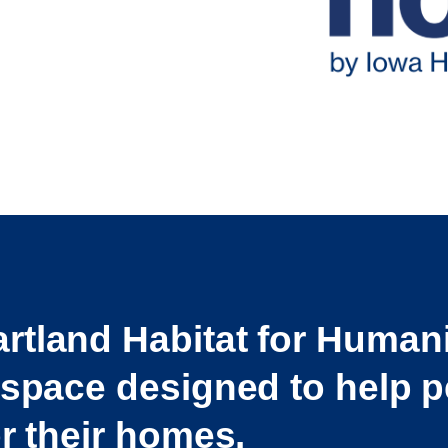
rtland Habitat for Human
 space designed to help p
or their homes.