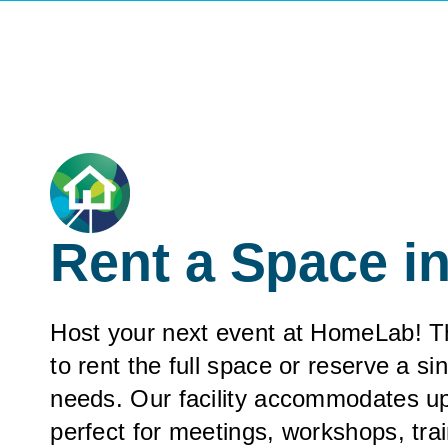
Rent a Space 
Host your next event at HomeLab! This
to rent the full space or reserve a si
needs. Our facility accommodates up
perfect for meetings, workshops, tra