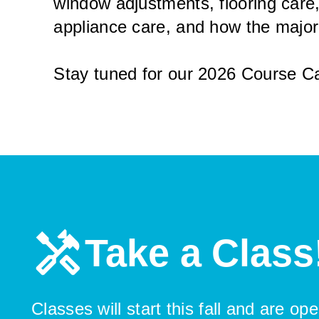
window adjustments, flooring care,
appliance care, and how the majo
Stay tuned for our 2026 Course Ca
Take a Class
Classes will start this fall and are o