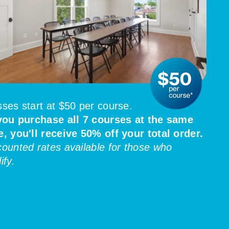
sses start at $50 per course.
 you purchase all 7 courses at the same
e, you'll receive 50% off your total order.
counted rates available for those who
ify.