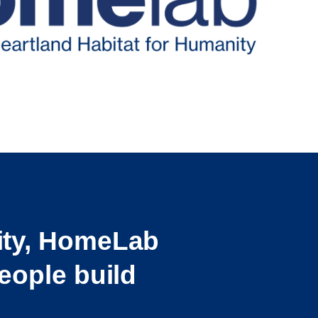
ity, HomeLab
eople build