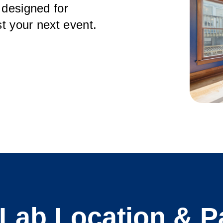
 designed for
t your next event.
ab Location & P