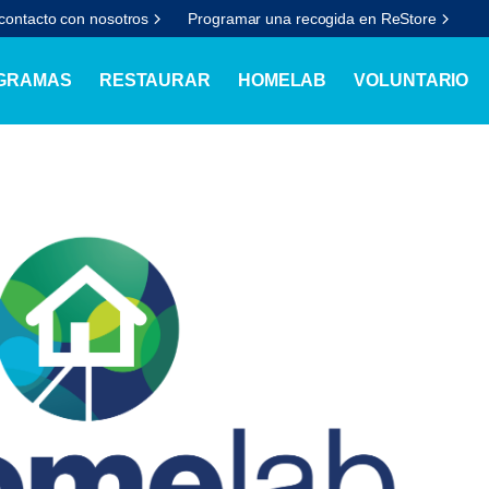
contacto con nosotros
Programar una recogida en ReStore
GRAMAS
RESTAURAR
HOMELAB
VOLUNTARIO