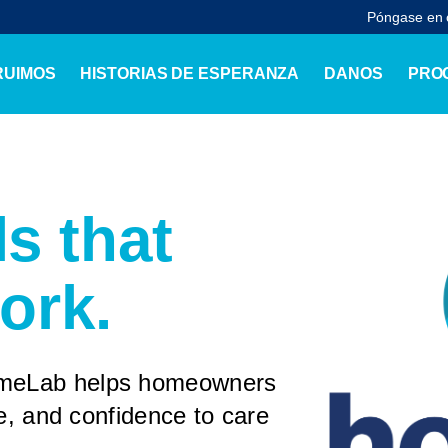
Póngase en 
RUIMOS
HISTORIAS DE ESPERANZA
DANOS
PRO
ls that
ork.
omeLab helps homeowners
ge, and confidence to care