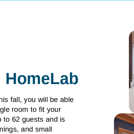
in HomeLab
 fall, you will be able
ngle room to fit your
 to 62 guests and is
inings, and small