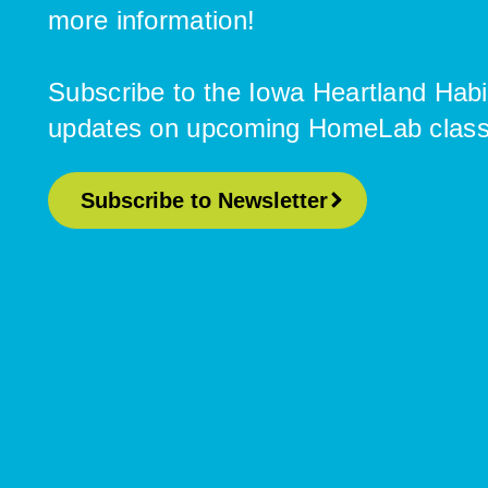
more information!
Subscribe to the Iowa Heartland Habi
updates on upcoming HomeLab classes
Subscribe to Newsletter