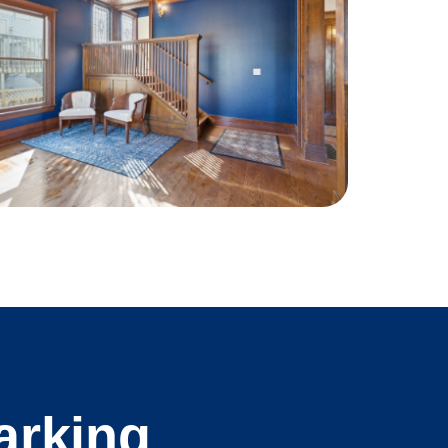
arking