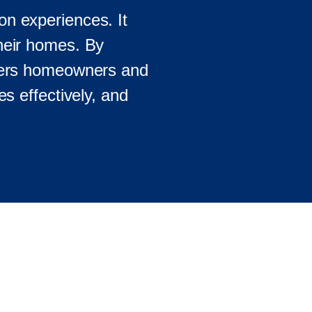
on experiences. It
their homes. By
wers homeowners and
es effectively, and