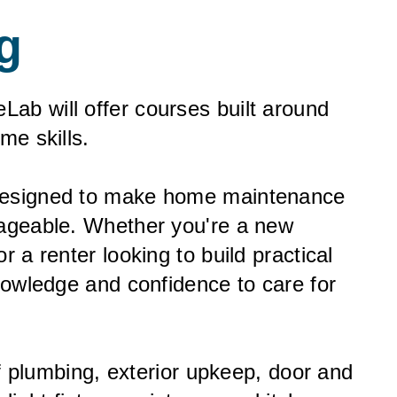
g
Lab will offer courses built around
me skills.
designed to make home maintenance
nageable. Whether you're a new
 a renter looking to build practical
nowledge and confidence to care for
of plumbing, exterior upkeep, door and