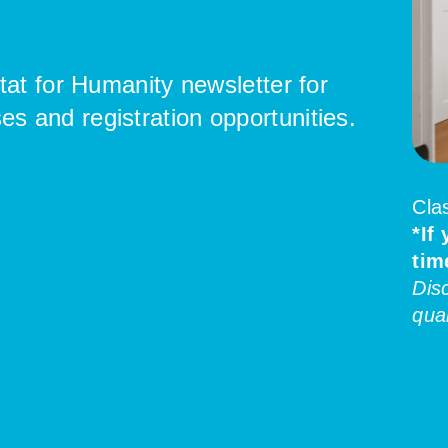
tat for Humanity newsletter for
 and registration opportunities.
Cla
*If
tim
Dis
qual