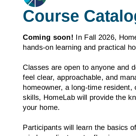
Course Catalo
Coming soon!
In Fall 2026, Home
hands-on learning and practical ho
Classes are open to anyone and 
feel clear, approachable, and ma
homeowner, a long-time resident, or
skills, HomeLab will provide the k
your home.
Participants will learn the basics 