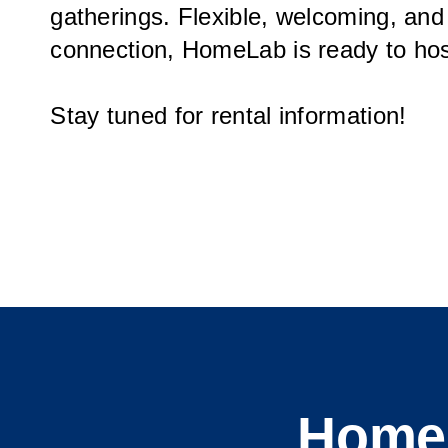
gatherings. Flexible, welcoming, and
connection, HomeLab is ready to hos
Stay tuned for rental information!
HomeL