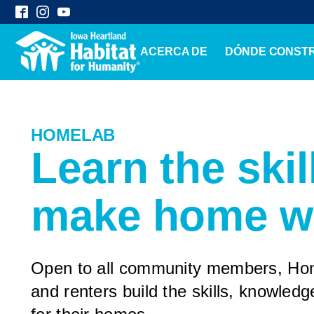
ACERCA DE
DÓNDE CONST
HOMELAB
Learn the skil
make home w
Open to all community members, H
and renters build the skills, knowled