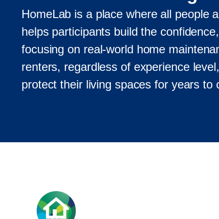
HomeLab is a place where all people are
helps participants build the confidence
focusing on real-world home mainte
renters, regardless of experience level,
protect their living spaces for years to