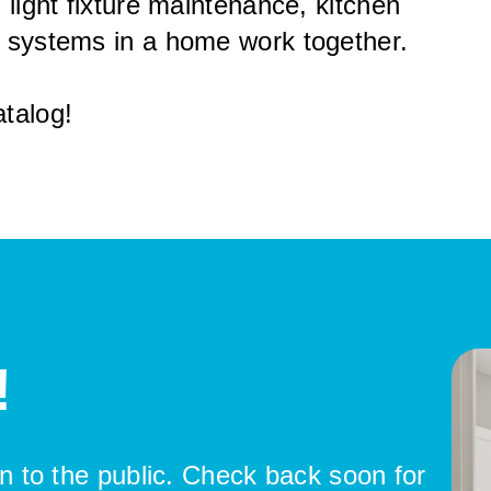
 light fixture maintenance, kitchen
r systems in a home work together.
talog!
!
pen to the public. Check back soon for