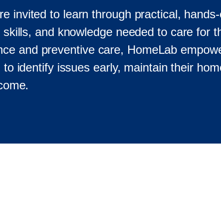
 invited to learn through practical, hands-
, skills, and knowledge needed to care for 
nance and preventive care, HomeLab empo
 to identify issues early, maintain their hom
 come.