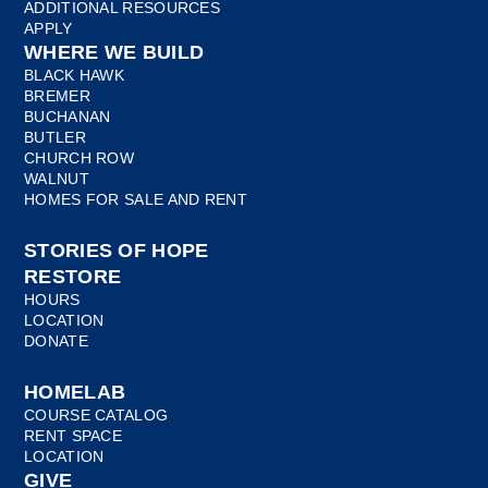
ADDITIONAL RESOURCES
APPLY
WHERE WE BUILD
BLACK HAWK
BREMER
BUCHANAN
BUTLER
CHURCH ROW
WALNUT
HOMES FOR SALE AND RENT
STORIES OF HOPE
RESTORE
HOURS
LOCATION
DONATE
HOMELAB
COURSE CATALOG
RENT SPACE
LOCATION
GIVE