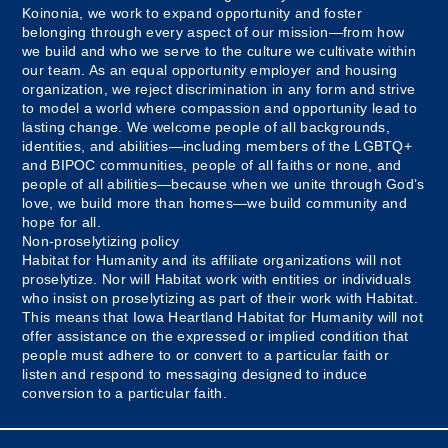
Koinonia, we work to expand opportunity and foster
belonging through every aspect of our mission—from how
we build and who we serve to the culture we cultivate within
our team. As an equal opportunity employer and housing
organization, we reject discrimination in any form and strive
to model a world where compassion and opportunity lead to
lasting change. We welcome people of all backgrounds,
identities, and abilities—including members of the LGBTQ+
and BIPOC communities, people of all faiths or none, and
people of all abilities—because when we unite through God’s
love, we build more than homes—we build community and
hope for all.
Non-proselytizing policy
Habitat for Humanity and its affiliate organizations will not
proselytize. Nor will Habitat work with entities or individuals
who insist on proselytizing as part of their work with Habitat.
This means that Iowa Heartland Habitat for Humanity will not
offer assistance on the expressed or implied condition that
people must adhere to or convert to a particular faith or
listen and respond to messaging designed to induce
conversion to a particular faith.