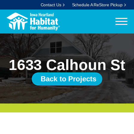
Contact Us
Schedule A ReStore Pickup
1633 Calhoun St
Back to Projects