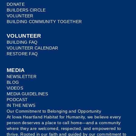
DONATE
BUILDERS CIRCLE
VOLUNTEER
BUILDING COMMUNITY TOGETHER
VOLUNTEER
BUILDING FAQ
VOLUNTEER CALENDAR
RESTORE FAQ
MEDIA
NEWSLETTER
BLOG
VIDEOS
MEDIA GUIDELINES
PODCAST
IN THE NEWS
Our Commitment to Belonging and Opportunity
At Iowa Heartland Habitat for Humanity, we believe every
person deserves a place to call home—and a community
where they are welcomed, respected, and empowered to
thrive. Rooted in our faith and guided by our commitment to