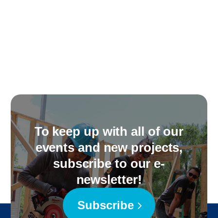
To keep up with all of our
events and new projects,
subscribe to our e-
newsletter!
Subscribe