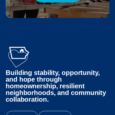
Building stability, opportunity,
and hope through
homeownership, resilient
neighborhoods, and community
collaboration.