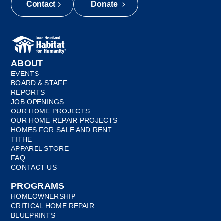
Contact
Donate
ABOUT
EVENTS
BOARD & STAFF
REPORTS
JOB OPENINGS
OUR HOME PROJECTS
OUR HOME REPAIR PROJECTS
HOMES FOR SALE AND RENT
TITHE
APPAREL STORE
FAQ
CONTACT US
PROGRAMS
HOMEOWNERSHIP
CRITICAL HOME REPAIR
BLUEPRINTS