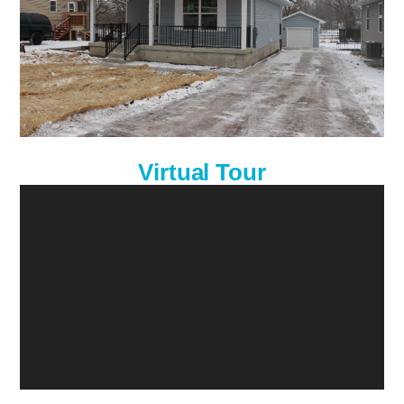
Virtual Tour