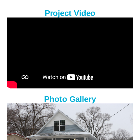
Project Video
Photo Gallery