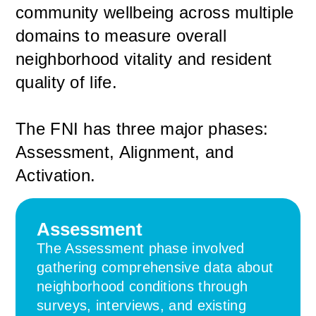
community wellbeing across multiple
domains to measure overall
neighborhood vitality and resident
quality of life.
The FNI has three major phases:
Assessment, Alignment, and
Activation.
Assessment
The Assessment phase involved
gathering comprehensive data about
neighborhood conditions through
surveys, interviews, and existing