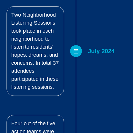
Two Neighborhood
Listening Sessions
took place in each
neighborhood to
listen to residents'
July 2024
hopes, dreams, and
concerns. In total 37
attendees
participated in these
listening sessions.
Four out of the five
action teams were