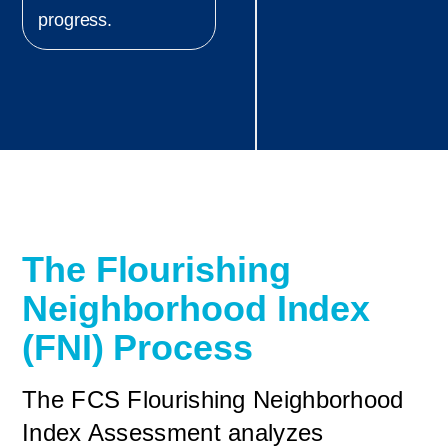
progress.
The Flourishing
Neighborhood Index
(FNI) Process
The FCS Flourishing Neighborhood
Index Assessment analyzes