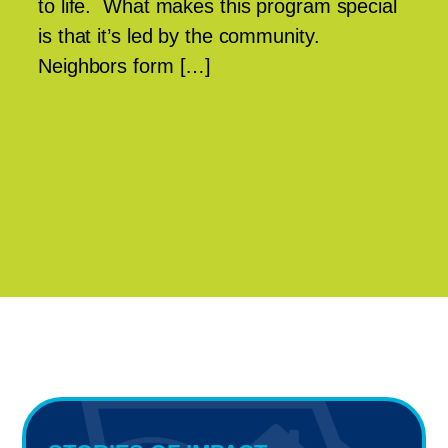
to life. What makes this program special
is that it’s led by the community.
Neighbors form […]