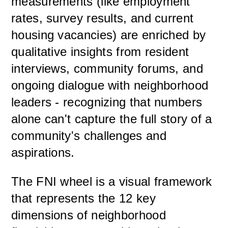
measurements (like employment
rates, survey results, and current
housing vacancies) are enriched by
qualitative insights from resident
interviews, community forums, and
ongoing dialogue with neighborhood
leaders - recognizing that numbers
alone can't capture the full story of a
community's challenges and
aspirations.
The FNI wheel is a visual framework
that represents the 12 key
dimensions of neighborhood