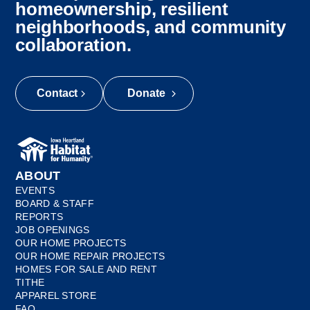
homeownership, resilient
neighborhoods, and community
collaboration.
Contact
Donate
ABOUT
EVENTS
BOARD & STAFF
REPORTS
JOB OPENINGS
OUR HOME PROJECTS
OUR HOME REPAIR PROJECTS
HOMES FOR SALE AND RENT
TITHE
APPAREL STORE
FAQ