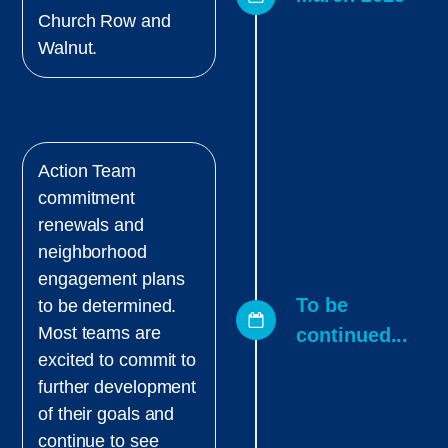
Church Row and
Walnut.
Action Team
commitment
renewals and
neighborhood
engagement plans
To be
to be determined.
Most teams are
continued...
excited to commit to
further development
of their goals and
continue to see