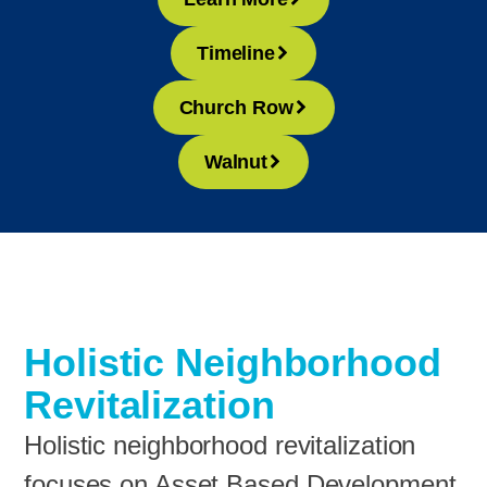
Timeline
Church Row
Walnut
Holistic Neighborhood
Revitalization
Holistic neighborhood revitalization
focuses on Asset Based Development