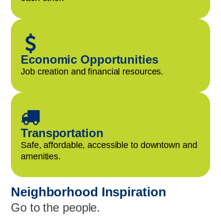
Economic Opportunities
Job creation and financial resources.
Transportation
Safe, affordable, accessible to downtown and
amenities.
Neighborhood Inspiration
Go to the people.