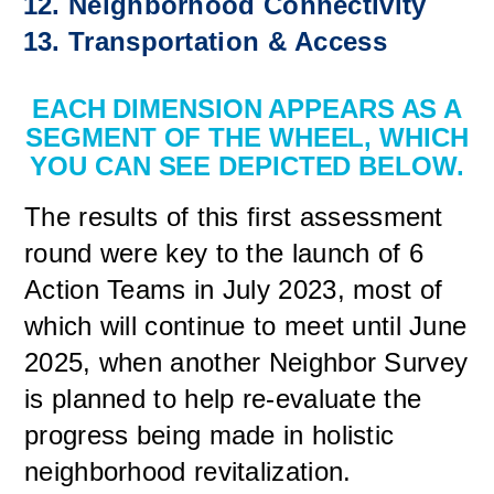
Neighborhood Connectivity
Transportation & Access
EACH DIMENSION APPEARS AS A
SEGMENT OF THE WHEEL, WHICH
YOU CAN SEE DEPICTED BELOW.
The results of this first assessment
round were key to the launch of 6
Action Teams in July 2023, most of
which will continue to meet until June
2025, when another Neighbor Survey
is planned to help re-evaluate the
progress being made in holistic
neighborhood revitalization.