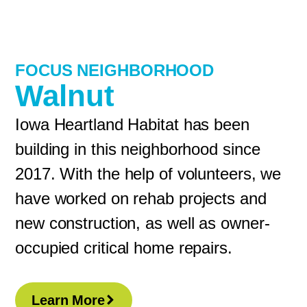
FOCUS NEIGHBORHOOD
Walnut
Iowa Heartland Habitat has been
building in this neighborhood since
2017. With the help of volunteers, we
have worked on rehab projects and
new construction, as well as owner-
occupied critical home repairs.
Learn More