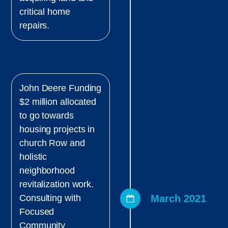
critical home
repairs.
John Deere Funding
$2 million allocated
to go towards
housing projects in
church Row and
holistic
neighborhood
revitalization work.
March 2021
Consulting with
Focused
Community