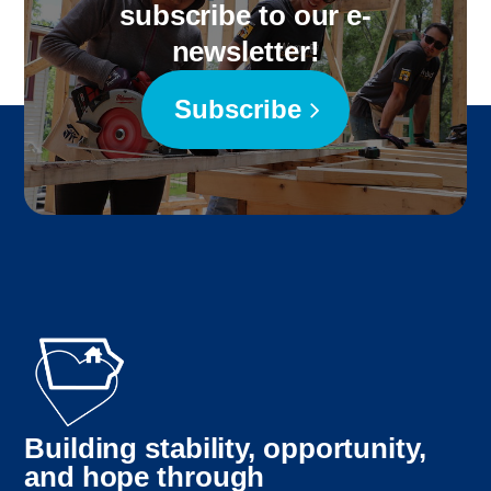
subscribe to our e-
newsletter!
Subscribe
Building stability, opportunity,
and hope through