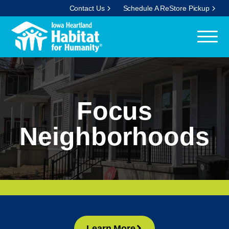
Contact Us
Schedule A ReStore Pickup
Focus
Neighborhoods
Learn More