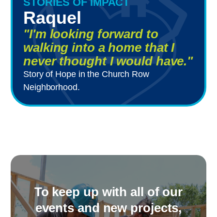
STORIES OF IMPACT
Raquel
"I'm looking forward to
walking into a home that I
never thought I would have."
Story of Hope in the Church Row
Neighborhood.
To keep up with all of our
events and new projects,