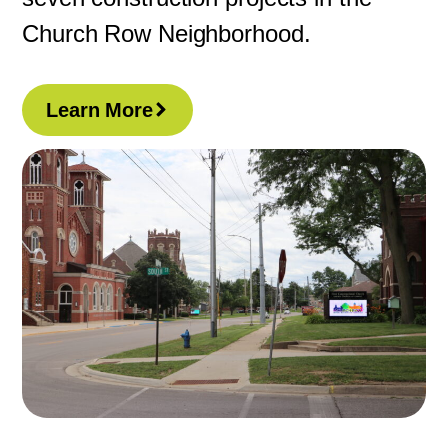
Church Row Neighborhood.
Learn More