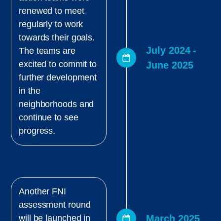
renewed to meet
regularly to work
towards their goals.
July 2024 -
The teams are
excited to commit to
June 2025
further development
in the
neighborhoods and
continue to see
progress.
Another FNI
assessment round
March 2025
will be launched in