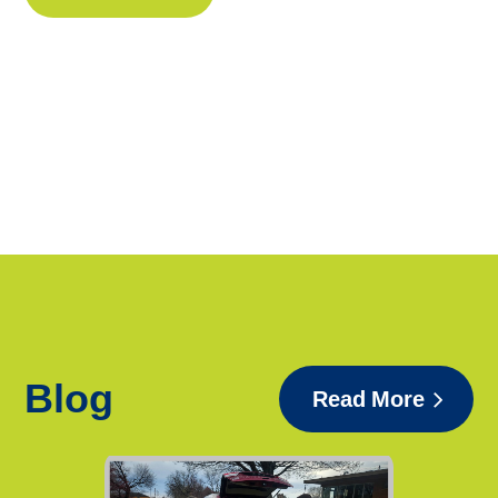
Blog
Read More