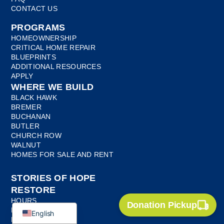
CONTACT US
PROGRAMS
HOMEOWNERSHIP
CRITICAL HOME REPAIR
BLUEPRINTS
ADDITIONAL RESOURCES
APPLY
WHERE WE BUILD
BLACK HAWK
BREMER
BUCHANAN
BUTLER
CHURCH ROW
WALNUT
Myanmar
HOMES FOR SALE AND RENT
Bosnian
STORIES OF HOPE
French
RESTORE
Spanish
HOURS
Donation Pickup
LOCATION
English
DONATE