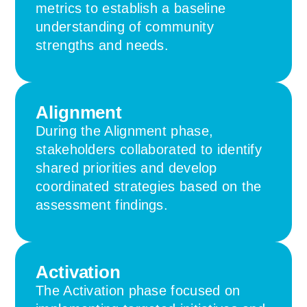
metrics to establish a baseline
understanding of community
strengths and needs.
Alignment
During the Alignment phase,
stakeholders collaborated to identify
shared priorities and develop
coordinated strategies based on the
assessment findings.
Activation
The Activation phase focused on