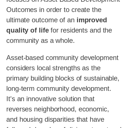
Outcomes in order to create the
ultimate outcome of an
improved
quality of life
for residents and the
community as a whole.
Asset-based community development
considers local strengths as the
primary building blocks of sustainable,
long-term community development.
It's an innovative solution that
reverses neighborhood, economic,
and housing disparities that have