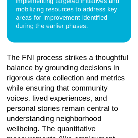
implementing targeted initiatives and
mobilizing resources to address key
areas for improvement identified
during the earlier phases.
The FNI process strikes a thoughtful
balance by grounding decisions in
rigorous data collection and metrics
while ensuring that community
voices, lived experiences, and
personal stories remain central to
understanding neighborhood
wellbeing. The quantitative