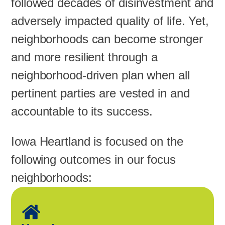
followed decades of disinvestment and
adversely impacted quality of life. Yet,
neighborhoods can become stronger
and more resilient through a
neighborhood-driven plan when all
pertinent parties are vested in and
accountable to its success.
Iowa Heartland is focused on the
following outcomes in our focus
neighborhoods: