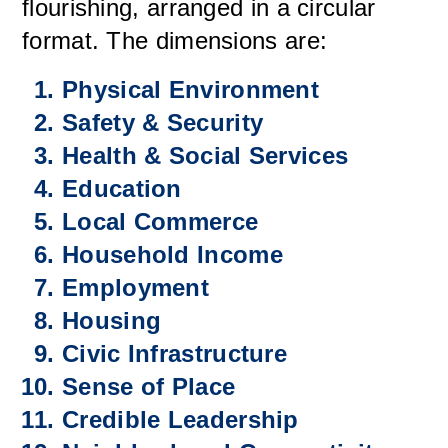
flourishing, arranged in a circular
format. The dimensions are:
Physical Environment
Safety & Security
Health & Social Services
Education
Local Commerce
Household Income
Employment
Housing
Civic Infrastructure
Sense of Place
Credible Leadership