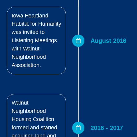
Iowa Heartland
Habitat for Humanity
was invited to
August 2016
Listening Meetings
with Walnut
Neighborhood
Association.
Walnut
Neighborhood
Housing Coalition
2016 - 2017
formed and started
acquiring land and