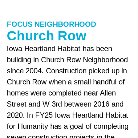
FOCUS NEIGHBORHOOD
Church Row
Iowa Heartland Habitat has been
building in Church Row Neighborhood
since 2004. Construction picked up in
Church Row when a small handful of
homes were completed near Allen
Street and W 3rd between 2016 and
2020. In FY25 Iowa Heartland Habitat
for Humanity has a goal of completing
seven construction projects in the