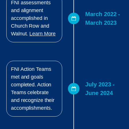
FNI assessments
and alignment
March 2022 -
accomplished in
March 2023
Church Row and
Walnut.
Learn More
FNI Action Teams
met and goals
July 2023 -
completed. Action
Teams celebrate
June 2024
and recognize their
accomplishments.