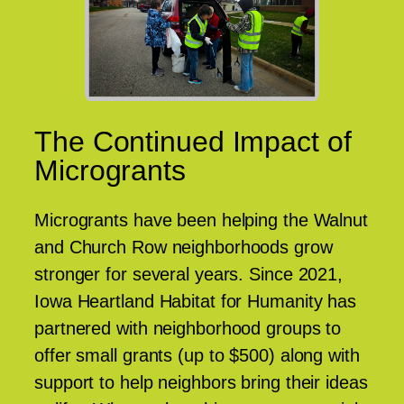
The Continued Impact of
Microgrants
Microgrants have been helping the Walnut
and Church Row neighborhoods grow
stronger for several years. Since 2021,
Iowa Heartland Habitat for Humanity has
partnered with neighborhood groups to
offer small grants (up to $500) along with
support to help neighbors bring their ideas