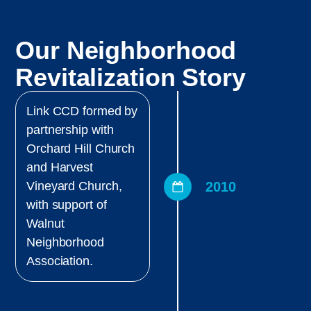
Our Neighborhood
Revitalization Story
Link CCD formed by
partnership with
Orchard Hill Church
and Harvest
2010
Vineyard Church,
with support of
Walnut
Neighborhood
Association.