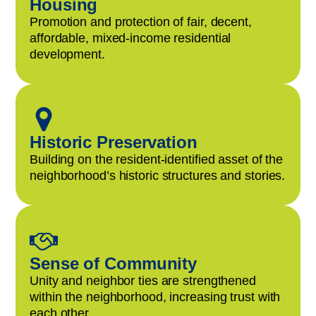
Housing
Promotion and protection of fair, decent,
affordable, mixed-income residential
development.
Historic Preservation
Building on the resident-identified asset of the
neighborhood’s historic structures and stories.
Sense of Community
Unity and neighbor ties are strengthened
within the neighborhood, increasing trust with
each other.