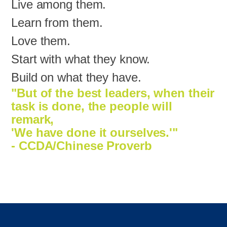
Live among them.
Learn from them.
Love them.
Start with what they know.
Build on what they have.
"But of the best leaders, when their
task is done, the people will
remark,
'We have done it ourselves.'"
- CCDA/Chinese Proverb