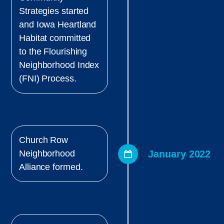
Strategies started
and Iowa Heartland
Habitat committed
to the Flourishing
Neighborhood Index
(FNI) Process.
Church Row
January 2022
Neighborhood
Alliance formed.