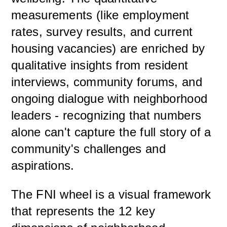
measurements (like employment
rates, survey results, and current
housing vacancies) are enriched by
qualitative insights from resident
interviews, community forums, and
ongoing dialogue with neighborhood
leaders - recognizing that numbers
alone can't capture the full story of a
community's challenges and
aspirations.
The FNI wheel is a visual framework
that represents the 12 key