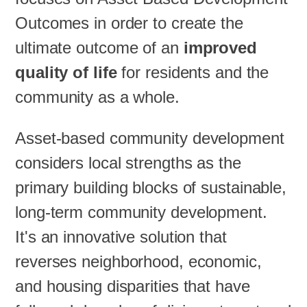
Outcomes in order to create the
ultimate outcome of an
improved
quality of life
for residents and the
community as a whole.
Asset-based community development
considers local strengths as the
primary building blocks of sustainable,
long-term community development.
It's an innovative solution that
reverses neighborhood, economic,
and housing disparities that have