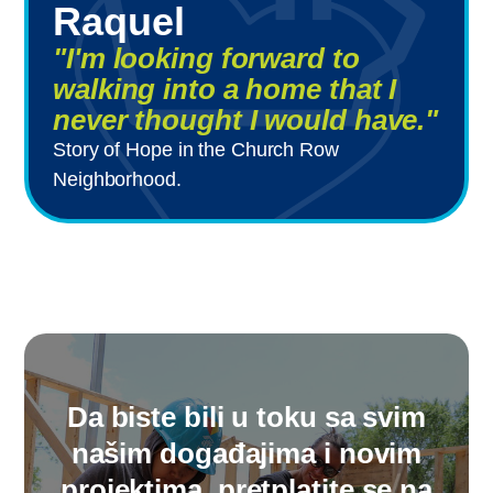
Raquel
"I'm looking forward to
walking into a home that I
never thought I would have."
Story of Hope in the Church Row
Neighborhood.
Da biste bili u toku sa svim
našim događajima i novim
projektima, pretplatite se na