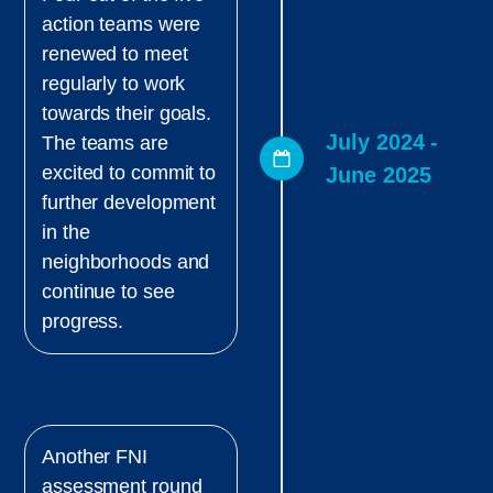
action teams were
renewed to meet
regularly to work
towards their goals.
July 2024 -
The teams are
excited to commit to
June 2025
further development
in the
neighborhoods and
continue to see
progress.
Another FNI
assessment round