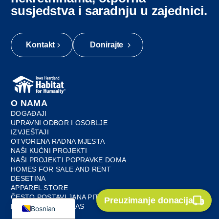
susjedstva i saradnju u zajednici.
Kontakt
Donirajte
O NAMA
DOGAĐAJI
UPRAVNI ODBOR I OSOBLJE
IZVJEŠTAJI
OTVORENA RADNA MJESTA
Myanmar
NAŠI KUĆNI PROJEKTI
French
NAŠI PROJEKTI POPRAVKE DOMA
HOMES FOR SALE AND RENT
Spanish
DESETINA
APPAREL STORE
English
ČESTO POSTAVLJANA PITANJA
Preuzimanje donacija
KONTAKTIRAJTE NAS
Bosnian