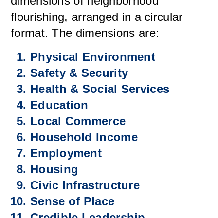
dimensions of neighborhood
flourishing, arranged in a circular
format. The dimensions are:
Physical Environment
Safety & Security
Health & Social Services
Education
Local Commerce
Household Income
Employment
Housing
Civic Infrastructure
Sense of Place
Credible Leadership