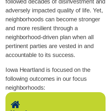
followed decades of disinvestment and
adversely impacted quality of life. Yet,
neighborhoods can become stronger
and more resilient through a
neighborhood-driven plan when all
pertinent parties are vested in and
accountable to its success.
Iowa Heartland is focused on the
following outcomes in our focus
neighborhoods: