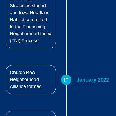
Strategies started
and Iowa Heartland
Habitat committed
to the Flourishing
Neighborhood Index
(FNI) Process.
Church Row
January 2022
Neighborhood
Alliance formed.