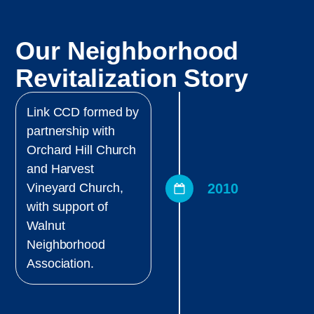
Our Neighborhood
Revitalization Story
Link CCD formed by
partnership with
Orchard Hill Church
and Harvest
2010
Vineyard Church,
with support of
Walnut
Neighborhood
Association.