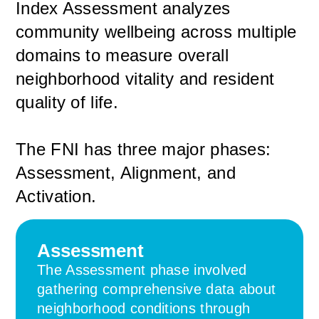
Index Assessment analyzes
community wellbeing across multiple
domains to measure overall
neighborhood vitality and resident
quality of life.
The FNI has three major phases:
Assessment, Alignment, and
Activation.
Assessment
The Assessment phase involved
gathering comprehensive data about
neighborhood conditions through