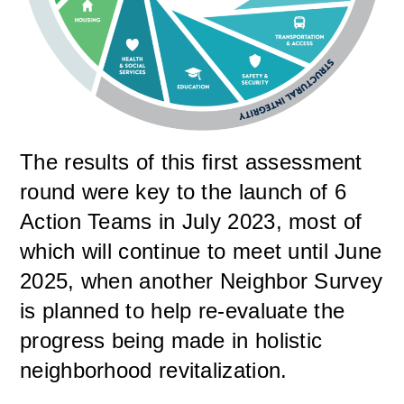
The results of this first assessment
round were key to the launch of 6
Action Teams in July 2023, most of
which will continue to meet until June
2025, when another Neighbor Survey
is planned to help re-evaluate the
progress being made in holistic
neighborhood revitalization.