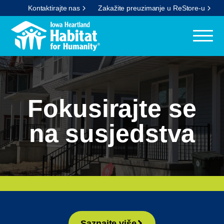
Kontaktirajte nas
Zakažite preuzimanje u ReStore-u
Fokusirajte se
na susjedstva
Saznajte više