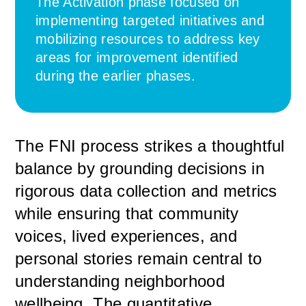
The Activation phase focused on
implementing targeted initiatives and
mobilizing resources to address key
areas for improvement identified
during the earlier phases.
The FNI process strikes a thoughtful
balance by grounding decisions in
rigorous data collection and metrics
while ensuring that community
voices, lived experiences, and
personal stories remain central to
understanding neighborhood
wellbeing. The quantitative