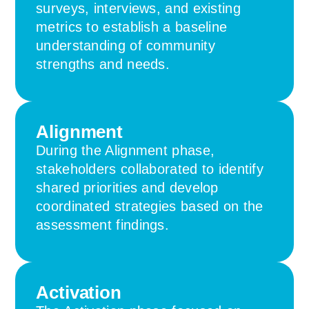
surveys, interviews, and existing
metrics to establish a baseline
understanding of community
strengths and needs.
Alignment
During the Alignment phase,
stakeholders collaborated to identify
shared priorities and develop
coordinated strategies based on the
assessment findings.
Activation