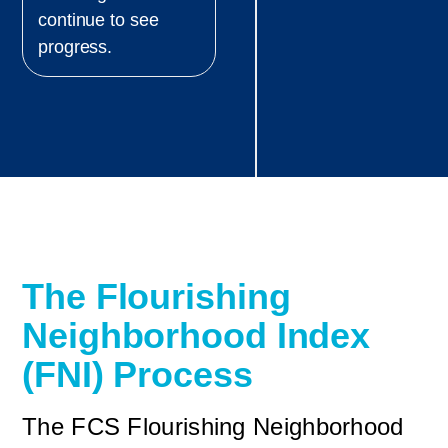
continue to see
progress.
The Flourishing
Neighborhood Index
(FNI) Process
The FCS Flourishing Neighborhood