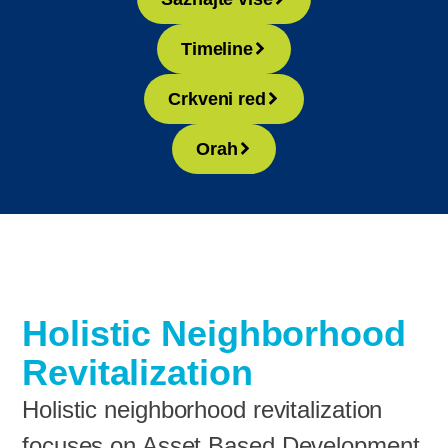
Timeline
Crkveni red
Orah
Holistic Neighborhood
Revitalization
Holistic neighborhood revitalization
focuses on Asset Based Development