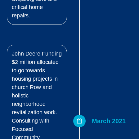
critical home
repairs.
John Deere Funding
$2 million allocated
to go towards
housing projects in
church Row and
holistic
neighborhood
revitalization work.
March 2021
Consulting with
Focused
Community