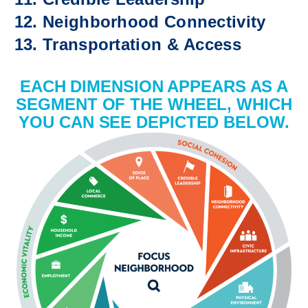
Neighborhood Connectivity
Transportation & Access
EACH DIMENSION APPEARS AS A
SEGMENT OF THE WHEEL, WHICH
YOU CAN SEE DEPICTED BELOW.