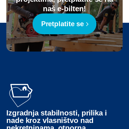
naš e-bilten!
Pretplatite se
Izgradnja stabilnosti, prilika i
nade kroz vlasništvo nad
nekretninama, otporna