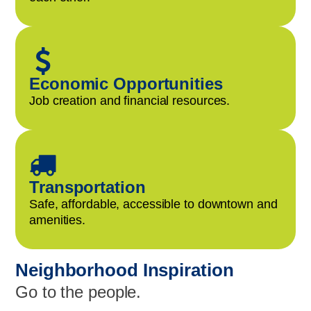
Economic Opportunities
Job creation and financial resources.
Transportation
Safe, affordable, accessible to downtown and
amenities.
Neighborhood Inspiration
Go to the people.