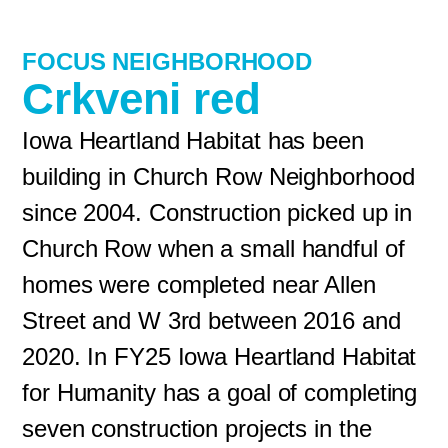
FOCUS NEIGHBORHOOD
Crkveni red
Iowa Heartland Habitat has been
building in Church Row Neighborhood
since 2004. Construction picked up in
Church Row when a small handful of
homes were completed near Allen
Street and W 3rd between 2016 and
2020. In FY25 Iowa Heartland Habitat
for Humanity has a goal of completing
seven construction projects in the