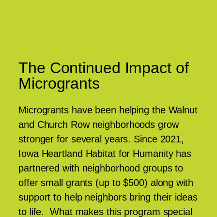
The Continued Impact of
Microgrants
Microgrants have been helping the Walnut
and Church Row neighborhoods grow
stronger for several years. Since 2021,
Iowa Heartland Habitat for Humanity has
partnered with neighborhood groups to
offer small grants (up to $500) along with
support to help neighbors bring their ideas
to life. What makes this program special