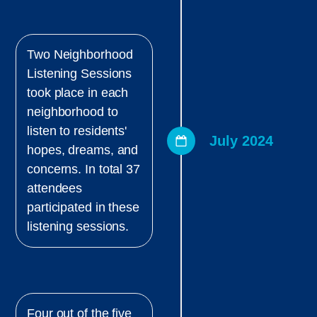
Two Neighborhood
Listening Sessions
took place in each
neighborhood to
listen to residents'
July 2024
hopes, dreams, and
concerns. In total 37
attendees
participated in these
listening sessions.
Four out of the five