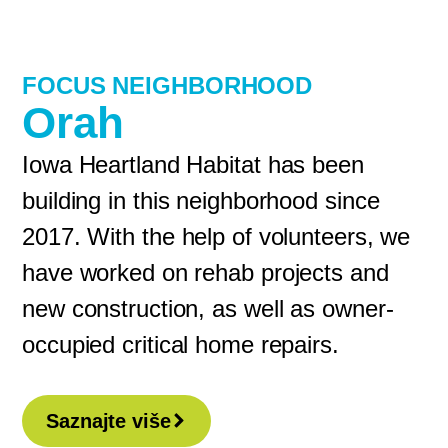
FOCUS NEIGHBORHOOD
Orah
Iowa Heartland Habitat has been
building in this neighborhood since
2017. With the help of volunteers, we
have worked on rehab projects and
new construction, as well as owner-
occupied critical home repairs.
Saznajte više