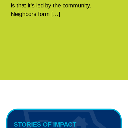
is that it’s led by the community.
Neighbors form […]
STORIES OF IMPACT