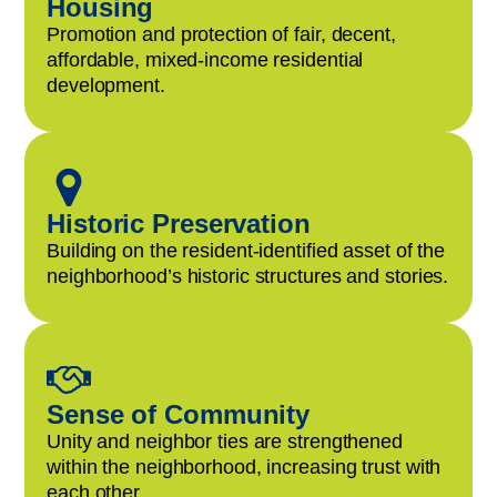
Housing
Promotion and protection of fair, decent,
affordable, mixed-income residential
development.
Historic Preservation
Building on the resident-identified asset of the
neighborhood’s historic structures and stories.
Sense of Community
Unity and neighbor ties are strengthened
within the neighborhood, increasing trust with
each other.