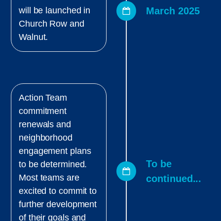
March 2025
will be launched in
Church Row and
Walnut.
Action Team
commitment
renewals and
neighborhood
engagement plans
To be
to be determined.
Most teams are
continued...
excited to commit to
further development
of their goals and