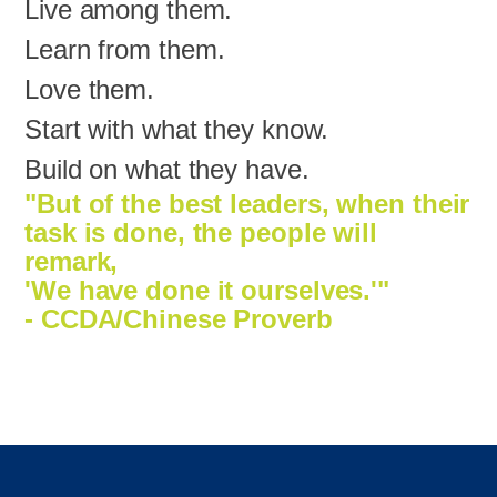
Live among them.
Learn from them.
Love them.
Start with what they know.
Build on what they have.
"But of the best leaders, when their
task is done, the people will
remark,
'We have done it ourselves.'"
- CCDA/Chinese Proverb