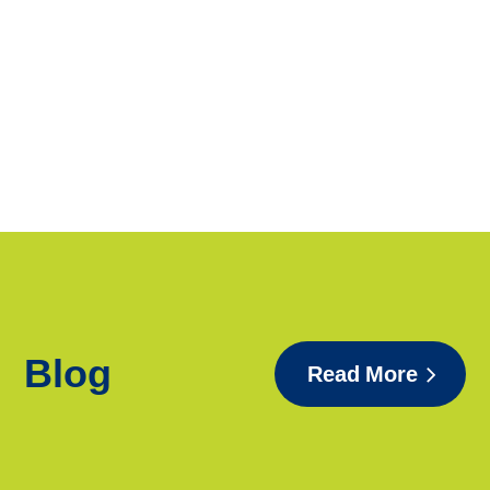
Blog
Read More