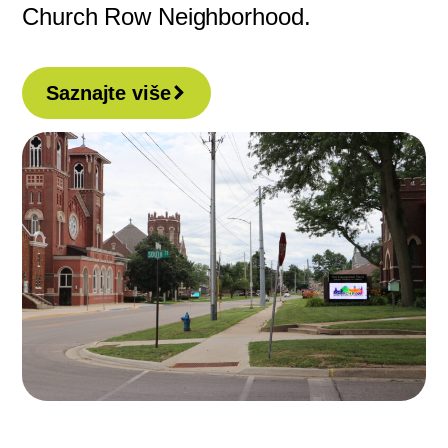
Church Row Neighborhood.
Saznajte više