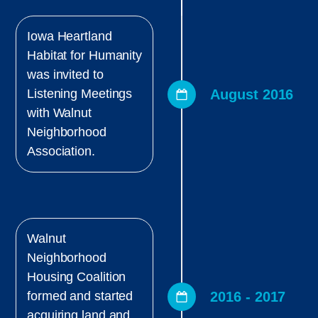
Iowa Heartland
Habitat for Humanity
was invited to
August 2016
Listening Meetings
with Walnut
Neighborhood
Association.
Walnut
Neighborhood
Housing Coalition
2016 - 2017
formed and started
acquiring land and