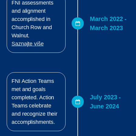
FNI assessments
and alignment
March 2022 -
accomplished in
Church Row and
March 2023
Walnut.
Saznajte više
FNI Action Teams
met and goals
July 2023 -
completed. Action
Teams celebrate
June 2024
and recognize their
accomplishments.