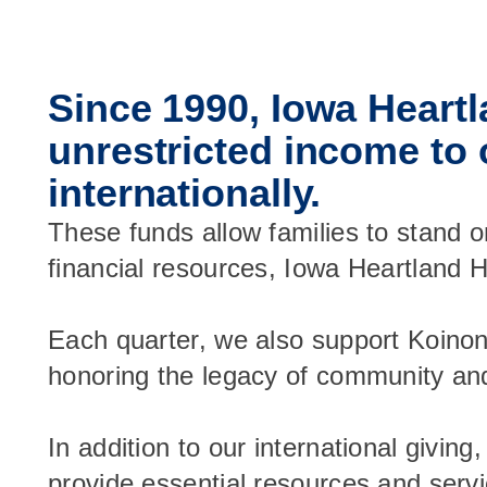
Since 1990, Iowa Heartl
unrestricted income to 
internationally.
These funds allow families to stand o
financial resources, Iowa Heartland H
Each quarter, we also support Koino
honoring the legacy of community and s
In addition to our international givin
provide essential resources and servi