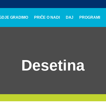
GDJE GRADIMO
PRIČE O NADI
DAJ
PROGRAMI
Desetina