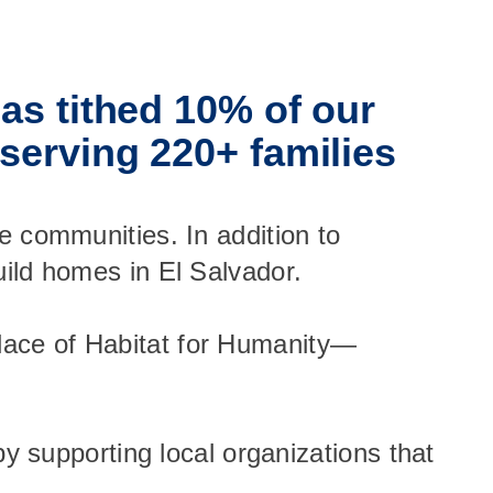
as tithed 10% of our
serving 220+ families
e communities. In addition to
uild homes in El Salvador.
lace of Habitat for Humanity—
by supporting local organizations that