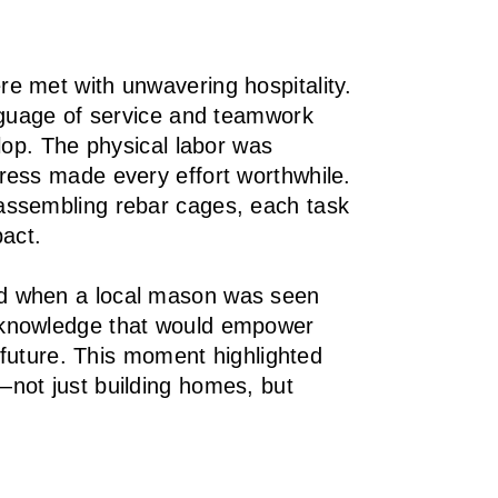
e met with unwavering hospitality.
anguage of service and teamwork
lop. The physical labor was
ress made every effort worthwhile.
assembling rebar cages, each task
pact.
d when a local mason was seen
 knowledge that would empower
e future. This moment highlighted
not just building homes, but