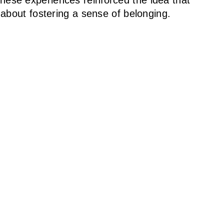
ese experiences reinforced the idea that
 about fostering a sense of belonging.