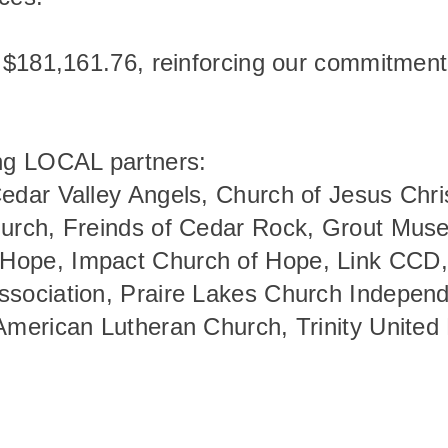
d $181,161.76, reinforcing our commitment
wing LOCAL partners:
Cedar Valley Angels, Church of Jesus Chri
hurch, Freinds of Cedar Rock, Grout Muse
 Hope, Impact Church of Hope, Link CCD
Association, Praire Lakes Church Indep
 American Lutheran Church, Trinity United