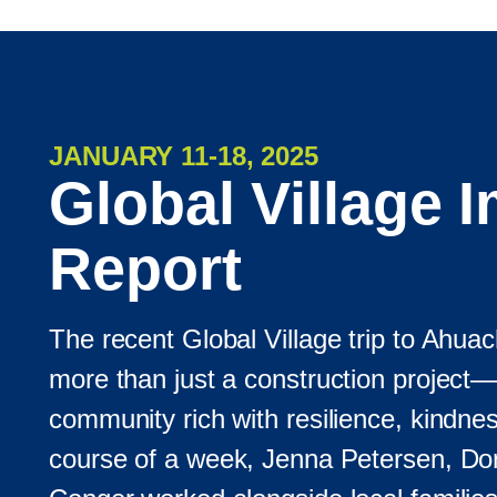
JANUARY 11-18, 2025
Global Village 
Report
The recent Global Village trip to Ahua
more than just a construction project—
community rich with resilience, kindne
course of a week, Jenna Petersen, Don