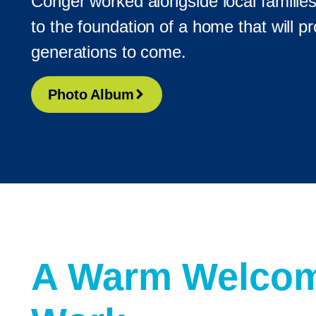
Conger worked alongside local familie
to the foundation of a home that will pro
generations to come.
Photo Album
A Warm Welcom