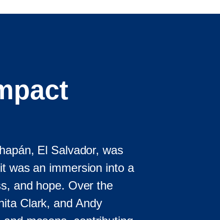
Impact
chapán, El Salvador, was
it was an immersion into a
ss, and hope. Over the
ita Clark, and Andy