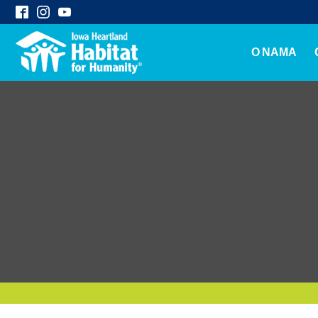
O NAMA