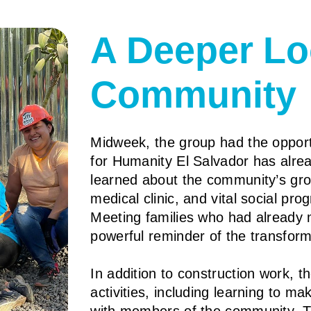
A Deeper Lo
Community
Midweek, the group had the opport
for Humanity El Salvador has alre
learned about the community’s grow
medical clinic, and vital social pr
Meeting families who had already 
powerful reminder of the transfor
In addition to construction work, 
activities, including learning to m