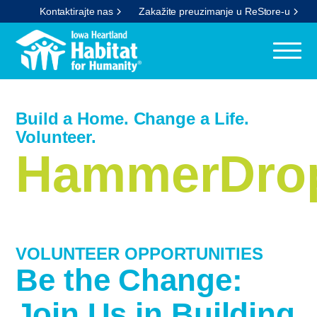
Kontaktirajte nas
Zakažite preuzimanje u ReStore-u
Build a Home. Change a Life.
Volunteer.
HammerDrop
VOLUNTEER OPPORTUNITIES
Be the Change:
Join Us in Building