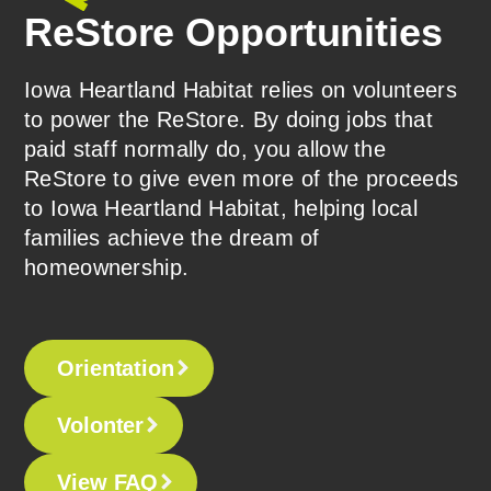
ReStore Opportunities
Iowa Heartland Habitat relies on volunteers
to power the ReStore. By doing jobs that
paid staff normally do, you allow the
ReStore to give even more of the proceeds
to Iowa Heartland Habitat, helping local
families achieve the dream of
homeownership.
Orientation
Volonter
View FAQ