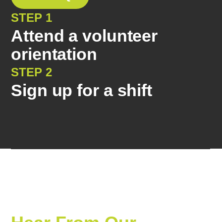
STEP 1
Attend a volunteer
orientation
STEP 2
Sign up for a shift