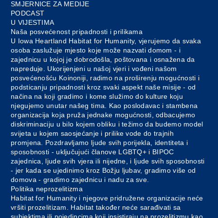
SMJERNICE ZA MEDIJE
PODCAST
U VIJESTIMA
Naša posvećenost pripadnosti i prilikama
U Iowa Heartland Habitat for Humanity, vjerujemo da svaka
osoba zaslužuje mjesto koje može nazvati domom - i
zajednicu u kojoj je dobrodošla, poštovana i osnažena da
napreduje. Ukorijenjeni u našoj vjeri i vođeni našom
posvećenošću Koinoniji, radimo na proširenju mogućnosti i
podsticanju pripadnosti kroz svaki aspekt naše misije - od
načina na koji gradimo i kome služimo do kulture koju
njegujemo unutar našeg tima. Kao poslodavac i stambena
organizacija koja pruža jednake mogućnosti, odbacujemo
diskriminaciju u bilo kojem obliku i težimo da budemo model
svijeta u kojem saosjećanje i prilike vode do trajnih
promjena. Pozdravljamo ljude svih porijekla, identiteta i
sposobnosti - uključujući članove LGBTQ+ i BIPOC
zajednica, ljude svih vjera ili nijedne, i ljude svih sposobnosti
- jer kada se ujedinimo kroz Božju ljubav, gradimo više od
domova - gradimo zajednicu i nadu za sve.
Politika neprozelitizma
Habitat for Humanity i njegove pridružene organizacije neće
vršiti prozelitizam. Habitat također neće sarađivati sa
subjektima ili pojedincima koji insistiraju na prozelitizmu kao