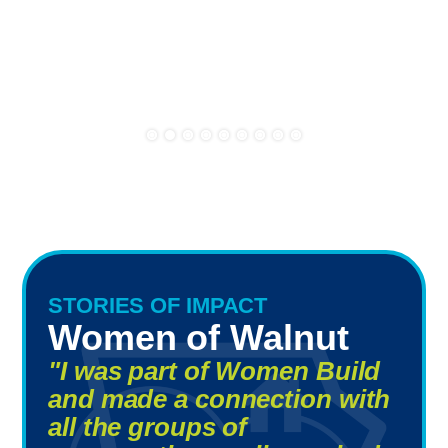
STORIES OF IMPACT
Women of Walnut
"I was part of Women Build
and made a connection with
all the groups of