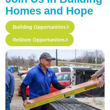
Homes and Hope
Building Opportunities
ReStore Opportunities