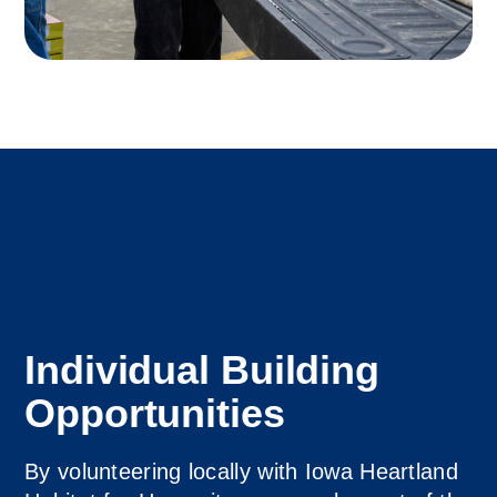
Individual Building
Opportunities
By volunteering locally with Iowa Heartland