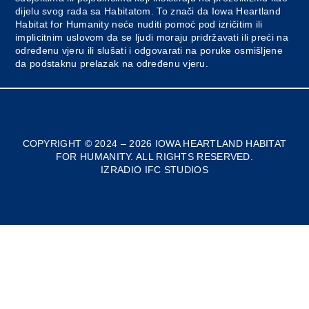
dijelu svog rada sa Habitatom. To znači da Iowa Heartland
Habitat for Humanity neće nuditi pomoć pod izričitim ili
implicitnim uslovom da se ljudi moraju pridržavati ili preći na
određenu vjeru ili slušati i odgovarati na poruke osmišljene
da podstaknu prelazak na određenu vjeru.
COPYRIGHT © 2024 – 2026 IOWA HEARTLAND HABITAT
FOR HUMANITY. ALL RIGHTS RESERVED.
IZRADIO IFC STUDIOS