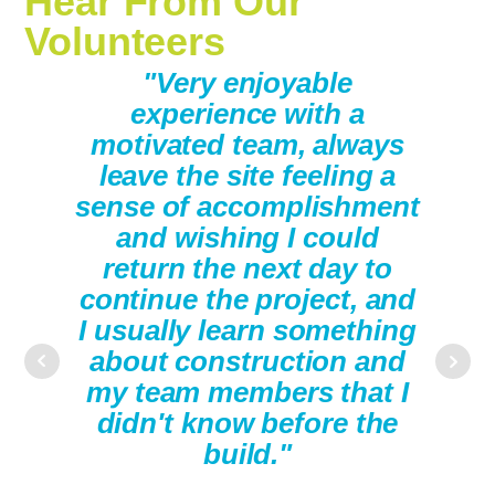
Hear From Our
Volunteers
ding
"Very enjoyable
"Th
eam,
experience with a
w
 you
motivated team, always
pa
mpact
leave the site feeling a
you
sense of accomplishment
tim
and wishing I could
work
return the next day to
are
continue the project, and
They
I usually learn something
you
about construction and
my team members that I
didn't know before the
build."