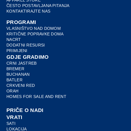
ČESTO POSTAVLJANA PITANJA
KONTAKTIRAJTE NAS
PROGRAMI
VLASNIŠTVO NAD DOMOM
KRITIČNE POPRAVKE DOMA
NACRT
DODATNI RESURSI
PRIMIJENI
GDJE GRADIMO
CRNI JASTREB
BREMER
BUCHANAN
BATLER
CRKVENI RED
ORAH
HOMES FOR SALE AND RENT
PRIČE O NADI
VRATI
SATI
LOKACIJA