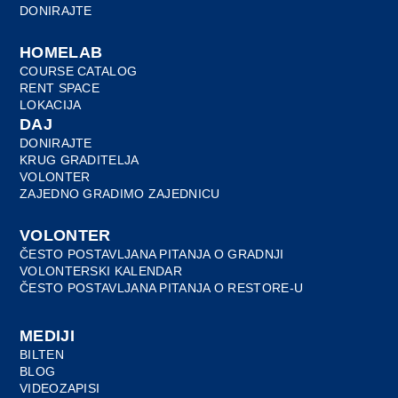
DONIRAJTE
HOMELAB
COURSE CATALOG
RENT SPACE
LOKACIJA
DAJ
DONIRAJTE
KRUG GRADITELJA
VOLONTER
ZAJEDNO GRADIMO ZAJEDNICU
VOLONTER
ČESTO POSTAVLJANA PITANJA O GRADNJI
VOLONTERSKI KALENDAR
ČESTO POSTAVLJANA PITANJA O RESTORE-U
MEDIJI
BILTEN
BLOG
VIDEOZAPISI