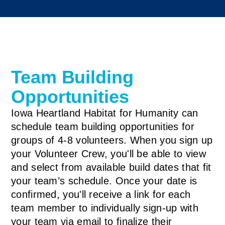
Team Building
Opportunities
Iowa Heartland Habitat for Humanity can
schedule team building opportunities for
groups of 4-8 volunteers. When you sign up
your Volunteer Crew, you'll be able to view
and select from available build dates that fit
your team’s schedule. Once your date is
confirmed, you'll receive a link for each
team member to individually sign-up with
your team via email to finalize their