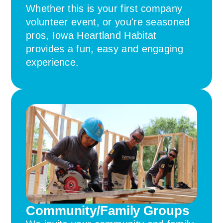
Whether this is your first company
volunteer event, or you're seasoned
pros, Iowa Heartland Habitat
provides a fun, easy and engaging
experience.
Community/Family Groups