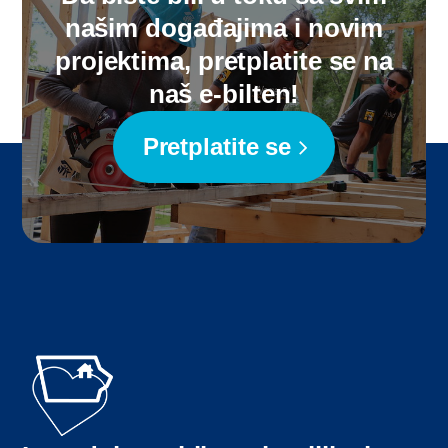
našim događajima i novim
projektima, pretplatite se na
naš e-bilten!
Pretplatite se