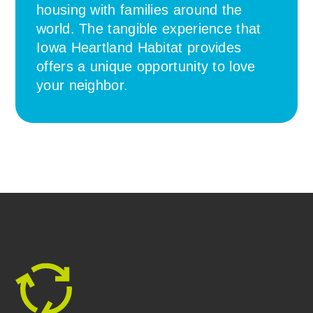
housing with families around the
world. The tangible experience that
Iowa Heartland Habitat provides
offers a unique opportunity to love
your neighbor.