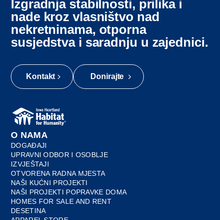
Izgradnja stabilnosti, prilika i
nade kroz vlasništvo nad
nekretninama, otporna
susjedstva i saradnju u zajednici.
Kontakt
Donirajte
O NAMA
DOGAĐAJI
UPRAVNI ODBOR I OSOBLJE
IZVJEŠTAJI
OTVORENA RADNA MJESTA
NAŠI KUĆNI PROJEKTI
NAŠI PROJEKTI POPRAVKE DOMA
HOMES FOR SALE AND RENT
DESETINA
APPAREL STORE