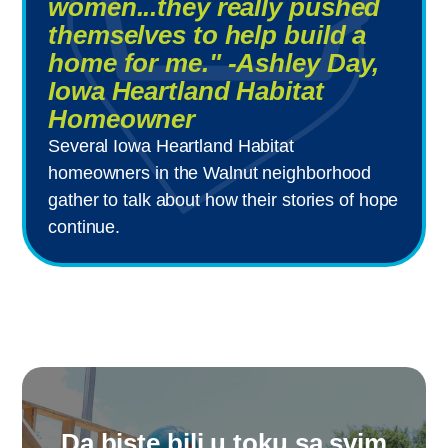
women...they really pushed
themselves to help build a
home for me." -Ashley Day,
Iowa Heartland Habitat
Homeowner
Several Iowa Heartland Habitat
homeowners in the Walnut neighborhood
gather to talk about how their stories of hope
continue.
Da biste bili u toku sa svim