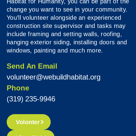
Habitat for Humanity, you can be part of the
change you want to see in your community.
You’ll volunteer alongside an experienced
construction site supervisor and tasks may
include framing and setting walls, roofing,
hanging exterior siding, installing doors and
windows, painting and much more.
Send An Email
volunteer@webuildhabitat.org
Phone
(319) 235-9946
Volonter