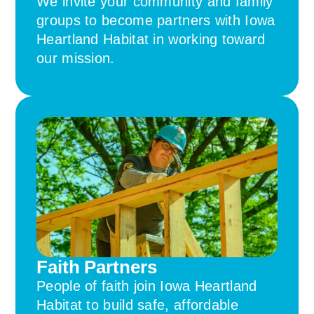
We invite your community and family
groups to become partners with Iowa
Heartland Habitat in working toward
our mission.
Faith Partners
People of faith join Iowa Heartland
Habitat to build safe, affordable