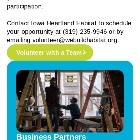
participation.
Contact Iowa Heartland Habitat to schedule
your opportunity at (319) 235-9946 or by
emailing volunteer@webuildhabitat.org.
Volunteer with a Team
Business Partners