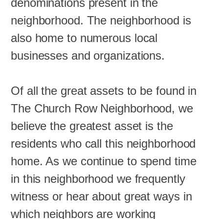
denominations present in the
neighborhood. The neighborhood is
also home to numerous local
businesses and organizations.
Of all the great assets to be found in
The Church Row Neighborhood, we
believe the greatest asset is the
residents who call this neighborhood
home. As we continue to spend time
in this neighborhood we frequently
witness or hear about great ways in
which neighbors are working