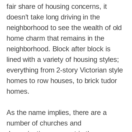
fair share of housing concerns, it
doesn’t take long driving in the
neighborhood to see the wealth of old
home charm that remains in the
neighborhood. Block after block is
lined with a variety of housing styles;
everything from 2-story Victorian style
homes to row houses, to brick tudor
homes.
As the name implies, there are a
number of churches and