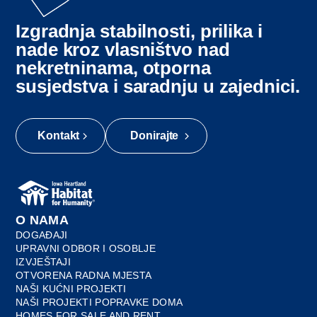
Izgradnja stabilnosti, prilika i
nade kroz vlasništvo nad
nekretninama, otporna
susjedstva i saradnju u zajednici.
Kontakt
Donirajte
O NAMA
DOGAĐAJI
UPRAVNI ODBOR I OSOBLJE
IZVJEŠTAJI
OTVORENA RADNA MJESTA
NAŠI KUĆNI PROJEKTI
NAŠI PROJEKTI POPRAVKE DOMA
HOMES FOR SALE AND RENT