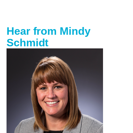
Hear from Mindy
Schmidt