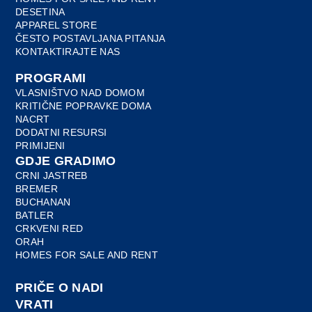
DESETINA
APPAREL STORE
ČESTO POSTAVLJANA PITANJA
KONTAKTIRAJTE NAS
PROGRAMI
VLASNIŠTVO NAD DOMOM
KRITIČNE POPRAVKE DOMA
NACRT
DODATNI RESURSI
PRIMIJENI
GDJE GRADIMO
CRNI JASTREB
BREMER
BUCHANAN
BATLER
CRKVENI RED
ORAH
HOMES FOR SALE AND RENT
PRIČE O NADI
VRATI