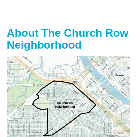
About The Church Row
Neighborhood