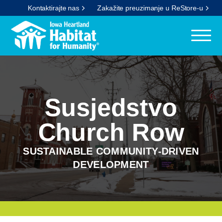
Kontaktirajte nas
Zakažite preuzimanje u ReStore-u
Susjedstvo
Church Row
SUSTAINABLE COMMUNITY-DRIVEN
DEVELOPMENT