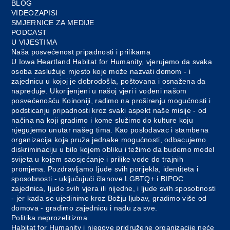
BLOG
VIDEOZAPISI
SMJERNICE ZA MEDIJE
PODCAST
U VIJESTIMA
Naša posvećenost pripadnosti i prilikama
U Iowa Heartland Habitat for Humanity, vjerujemo da svaka
osoba zaslužuje mjesto koje može nazvati domom - i
zajednicu u kojoj je dobrodošla, poštovana i osnažena da
napreduje. Ukorijenjeni u našoj vjeri i vođeni našom
posvećenošću Koinoniji, radimo na proširenju mogućnosti i
podsticanju pripadnosti kroz svaki aspekt naše misije - od
načina na koji gradimo i kome služimo do kulture koju
njegujemo unutar našeg tima. Kao poslodavac i stambena
organizacija koja pruža jednake mogućnosti, odbacujemo
diskriminaciju u bilo kojem obliku i težimo da budemo model
svijeta u kojem saosjećanje i prilike vode do trajnih
promjena. Pozdravljamo ljude svih porijekla, identiteta i
sposobnosti - uključujući članove LGBTQ+ i BIPOC
zajednica, ljude svih vjera ili nijedne, i ljude svih sposobnosti
- jer kada se ujedinimo kroz Božju ljubav, gradimo više od
domova - gradimo zajednicu i nadu za sve.
Politika neprozelitizma
Habitat for Humanity i njegove pridružene organizacije neće