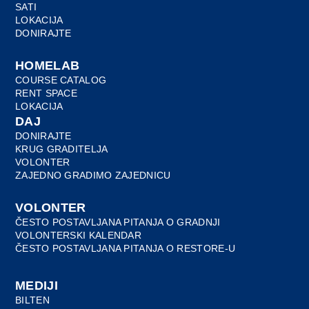
SATI
LOKACIJA
DONIRAJTE
HOMELAB
COURSE CATALOG
RENT SPACE
LOKACIJA
DAJ
DONIRAJTE
KRUG GRADITELJA
VOLONTER
ZAJEDNO GRADIMO ZAJEDNICU
VOLONTER
ČESTO POSTAVLJANA PITANJA O GRADNJI
VOLONTERSKI KALENDAR
ČESTO POSTAVLJANA PITANJA O RESTORE-U
MEDIJI
BILTEN