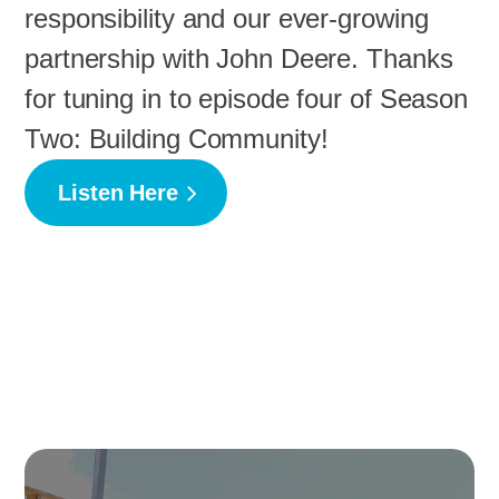
responsibility and our ever-growing
partnership with John Deere. Thanks
for tuning in to episode four of Season
Two: Building Community!
Listen Here