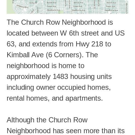
The Church Row Neighborhood is
located between W 6th street and US
63, and extends from Hwy 218 to
Kimball Ave (6 Corners). The
neighborhood is home to
approximately 1483 housing units
including owner occupied homes,
rental homes, and apartments.
Although the Church Row
Neighborhood has seen more than its