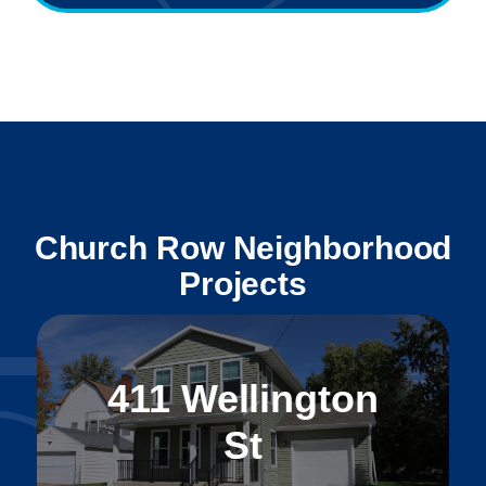
Church Row Neighborhood
Projects
411 Wellington
St