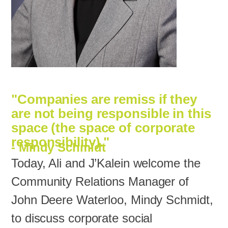
"Companies are remiss if they
are not being responsible in this
space (the space of corporate
responsibility)."
- Mindy Schmidt‍
Today, Ali and J’Kalein welcome the
Community Relations Manager of
John Deere Waterloo, Mindy Schmidt,
to discuss corporate social