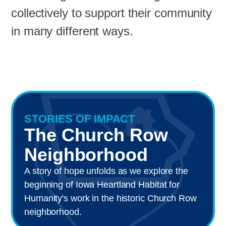
collectively to support their community
in many different ways.
STORIES OF IMPACT
The Church Row
Neighborhood
A story of hope unfolds as we explore the
beginning of Iowa Heartland Habitat for
Humanity's work in the historic Church Row
neighborhood.