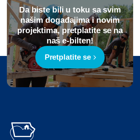
Da biste bili u toku sa svim
našim događajima i novim
projektima, pretplatite se na
naš e-bilten!
Pretplatite se