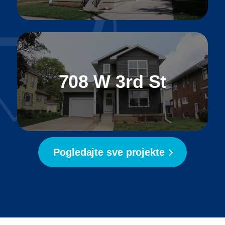
708 W 3rd St
Pogledajte sve projekte