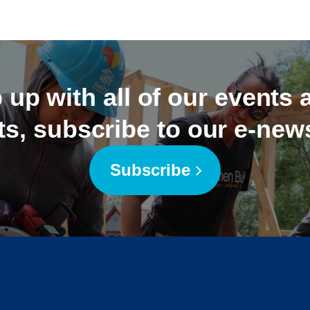
 up with all of our events
ts, subscribe to our e-news
Subscribe