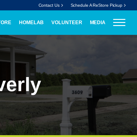
Contact Us
Schedule A ReStore Pickup
TORE
HOMELAB
VOLUNTEER
MEDIA
verly