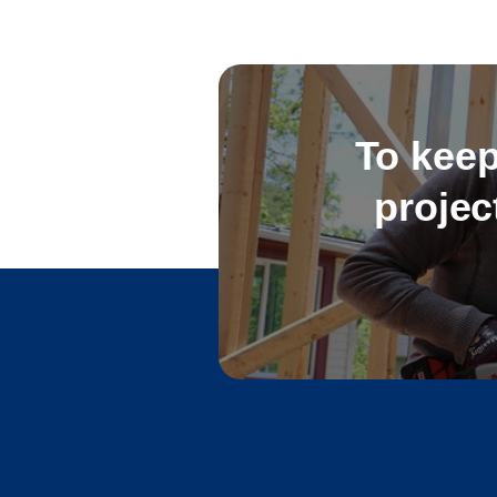
To keep
projec