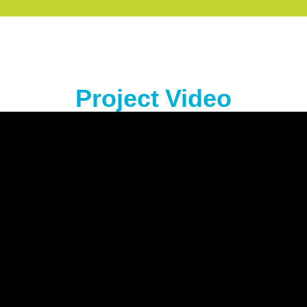
Project Video