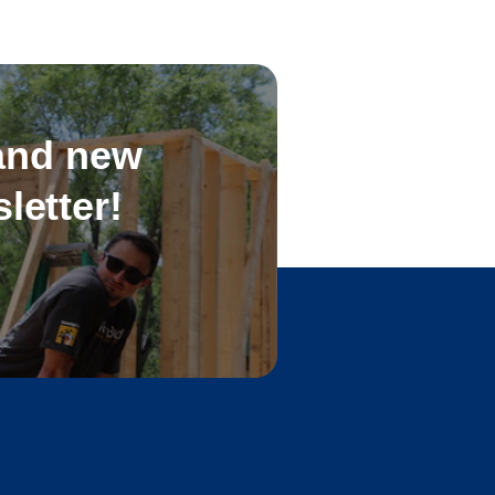
 and new
letter!