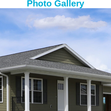
Photo Gallery