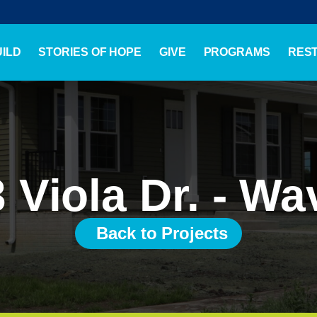
ILD
STORIES OF HOPE
GIVE
PROGRAMS
RES
 Viola Dr. - Wa
Back to Projects