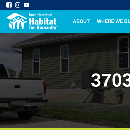
ABOUT
WHERE WE BU
3703