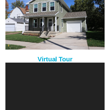
Virtual Tour