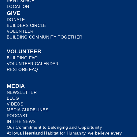
RENT SPACE
LOCATION
GIVE
DONATE
BUILDERS CIRCLE
VOLUNTEER
BUILDING COMMUNITY TOGETHER
VOLUNTEER
BUILDING FAQ
VOLUNTEER CALENDAR
RESTORE FAQ
MEDIA
NEWSLETTER
BLOG
VIDEOS
MEDIA GUIDELINES
PODCAST
IN THE NEWS
Our Commitment to Belonging and Opportunity
At Iowa Heartland Habitat for Humanity, we believe every