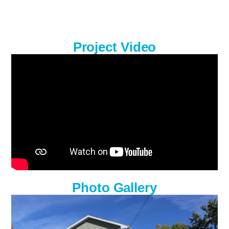
Project Video
Photo Gallery