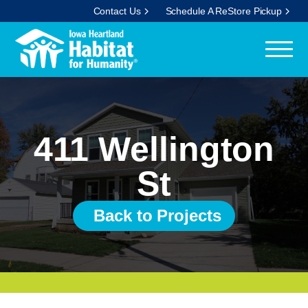
Contact Us
Schedule A ReStore Pickup
411 Wellington
St
Back to Projects