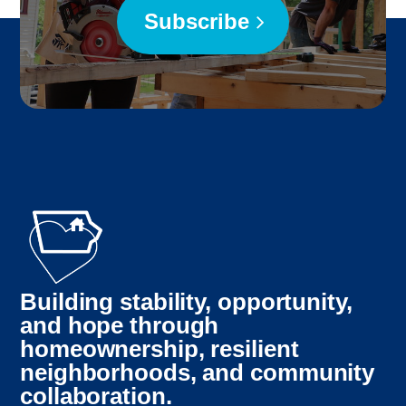
Subscribe
Building stability, opportunity,
and hope through
homeownership, resilient
neighborhoods, and community
collaboration.