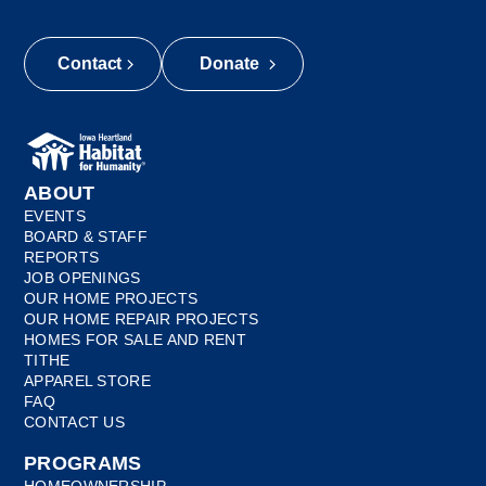
Contact
Donate
ABOUT
EVENTS
BOARD & STAFF
REPORTS
JOB OPENINGS
OUR HOME PROJECTS
OUR HOME REPAIR PROJECTS
HOMES FOR SALE AND RENT
TITHE
APPAREL STORE
FAQ
CONTACT US
PROGRAMS
HOMEOWNERSHIP