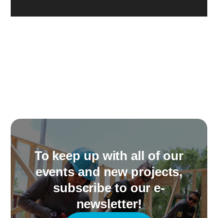
To keep up with all of our
events and new projects,
subscribe to our e-
newsletter!