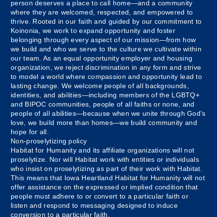
person deserves a place to call home—and a community
where they are welcomed, respected, and empowered to
thrive. Rooted in our faith and guided by our commitment to
Koinonia, we work to expand opportunity and foster
belonging through every aspect of our mission—from how
we build and who we serve to the culture we cultivate within
our team. As an equal opportunity employer and housing
organization, we reject discrimination in any form and strive
to model a world where compassion and opportunity lead to
lasting change. We welcome people of all backgrounds,
identities, and abilities—including members of the LGBTQ+
and BIPOC communities, people of all faiths or none, and
people of all abilities—because when we unite through God’s
love, we build more than homes—we build community and
hope for all.
Non-proselytizing policy
Habitat for Humanity and its affiliate organizations will not
proselytize. Nor will Habitat work with entities or individuals
who insist on proselytizing as part of their work with Habitat.
This means that Iowa Heartland Habitat for Humanity will not
offer assistance on the expressed or implied condition that
people must adhere to or convert to a particular faith or
listen and respond to messaging designed to induce
conversion to a particular faith.