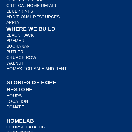
CRITICAL HOME REPAIR
BLUEPRINTS
ADDITIONAL RESOURCES
APPLY
WHERE WE BUILD
BLACK HAWK
BREMER
BUCHANAN
BUTLER
CHURCH ROW
WALNUT
HOMES FOR SALE AND RENT
STORIES OF HOPE
RESTORE
HOURS
LOCATION
DONATE
HOMELAB
COURSE CATALOG