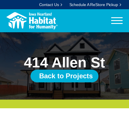
Contact Us
Schedule A ReStore Pickup
414 Allen St
Back to Projects