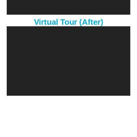
Virtual Tour (After)