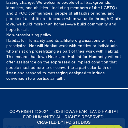
lasting change. We welcome people of all backgrounds,
identities, and abilities—including members of the LGBTQ+
and BIPOC communities, people of all faiths or none, and
people of all abilities—because when we unite through God’s
love, we build more than homes—we build community and
hope for all.
Non-proselytizing policy
Habitat for Humanity and its affiliate organizations will not
proselytize. Nor will Habitat work with entities or individuals
who insist on proselytizing as part of their work with Habitat.
This means that Iowa Heartland Habitat for Humanity will not
offer assistance on the expressed or implied condition that
people must adhere to or convert to a particular faith or
listen and respond to messaging designed to induce
conversion to a particular faith.
Myanmar
Bosnian
COPYRIGHT © 2024 – 2026 IOWA HEARTLAND HABITAT
FOR HUMANITY. ALL RIGHTS RESERVED.
French
CRAFTED BY IFC STUDIOS
Spanish