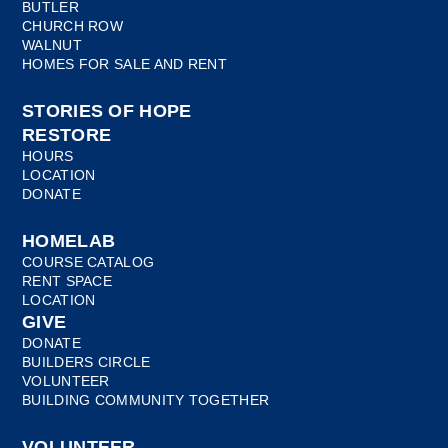
BUTLER
CHURCH ROW
WALNUT
HOMES FOR SALE AND RENT
STORIES OF HOPE
RESTORE
HOURS
LOCATION
DONATE
HOMELAB
COURSE CATALOG
RENT SPACE
LOCATION
GIVE
DONATE
BUILDERS CIRCLE
VOLUNTEER
BUILDING COMMUNITY TOGETHER
VOLUNTEER