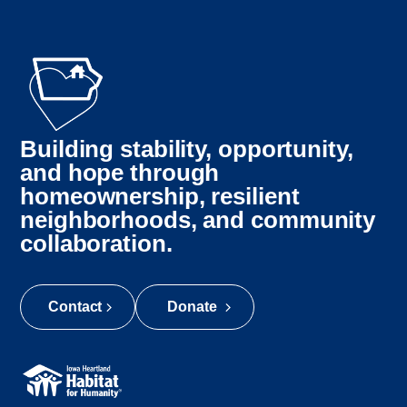
Building stability, opportunity,
and hope through
homeownership, resilient
neighborhoods, and community
collaboration.
Contact
Donate