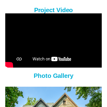
Project Video
Photo Gallery