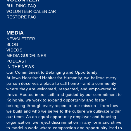
BUILDING FAQ
VOLUNTEER CALENDAR
RESTORE FAQ
MEDIA
NEWSLETTER
BLOG
VIDEOS
MEDIA GUIDELINES
PODCAST
IN THE NEWS
Our Commitment to Belonging and Opportunity
At Iowa Heartland Habitat for Humanity, we believe every
person deserves a place to call home—and a community
where they are welcomed, respected, and empowered to
thrive. Rooted in our faith and guided by our commitment to
Koinonia, we work to expand opportunity and foster
belonging through every aspect of our mission—from how
we build and who we serve to the culture we cultivate within
our team. As an equal opportunity employer and housing
organization, we reject discrimination in any form and strive
to model a world where compassion and opportunity lead to