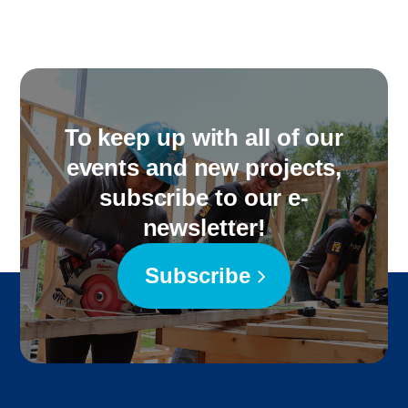
To keep up with all of our
events and new projects,
subscribe to our e-
newsletter!
Subscribe