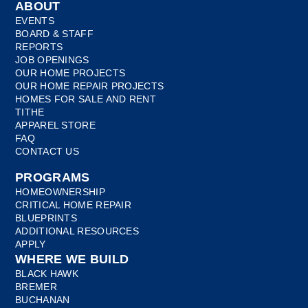
ABOUT
EVENTS
BOARD & STAFF
REPORTS
JOB OPENINGS
OUR HOME PROJECTS
OUR HOME REPAIR PROJECTS
HOMES FOR SALE AND RENT
TITHE
APPAREL STORE
FAQ
CONTACT US
PROGRAMS
HOMEOWNERSHIP
CRITICAL HOME REPAIR
BLUEPRINTS
ADDITIONAL RESOURCES
APPLY
WHERE WE BUILD
BLACK HAWK
BREMER
BUCHANAN