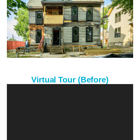
Virtual Tour (Before)