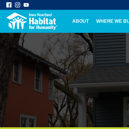
ABOUT
WHERE WE BU