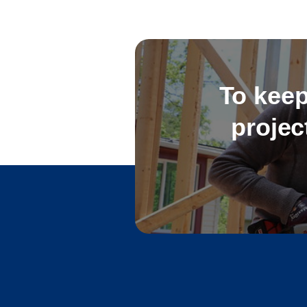
To keep
projec