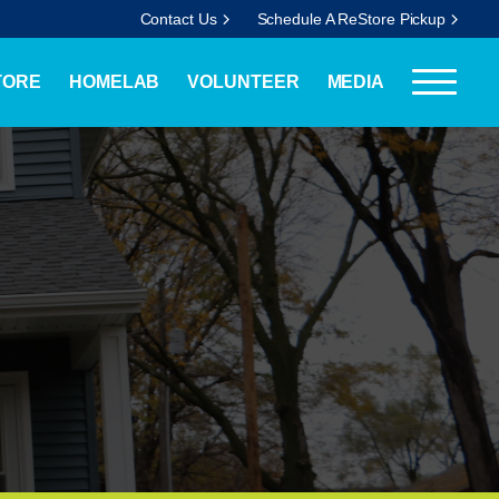
Contact Us
Schedule A ReStore Pickup
TORE
HOMELAB
VOLUNTEER
MEDIA