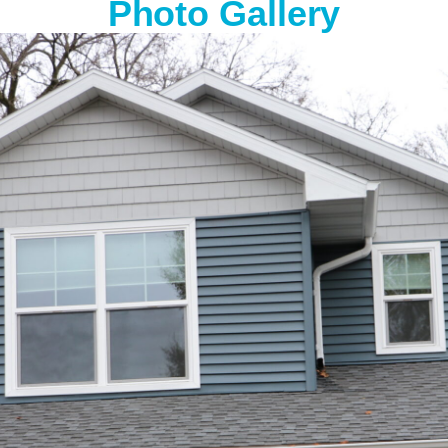
Photo Gallery