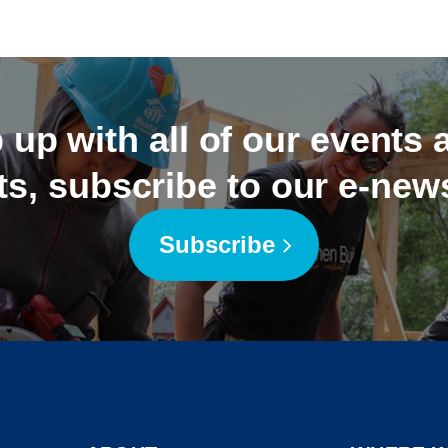
 up with all of our events
ts, subscribe to our e-news
Subscribe