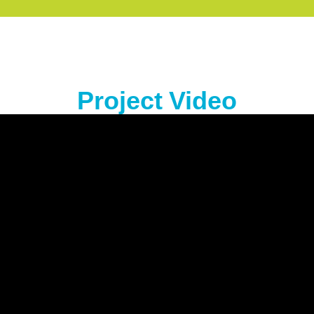
Project Video