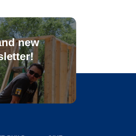
 and new
letter!