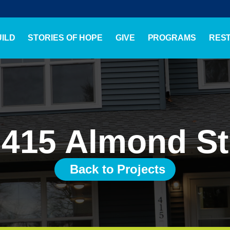
ILD
STORIES OF HOPE
GIVE
PROGRAMS
RES
415 Almond St
Back to Projects