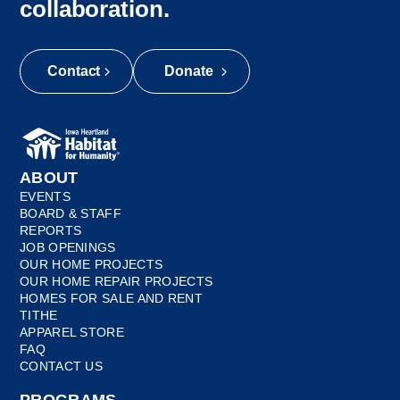
collaboration.
Contact
Donate
ABOUT
EVENTS
BOARD & STAFF
REPORTS
JOB OPENINGS
OUR HOME PROJECTS
OUR HOME REPAIR PROJECTS
HOMES FOR SALE AND RENT
TITHE
APPAREL STORE
FAQ
CONTACT US