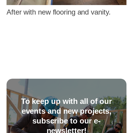
After with new flooring and vanity.
To keep up with all of our
events and new projects,
subscribe to our e-
newsletter!