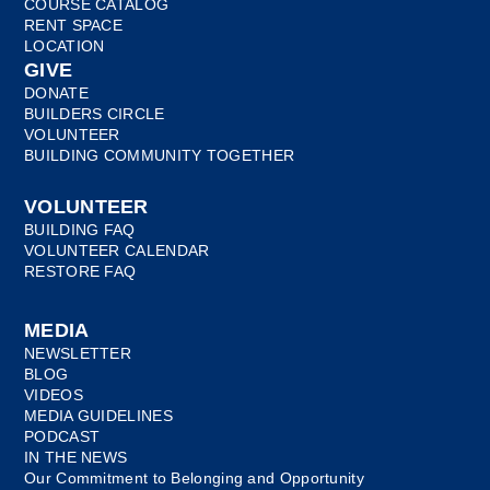
COURSE CATALOG
RENT SPACE
LOCATION
GIVE
DONATE
BUILDERS CIRCLE
VOLUNTEER
BUILDING COMMUNITY TOGETHER
VOLUNTEER
BUILDING FAQ
VOLUNTEER CALENDAR
RESTORE FAQ
MEDIA
NEWSLETTER
BLOG
VIDEOS
MEDIA GUIDELINES
PODCAST
IN THE NEWS
Our Commitment to Belonging and Opportunity