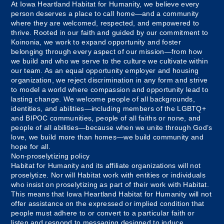
At Iowa Heartland Habitat for Humanity, we believe every
person deserves a place to call home—and a community
where they are welcomed, respected, and empowered to
thrive. Rooted in our faith and guided by our commitment to
Koinonia, we work to expand opportunity and foster
belonging through every aspect of our mission—from how
we build and who we serve to the culture we cultivate within
our team. As an equal opportunity employer and housing
organization, we reject discrimination in any form and strive
to model a world where compassion and opportunity lead to
lasting change. We welcome people of all backgrounds,
identities, and abilities—including members of the LGBTQ+
and BIPOC communities, people of all faiths or none, and
people of all abilities—because when we unite through God’s
love, we build more than homes—we build community and
hope for all.
Non-proselytizing policy
Habitat for Humanity and its affiliate organizations will not
proselytize. Nor will Habitat work with entities or individuals
who insist on proselytizing as part of their work with Habitat.
This means that Iowa Heartland Habitat for Humanity will not
offer assistance on the expressed or implied condition that
people must adhere to or convert to a particular faith or
listen and respond to messaging designed to induce