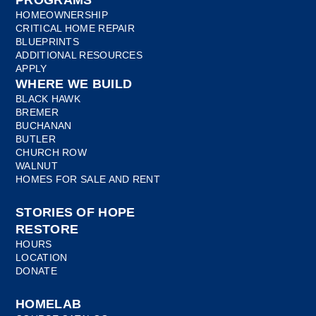
PROGRAMS
HOMEOWNERSHIP
CRITICAL HOME REPAIR
BLUEPRINTS
ADDITIONAL RESOURCES
APPLY
WHERE WE BUILD
BLACK HAWK
BREMER
BUCHANAN
BUTLER
CHURCH ROW
WALNUT
HOMES FOR SALE AND RENT
STORIES OF HOPE
RESTORE
HOURS
LOCATION
DONATE
HOMELAB