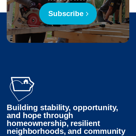
Subscribe
Building stability, opportunity,
and hope through
homeownership, resilient
neighborhoods, and community