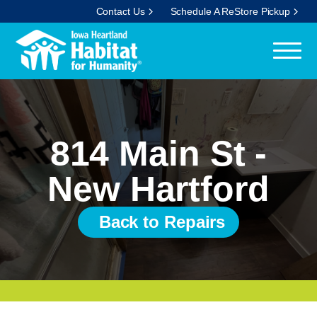
Contact Us
Schedule A ReStore Pickup
814 Main St -
New Hartford
Back to Repairs