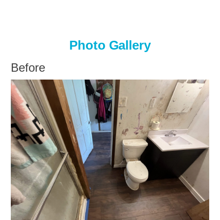
Photo Gallery
Before