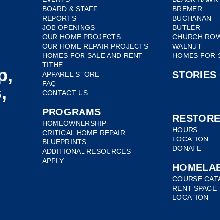
BOARD & STAFF
BREMER
REPORTS
BUCHANAN
JOB OPENINGS
BUTLER
OUR HOME PROJECTS
CHURCH RO
OUR HOME REPAIR PROJECTS
WALNUT
HOMES FOR SALE AND RENT
HOMES FOR 
TITHE
p,
STORIES
APPAREL STORE
FAQ
,
CONTACT US
PROGRAMS
RESTOR
HOMEOWNERSHIP
HOURS
CRITICAL HOME REPAIR
LOCATION
BLUEPRINTS
DONATE
ADDITIONAL RESOURCES
APPLY
HOMELA
COURSE CAT
RENT SPACE
LOCATION