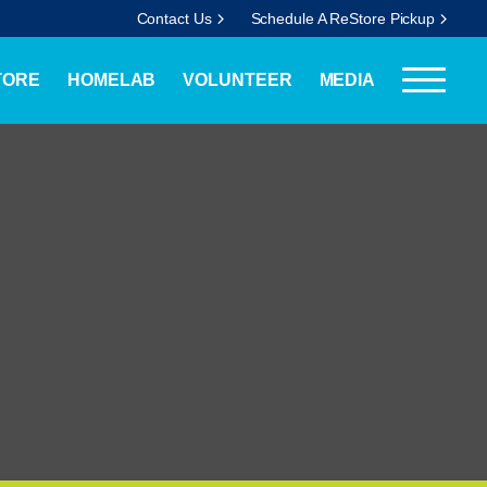
Contact Us
Schedule A ReStore Pickup
TORE
HOMELAB
VOLUNTEER
MEDIA