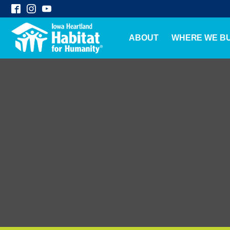
ABOUT
WHERE WE BU