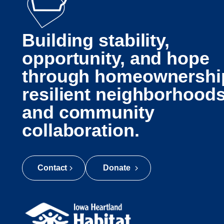
Building stability,
opportunity, and hope
through homeownershi
resilient neighborhoods
and community
collaboration.
Contact
Donate