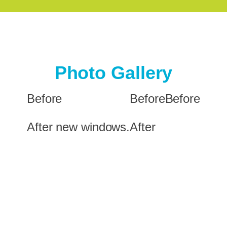
Photo Gallery
Before
Before
Before
After new windows.
After