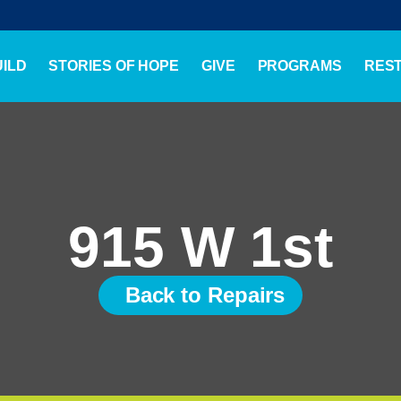
ILD
STORIES OF HOPE
GIVE
PROGRAMS
RES
915 W 1st
Back to Repairs