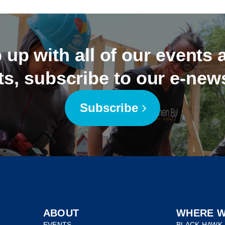
 up with all of our events
ts, subscribe to our e-news
Subscribe
ABOUT
WHERE W
EVENTS
BLACK HAWK