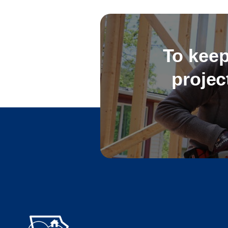
To keep
projec