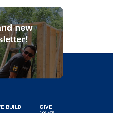
 and new
letter!
E BUILD
GIVE
DONATE