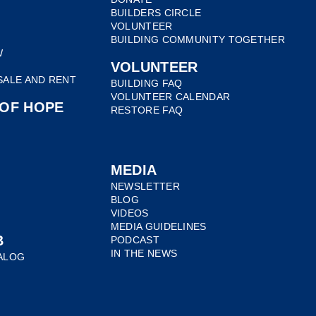
BUILDERS CIRCLE
VOLUNTEER
BUILDING COMMUNITY TOGETHER
W
VOLUNTEER
SALE AND RENT
BUILDING FAQ
VOLUNTEER CALENDAR
 OF HOPE
RESTORE FAQ
E
MEDIA
NEWSLETTER
BLOG
VIDEOS
MEDIA GUIDELINES
B
PODCAST
IN THE NEWS
ALOG