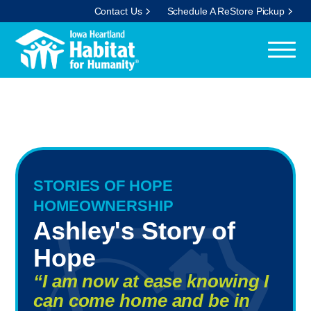
Contact Us
Schedule A ReStore Pickup
STORIES OF HOPE
HOMEOWNERSHIP
Ashley's Story of
Hope
“I am now at ease knowing I
can come home and be in