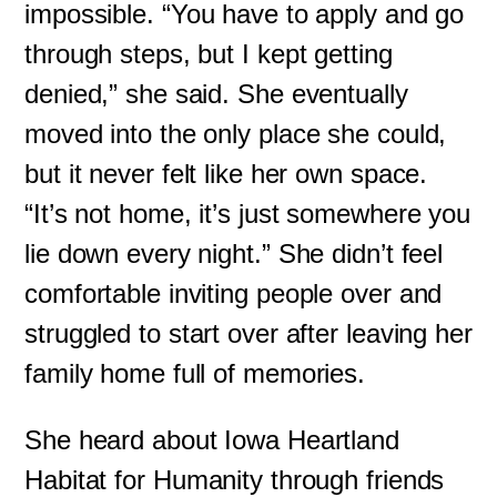
impossible. “You have to apply and go
through steps, but I kept getting
denied,” she said. She eventually
moved into the only place she could,
but it never felt like her own space.
“It’s not home, it’s just somewhere you
lie down every night.” She didn’t feel
comfortable inviting people over and
struggled to start over after leaving her
family home full of memories.
She heard about Iowa Heartland
Habitat for Humanity through friends