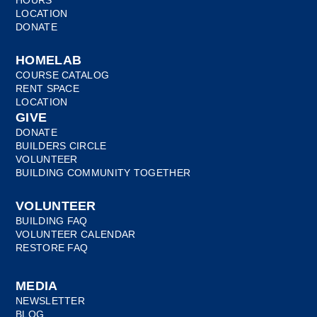
HOURS
LOCATION
DONATE
HOMELAB
COURSE CATALOG
RENT SPACE
LOCATION
GIVE
DONATE
BUILDERS CIRCLE
VOLUNTEER
BUILDING COMMUNITY TOGETHER
VOLUNTEER
BUILDING FAQ
VOLUNTEER CALENDAR
RESTORE FAQ
MEDIA
NEWSLETTER
BLOG