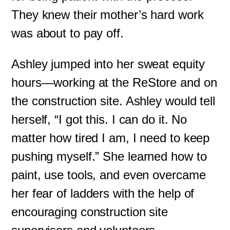
They knew their mother’s hard work
was about to pay off.
Ashley jumped into her sweat equity
hours—working at the ReStore and on
the construction site. Ashley would tell
herself, “I got this. I can do it. No
matter how tired I am, I need to keep
pushing myself.” She learned how to
paint, use tools, and even overcame
her fear of ladders with the help of
encouraging construction site