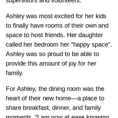
supervisors and volunteers.
Ashley was most excited for her kids
to finally have rooms of their own and
space to host friends. Her daughter
called her bedroom her “happy space”.
Ashley was so proud to be able to
provide this amount of joy for her
family.
For Ashley, the dining room was the
heart of their new home—a place to
share breakfast, dinner, and family
moments. “I am now at ease knowing