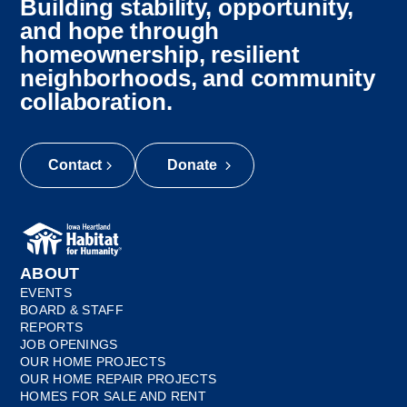
Building stability, opportunity,
and hope through
homeownership, resilient
neighborhoods, and community
collaboration.
Contact
Donate
ABOUT
EVENTS
BOARD & STAFF
REPORTS
JOB OPENINGS
OUR HOME PROJECTS
OUR HOME REPAIR PROJECTS
HOMES FOR SALE AND RENT