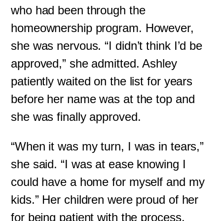
who had been through the
homeownership program. However,
she was nervous. “I didn’t think I’d be
approved,” she admitted. Ashley
patiently waited on the list for years
before her name was at the top and
she was finally approved.
“When it was my turn, I was in tears,”
she said. “I was at ease knowing I
could have a home for myself and my
kids.” Her children were proud of her
for being patient with the process.