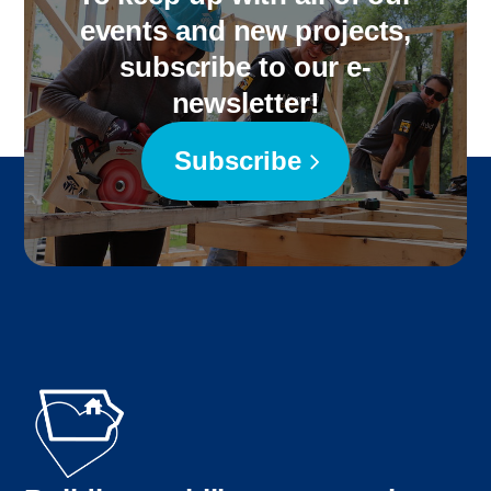
events and new projects,
subscribe to our e-
newsletter!
Subscribe