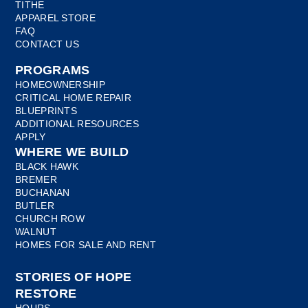
TITHE
APPAREL STORE
FAQ
CONTACT US
PROGRAMS
HOMEOWNERSHIP
CRITICAL HOME REPAIR
BLUEPRINTS
ADDITIONAL RESOURCES
APPLY
WHERE WE BUILD
BLACK HAWK
BREMER
BUCHANAN
BUTLER
CHURCH ROW
WALNUT
HOMES FOR SALE AND RENT
STORIES OF HOPE
RESTORE