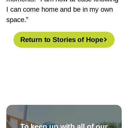
I can come home and be in my own
space.”
Return to Stories of Hope
To keep up with all of our