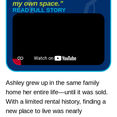
my own space.”
READ FULL STORY
Ashley grew up in the same family
home her entire life—until it was sold.
With a limited rental history, finding a
new place to live was nearly