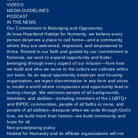
VIDEOS
MEDIA GUIDELINES
PODCAST
IN THE NEWS
Our Commitment to Belonging and Opportunity
At Iowa Heartland Habitat for Humanity, we believe every
person deserves a place to call home—and a community
where they are welcomed, respected, and empowered to
thrive. Rooted in our faith and guided by our commitment to
Koinonia, we work to expand opportunity and foster
belonging through every aspect of our mission—from how
we build and who we serve to the culture we cultivate within
our team. As an equal opportunity employer and housing
organization, we reject discrimination in any form and strive
to model a world where compassion and opportunity lead to
lasting change. We welcome people of all backgrounds,
identities, and abilities—including members of the LGBTQ+
and BIPOC communities, people of all faiths or none, and
people of all abilities—because when we unite through God’s
love, we build more than homes—we build community and
hope for all.
Non-proselytizing policy
Habitat for Humanity and its affiliate organizations will not