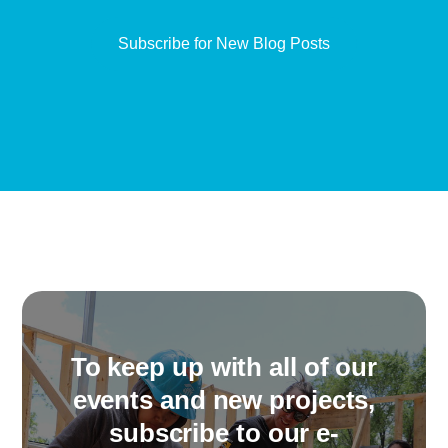
To keep up with all of our
events and new projects,
subscribe to our e-