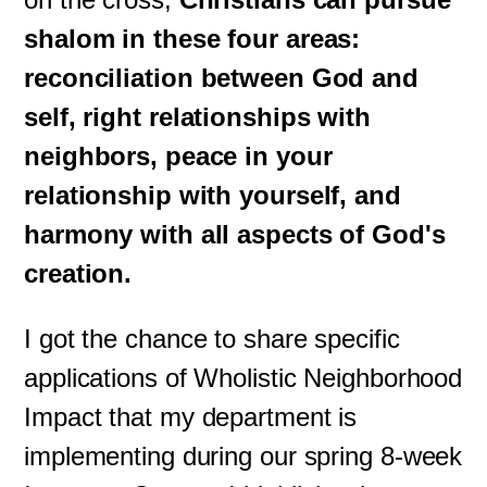
shalom in these four areas:
reconciliation between God and
self, right relationships with
neighbors, peace in your
relationship with yourself, and
harmony with all aspects of God's
creation.
I got the chance to share specific
applications of Wholistic Neighborhood
Impact that my department is
implementing during our spring 8-week