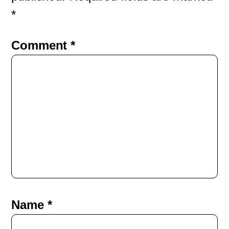
*
Comment
*
Name
*