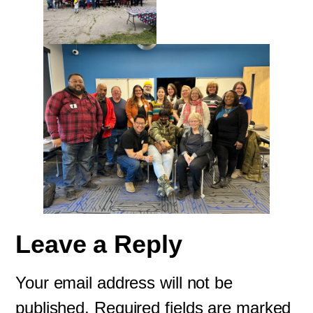
Leave a Reply
Your email address will not be
published.
Required fields are marked