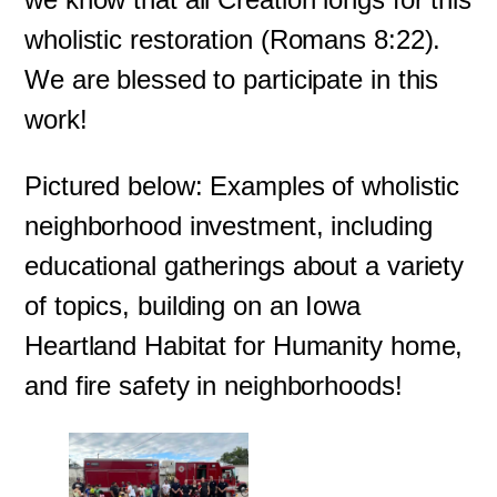
wholistic restoration (Romans 8:22).
We are blessed to participate in this
work!
Pictured below: Examples of wholistic
neighborhood investment, including
educational gatherings about a variety
of topics, building on an Iowa
Heartland Habitat for Humanity home,
and fire safety in neighborhoods!