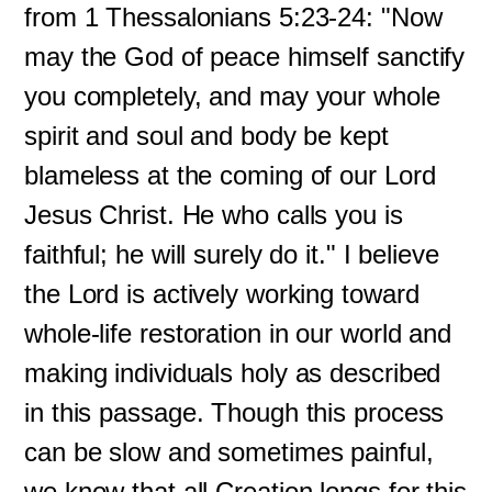
from 1 Thessalonians 5:23-24: "Now
may the God of peace himself sanctify
you completely, and may your whole
spirit and soul and body be kept
blameless at the coming of our Lord
Jesus Christ. He who calls you is
faithful; he will surely do it." I believe
the Lord is actively working toward
whole-life restoration in our world and
making individuals holy as described
in this passage. Though this process
can be slow and sometimes painful,
we know that all Creation longs for this