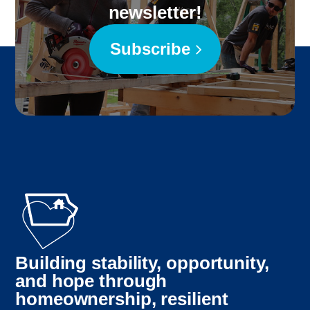
newsletter!
Subscribe
Building stability, opportunity,
and hope through
homeownership, resilient