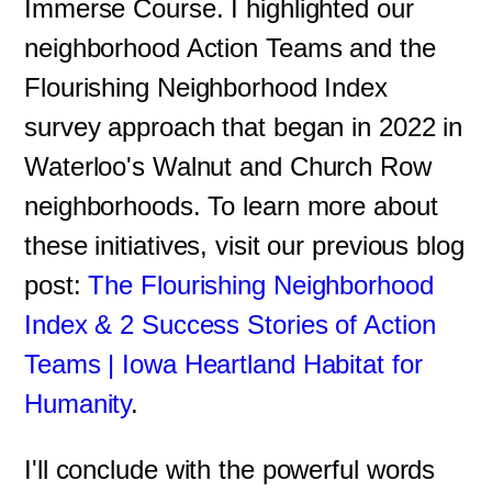
Immerse Course. I highlighted our
neighborhood Action Teams and the
Flourishing Neighborhood Index
survey approach that began in 2022 in
Waterloo's Walnut and Church Row
neighborhoods. To learn more about
these initiatives, visit our previous blog
post:
The Flourishing Neighborhood
Index & 2 Success Stories of Action
Teams | Iowa Heartland Habitat for
Humanity
.
I'll conclude with the powerful words