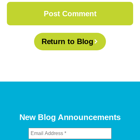
Return to Blog
New Blog Announcements