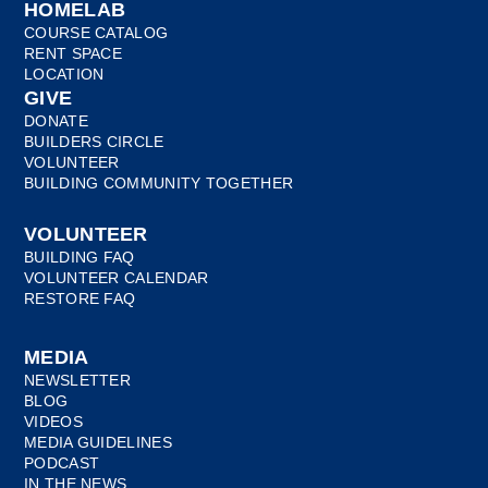
HOMELAB
COURSE CATALOG
RENT SPACE
LOCATION
GIVE
DONATE
BUILDERS CIRCLE
VOLUNTEER
BUILDING COMMUNITY TOGETHER
VOLUNTEER
BUILDING FAQ
VOLUNTEER CALENDAR
RESTORE FAQ
MEDIA
NEWSLETTER
BLOG
VIDEOS
MEDIA GUIDELINES
PODCAST
IN THE NEWS