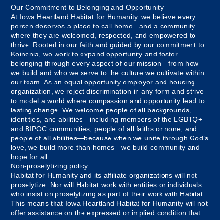
Our Commitment to Belonging and Opportunity
At Iowa Heartland Habitat for Humanity, we believe every
person deserves a place to call home—and a community
where they are welcomed, respected, and empowered to
thrive. Rooted in our faith and guided by our commitment to
Koinonia, we work to expand opportunity and foster
belonging through every aspect of our mission—from how
we build and who we serve to the culture we cultivate within
our team. As an equal opportunity employer and housing
organization, we reject discrimination in any form and strive
to model a world where compassion and opportunity lead to
lasting change. We welcome people of all backgrounds,
identities, and abilities—including members of the LGBTQ+
and BIPOC communities, people of all faiths or none, and
people of all abilities—because when we unite through God’s
love, we build more than homes—we build community and
hope for all.
Non-proselytizing policy
Habitat for Humanity and its affiliate organizations will not
proselytize. Nor will Habitat work with entities or individuals
who insist on proselytizing as part of their work with Habitat.
This means that Iowa Heartland Habitat for Humanity will not
offer assistance on the expressed or implied condition that