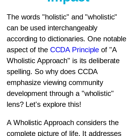
The words "holistic" and "wholistic"
can be used interchangeably
according to dictionaries. One notable
aspect of the
CCDA Principle
of "A
Wholistic Approach" is its deliberate
spelling. So why does CCDA
emphasize viewing community
development through a "wholistic"
lens? Let's explore this!
A Wholistic Approach considers the
complete picture of life. It addresses