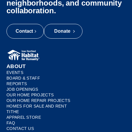
neighborhoods, and community
collaboration.
Contact
Donate
ABOUT
EVENTS
BOARD & STAFF
REPORTS
JOB OPENINGS
OUR HOME PROJECTS
OUR HOME REPAIR PROJECTS
HOMES FOR SALE AND RENT
TITHE
APPAREL STORE
FAQ
CONTACT US