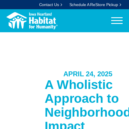
Contact Us
Schedule A ReStore Pickup
APRIL 24, 2025
A Wholistic
Approach to
Neighborhoo
Impact