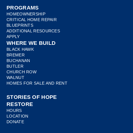
PROGRAMS
HOMEOWNERSHIP
CRITICAL HOME REPAIR
BLUEPRINTS
ADDITIONAL RESOURCES
APPLY
WHERE WE BUILD
BLACK HAWK
BREMER
BUCHANAN
BUTLER
CHURCH ROW
WALNUT
HOMES FOR SALE AND RENT
STORIES OF HOPE
RESTORE
HOURS
LOCATION
DONATE