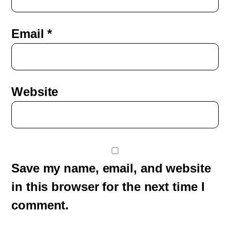
Email
*
Website
Save my name, email, and website
in this browser for the next time I
comment.