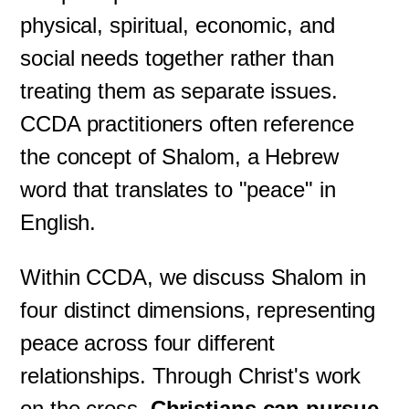
physical, spiritual, economic, and
social needs together rather than
treating them as separate issues.
CCDA practitioners often reference
the concept of Shalom, a Hebrew
word that translates to "peace" in
English.
Within CCDA, we discuss Shalom in
four distinct dimensions, representing
peace across four different
relationships. Through Christ's work
on the cross,
Christians can pursue