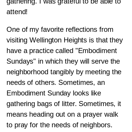
gathering. I was grateful to be able to
attend!
One of my favorite reflections from
visiting Wellington Heights is that they
have a practice called "Embodiment
Sundays" in which they will serve the
neighborhood tangibly by meeting the
needs of others. Sometimes, an
Embodiment Sunday looks like
gathering bags of litter. Sometimes, it
means heading out on a prayer walk
to pray for the needs of neighbors.