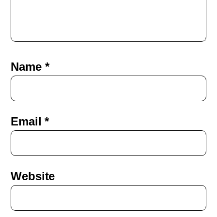
Name
*
Email
*
Website