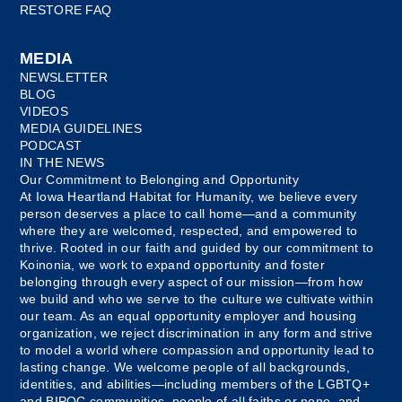
RESTORE FAQ
MEDIA
NEWSLETTER
BLOG
VIDEOS
MEDIA GUIDELINES
PODCAST
IN THE NEWS
Our Commitment to Belonging and Opportunity
At Iowa Heartland Habitat for Humanity, we believe every
person deserves a place to call home—and a community
where they are welcomed, respected, and empowered to
thrive. Rooted in our faith and guided by our commitment to
Koinonia, we work to expand opportunity and foster
belonging through every aspect of our mission—from how
we build and who we serve to the culture we cultivate within
our team. As an equal opportunity employer and housing
organization, we reject discrimination in any form and strive
to model a world where compassion and opportunity lead to
lasting change. We welcome people of all backgrounds,
identities, and abilities—including members of the LGBTQ+
and BIPOC communities, people of all faiths or none, and