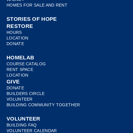
HOMES FOR SALE AND RENT
STORIES OF HOPE
RESTORE
HOURS
LOCATION
DONATE
HOMELAB
COURSE CATALOG
RENT SPACE
LOCATION
GIVE
DONATE
BUILDERS CIRCLE
VOLUNTEER
BUILDING COMMUNITY TOGETHER
VOLUNTEER
BUILDING FAQ
VOLUNTEER CALENDAR