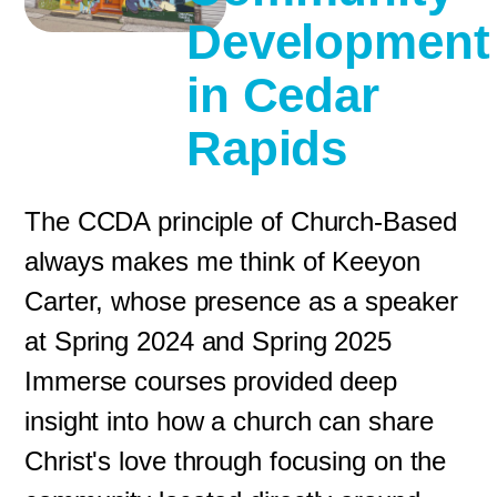
Development
in Cedar
Rapids
The CCDA principle of Church-Based
always makes me think of Keeyon
Carter, whose presence as a speaker
at Spring 2024 and Spring 2025
Immerse courses provided deep
insight into how a church can share
Christ's love through focusing on the