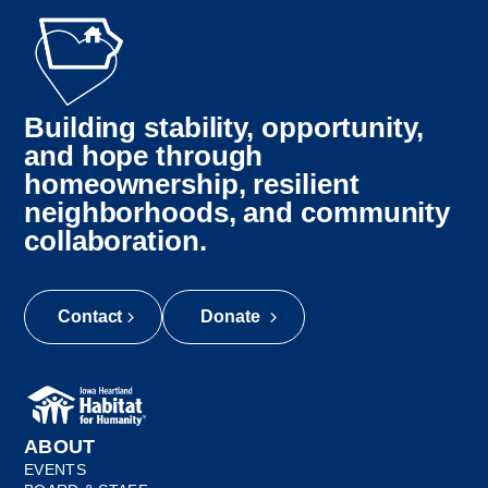
Building stability, opportunity,
and hope through
homeownership, resilient
neighborhoods, and community
collaboration.
Contact
Donate
ABOUT
EVENTS