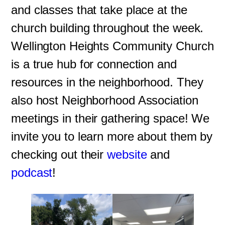
and classes that take place at the
church building throughout the week.
Wellington Heights Community Church
is a true hub for connection and
resources in the neighborhood. They
also host Neighborhood Association
meetings in their gathering space! We
invite you to learn more about them by
checking out their
website
and
podcast
!