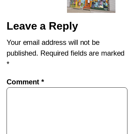
Leave a Reply
Your email address will not be
published.
Required fields are marked
*
Comment
*