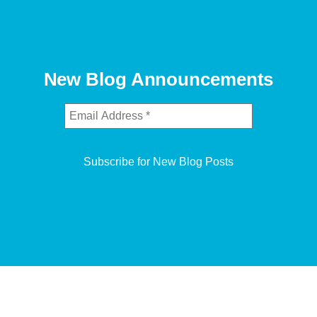
New Blog Announcements