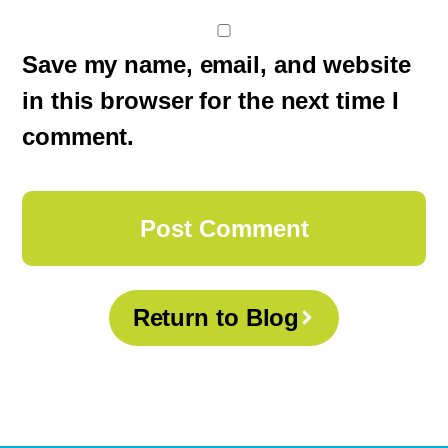
Save my name, email, and website
in this browser for the next time I
comment.
Return to Blog