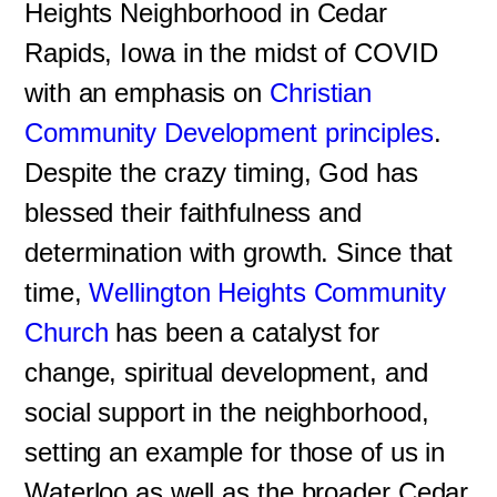
Heights Neighborhood in Cedar
Rapids, Iowa in the midst of COVID
with an emphasis on
Christian
Community Development principles
.
Despite the crazy timing, God has
blessed their faithfulness and
determination with growth. Since that
time,
Wellington Heights Community
Church
has been a catalyst for
change, spiritual development, and
social support in the neighborhood,
setting an example for those of us in
Waterloo as well as the broader Cedar