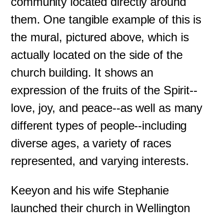
community located directly around
them. One tangible example of this is
the mural, pictured above, which is
actually located on the side of the
church building. It shows an
expression of the fruits of the Spirit--
love, joy, and peace--as well as many
different types of people--including
diverse ages, a variety of races
represented, and varying interests.
Keeyon and his wife Stephanie
launched their church in Wellington