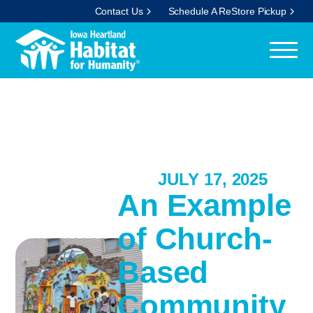
Contact Us
Schedule A ReStore Pickup
JULY 17, 2025
An Example
of Church-
Based
Community