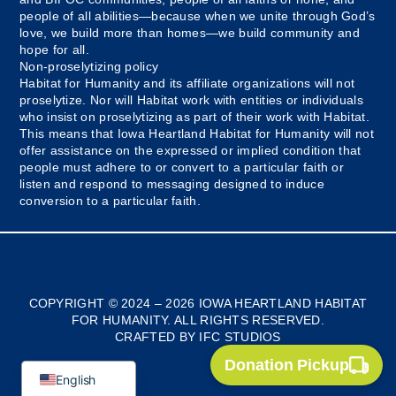
people of all abilities—because when we unite through God’s
love, we build more than homes—we build community and
hope for all.
Non-proselytizing policy
Habitat for Humanity and its affiliate organizations will not
proselytize. Nor will Habitat work with entities or individuals
who insist on proselytizing as part of their work with Habitat.
This means that Iowa Heartland Habitat for Humanity will not
offer assistance on the expressed or implied condition that
people must adhere to or convert to a particular faith or
listen and respond to messaging designed to induce
conversion to a particular faith.
Myanmar
Bosnian
COPYRIGHT © 2024 – 2026 IOWA HEARTLAND HABITAT
FOR HUMANITY. ALL RIGHTS RESERVED.
French
CRAFTED BY IFC STUDIOS
Spanish
Donation Pickup
English