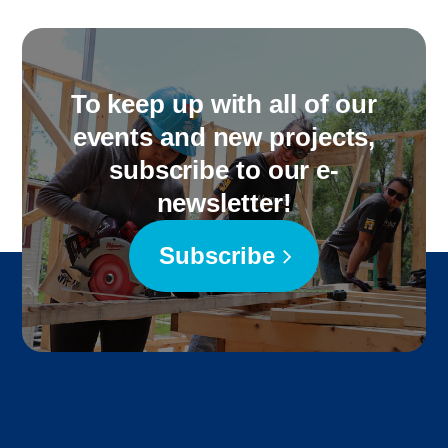
To keep up with all of our
events and new projects,
subscribe to our e-
newsletter!
Subscribe