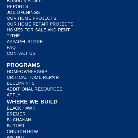
BOARD & STAFF
REPORTS
JOB OPENINGS
OUR HOME PROJECTS
OUR HOME REPAIR PROJECTS
HOMES FOR SALE AND RENT
TITHE
APPAREL STORE
FAQ
CONTACT US
PROGRAMS
HOMEOWNERSHIP
CRITICAL HOME REPAIR
BLUEPRINTS
ADDITIONAL RESOURCES
APPLY
WHERE WE BUILD
BLACK HAWK
BREMER
BUCHANAN
BUTLER
CHURCH ROW
WALNUT