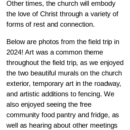
Other times, the church will embody
the love of Christ through a variety of
forms of rest and connection.
Below are photos from the field trip in
2024! Art was a common theme
throughout the field trip, as we enjoyed
the two beautiful murals on the church
exterior, temporary art in the roadway,
and artistic additions to fencing. We
also enjoyed seeing the free
community food pantry and fridge, as
well as hearing about other meetings