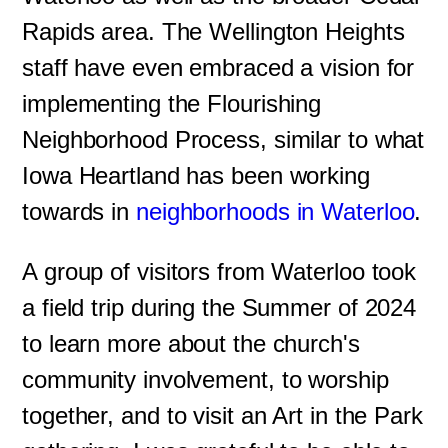
Rapids area. The Wellington Heights
staff have even embraced a vision for
implementing the Flourishing
Neighborhood Process, similar to what
Iowa Heartland has been working
towards in
neighborhoods in Waterloo
.
A group of visitors from Waterloo took
a field trip during the Summer of 2024
to learn more about the church's
community involvement, to worship
together, and to visit an Art in the Park