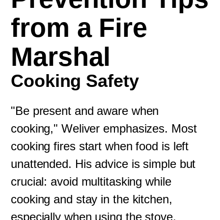
from a Fire
Marshal
Cooking Safety
"Be present and aware when
cooking," Weliver emphasizes. Most
cooking fires start when food is left
unattended. His advice is simple but
crucial: avoid multitasking while
cooking and stay in the kitchen,
especially when using the stove.