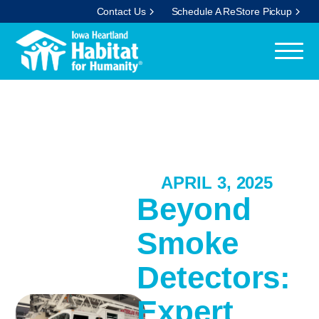
Contact Us
Schedule A ReStore Pickup
APRIL 3, 2025
Beyond
Smoke
Detectors:
Expert