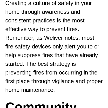
Creating a culture of safety in your
home through awareness and
consistent practices is the most
effective way to prevent fires.
Remember, as Weliver notes, most
fire safety devices only alert you to or
help suppress fires that have already
started. The best strategy is
preventing fires from occurring in the
first place through vigilance and proper
home maintenance.
Community