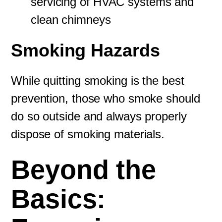
servicing of HVAC systems and
clean chimneys
Smoking Hazards
While quitting smoking is the best
prevention, those who smoke should
do so outside and always properly
dispose of smoking materials.
Beyond the
Basics: