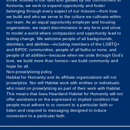
Koinonia, we work to expand opportunity and foster
belonging through every aspect of our mission—from how
we build and who we serve to the culture we cultivate within
our team. As an equal opportunity employer and housing
organization, we reject discrimination in any form and strive
to model a world where compassion and opportunity lead to
lasting change. We welcome people of all backgrounds,
identities, and abilities—including members of the LGBTQ+
and BIPOC communities, people of all faiths or none, and
people of all abilities—because when we unite through God’s
love, we build more than homes—we build community and
hope for all.
Non-proselytizing policy
Habitat for Humanity and its affiliate organizations will not
proselytize. Nor will Habitat work with entities or individuals
who insist on proselytizing as part of their work with Habitat.
This means that Iowa Heartland Habitat for Humanity will not
offer assistance on the expressed or implied condition that
people must adhere to or convert to a particular faith or
listen and respond to messaging designed to induce
conversion to a particular faith.