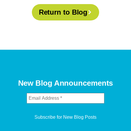
Return to Blog
New Blog Announcements