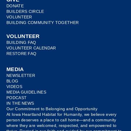
DONATE
BUILDERS CIRCLE
VOLUNTEER
BUILDING COMMUNITY TOGETHER
VOLUNTEER
BUILDING FAQ
VOLUNTEER CALENDAR
RESTORE FAQ
MEDIA
NEWSLETTER
BLOG
VIDEOS
MEDIA GUIDELINES
PODCAST
IN THE NEWS
Our Commitment to Belonging and Opportunity
At Iowa Heartland Habitat for Humanity, we believe every
person deserves a place to call home—and a community
where they are welcomed, respected, and empowered to
thrive. Rooted in our faith and guided by our commitment to