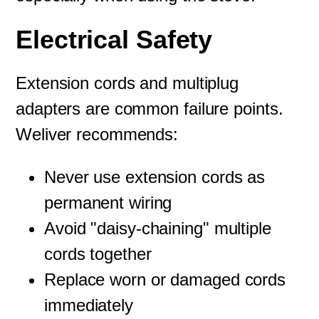
Electrical Safety
Extension cords and multiplug
adapters are common failure points.
Weliver recommends:
Never use extension cords as
permanent wiring
Avoid "daisy-chaining" multiple
cords together
Replace worn or damaged cords
immediately