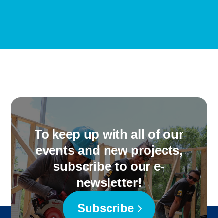
To keep up with all of our
events and new projects,
subscribe to our e-
newsletter!
Subscribe