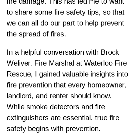
fire damage. This has led me to want
to share some fire safety tips, so that
we can all do our part to help prevent
the spread of fires.
In a helpful conversation with Brock
Weliver, Fire Marshal at Waterloo Fire
Rescue, I gained valuable insights into
fire prevention that every homeowner,
landlord, and renter should know.
While smoke detectors and fire
extinguishers are essential, true fire
safety begins with prevention.