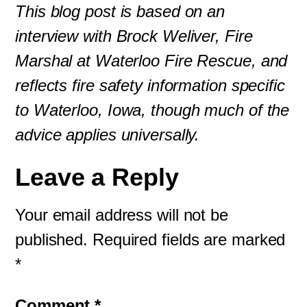
This blog post is based on an
interview with Brock Weliver, Fire
Marshal at Waterloo Fire Rescue, and
reflects fire safety information specific
to Waterloo, Iowa, though much of the
advice applies universally.
Leave a Reply
Your email address will not be
published.
Required fields are marked
*
Comment
*