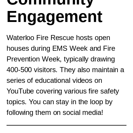
Engagement
Waterloo Fire Rescue hosts open
houses during EMS Week and Fire
Prevention Week, typically drawing
400-500 visitors. They also maintain a
series of educational videos on
YouTube covering various fire safety
topics. You can stay in the loop by
following them on social media!