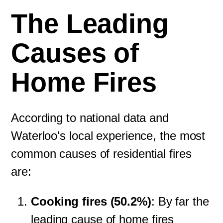
The Leading
Causes of
Home Fires
According to national data and
Waterloo's local experience, the most
common causes of residential fires
are:
Cooking fires (50.2%)
: By far the
leading cause of home fires