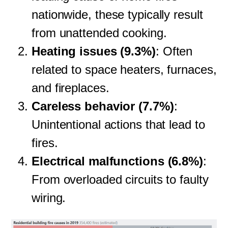
nationwide, these typically result
from unattended cooking.
Heating issues (9.3%)
: Often
related to space heaters, furnaces,
and fireplaces.
Careless behavior (7.7%)
:
Unintentional actions that lead to
fires.
Electrical malfunctions (6.8%)
:
From overloaded circuits to faulty
wiring.