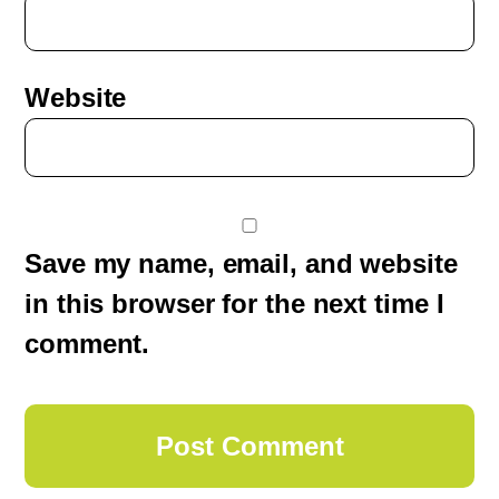
Website
Save my name, email, and website
in this browser for the next time I
comment.