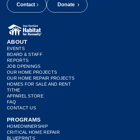
Contact
Donate
ABOUT
EVENTS
BOARD & STAFF
REPORTS
JOB OPENINGS
OUR HOME PROJECTS
OUR HOME REPAIR PROJECTS
HOMES FOR SALE AND RENT
TITHE
APPAREL STORE
FAQ
CONTACT US
PROGRAMS
HOMEOWNERSHIP
CRITICAL HOME REPAIR
BLUEPRINTS