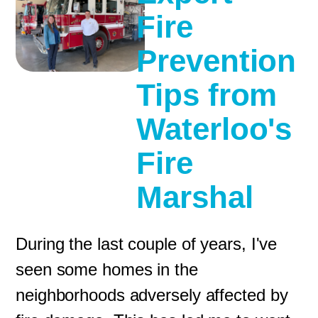
Fire
Prevention
Tips from
Waterloo's
Fire
Marshal
During the last couple of years, I've
seen some homes in the
neighborhoods adversely affected by