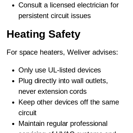
Consult a licensed electrician for
persistent circuit issues
Heating Safety
For space heaters, Weliver advises:
Only use UL-listed devices
Plug directly into wall outlets,
never extension cords
Keep other devices off the same
circuit
Maintain regular professional