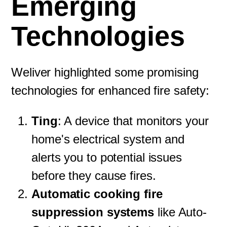
Emerging
Technologies
Weliver highlighted some promising
technologies for enhanced fire safety:
Ting
: A device that monitors your
home's electrical system and
alerts you to potential issues
before they cause fires.
Automatic cooking fire
suppression systems
like Auto-