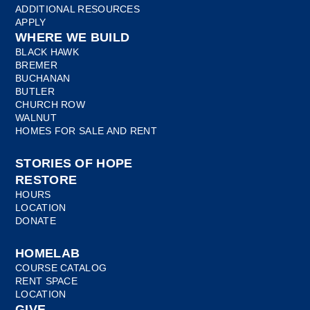
ADDITIONAL RESOURCES
APPLY
WHERE WE BUILD
BLACK HAWK
BREMER
BUCHANAN
BUTLER
CHURCH ROW
WALNUT
HOMES FOR SALE AND RENT
STORIES OF HOPE
RESTORE
HOURS
LOCATION
DONATE
HOMELAB
COURSE CATALOG
RENT SPACE
LOCATION
GIVE