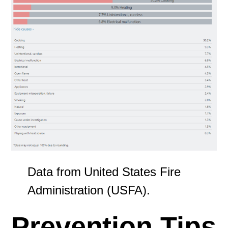
Data from United States Fire
Administration (USFA).
Prevention Tips