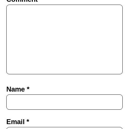
Name
*
Email
*