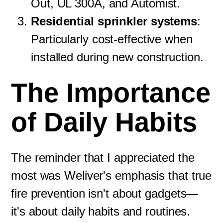
Out, UL 300A, and Automist.
Residential sprinkler systems
:
Particularly cost-effective when
installed during new construction.
The Importance
of Daily Habits
The reminder that I appreciated the
most was Weliver's emphasis that true
fire prevention isn't about gadgets—
it's about daily habits and routines.