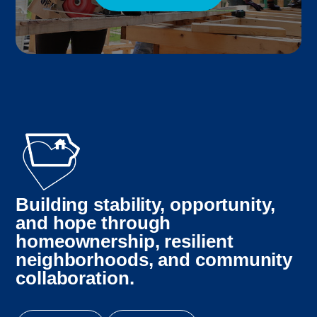
Building stability, opportunity,
and hope through
homeownership, resilient
neighborhoods, and community
collaboration.