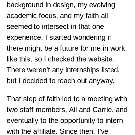
background in design, my evolving
academic focus, and my faith all
seemed to intersect in that one
experience. I started wondering if
there might be a future for me in work
like this, so I checked the website.
There weren’t any internships listed,
but I decided to reach out anyway.
That step of faith led to a meeting with
two staff members, Ali and Carrie, and
eventually to the opportunity to intern
with the affiliate. Since then, I’ve