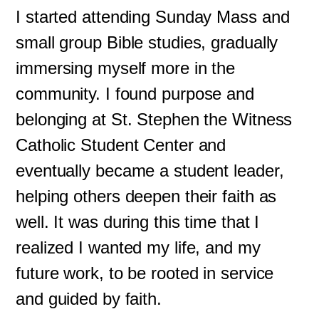
I started attending Sunday Mass and
small group Bible studies, gradually
immersing myself more in the
community. I found purpose and
belonging at St. Stephen the Witness
Catholic Student Center and
eventually became a student leader,
helping others deepen their faith as
well. It was during this time that I
realized I wanted my life, and my
future work, to be rooted in service
and guided by faith.