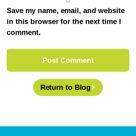
Save my name, email, and website
in this browser for the next time I
comment.
Return to Blog