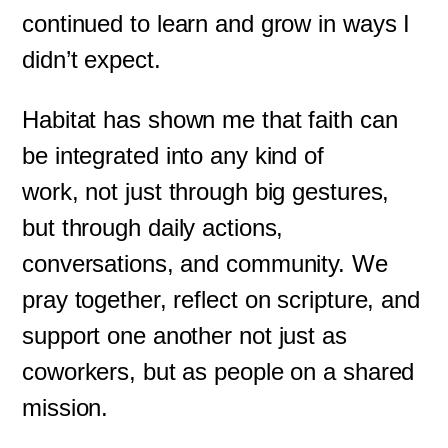
continued to learn and grow in ways I
didn’t expect.
Habitat has shown me that faith can
be integrated into any kind of
work, not just through big gestures,
but through daily actions,
conversations, and community. We
pray together, reflect on scripture, and
support one another not just as
coworkers, but as people on a shared
mission.