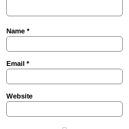
Name
*
Email
*
Website