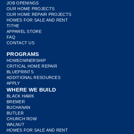
JOB OPENINGS
OUR HOME PROJECTS
OUR HOME REPAIR PROJECTS
HOMES FOR SALE AND RENT
TITHE
APPAREL STORE
FAQ
CONTACT US
PROGRAMS
HOMEOWNERSHIP
CRITICAL HOME REPAIR
BLUEPRINTS
ADDITIONAL RESOURCES
APPLY
WHERE WE BUILD
BLACK HAWK
BREMER
BUCHANAN
BUTLER
CHURCH ROW
WALNUT
HOMES FOR SALE AND RENT