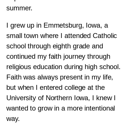
summer.
I grew up in Emmetsburg, Iowa, a
small town where I attended Catholic
school through eighth grade and
continued my faith journey through
religious education during high school.
Faith was always present in my life,
but when I entered college at the
University of Northern Iowa, I knew I
wanted to grow in a more intentional
way.