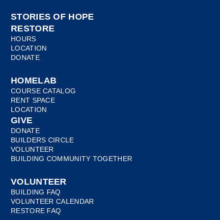
STORIES OF HOPE
RESTORE
HOURS
LOCATION
DONATE
HOMELAB
COURSE CATALOG
RENT SPACE
LOCATION
GIVE
DONATE
BUILDERS CIRCLE
VOLUNTEER
BUILDING COMMUNITY TOGETHER
VOLUNTEER
BUILDING FAQ
VOLUNTEER CALENDAR
RESTORE FAQ