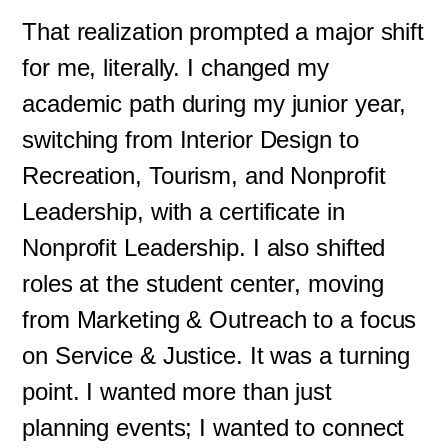
That realization prompted a major shift
for me, literally. I changed my
academic path during my junior year,
switching from Interior Design to
Recreation, Tourism, and Nonprofit
Leadership, with a certificate in
Nonprofit Leadership. I also shifted
roles at the student center, moving
from Marketing & Outreach to a focus
on Service & Justice. It was a turning
point. I wanted more than just
planning events; I wanted to connect