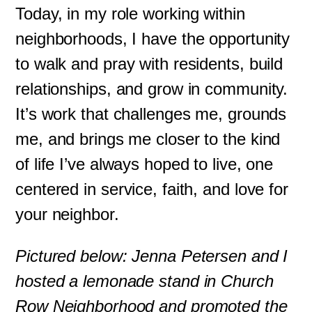
Today, in my role working within
neighborhoods, I have the opportunity
to walk and pray with residents, build
relationships, and grow in community.
It’s work that challenges me, grounds
me, and brings me closer to the kind
of life I’ve always hoped to live, one
centered in service, faith, and love for
your neighbor.
Pictured below: Jenna Petersen and I
hosted a lemonade stand in Church
Row Neighborhood and promoted the