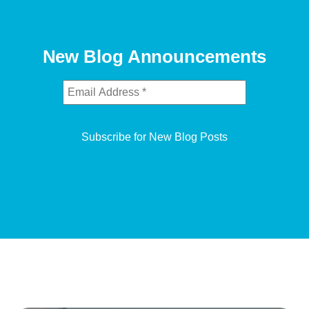
New Blog Announcements