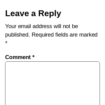
Leave a Reply
Your email address will not be
published.
Required fields are marked
*
Comment
*