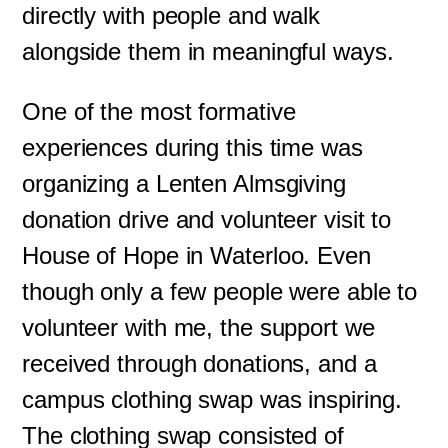
directly with people and walk
alongside them in meaningful ways.
One of the most formative
experiences during this time was
organizing a Lenten Almsgiving
donation drive and volunteer visit to
House of Hope in Waterloo. Even
though only a few people were able to
volunteer with me, the support we
received through donations, and a
campus clothing swap was inspiring.
The clothing swap consisted of