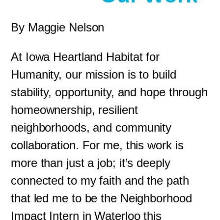
By Maggie Nelson
At Iowa Heartland Habitat for
Humanity, our mission is to build
stability, opportunity, and hope through
homeownership, resilient
neighborhoods, and community
collaboration. For me, this work is
more than just a job; it’s deeply
connected to my faith and the path
that led me to be the Neighborhood
Impact Intern in Waterloo this