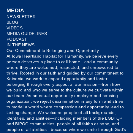
MEDIA
NEWSLETTER
BLOG
VIDEOS
MEDIA GUIDELINES
PODCAST
IN THE NEWS
Our Commitment to Belonging and Opportunity
At Iowa Heartland Habitat for Humanity, we believe every
person deserves a place to call home—and a community
where they are welcomed, respected, and empowered to
thrive. Rooted in our faith and guided by our commitment to
Koinonia, we work to expand opportunity and foster
belonging through every aspect of our mission—from how
we build and who we serve to the culture we cultivate within
our team. As an equal opportunity employer and housing
organization, we reject discrimination in any form and strive
to model a world where compassion and opportunity lead to
lasting change. We welcome people of all backgrounds,
identities, and abilities—including members of the LGBTQ+
and BIPOC communities, people of all faiths or none, and
people of all abilities—because when we unite through God’s