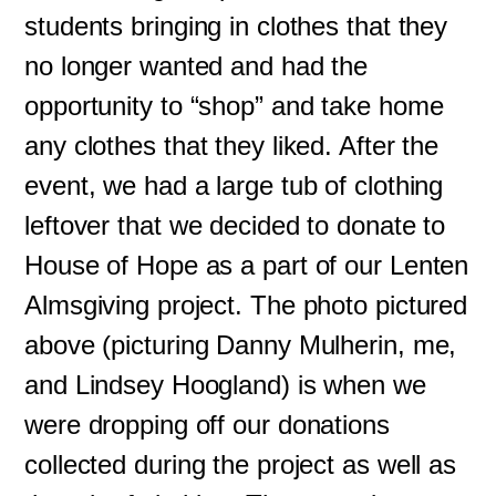
students bringing in clothes that they
no longer wanted and had the
opportunity to “shop” and take home
any clothes that they liked. After the
event, we had a large tub of clothing
leftover that we decided to donate to
House of Hope as a part of our Lenten
Almsgiving project. The photo pictured
above (picturing Danny Mulherin, me,
and Lindsey Hoogland) is when we
were dropping off our donations
collected during the project as well as