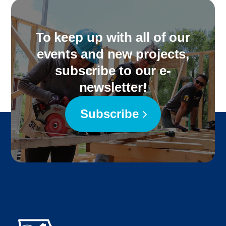
To keep up with all of our
events and new projects,
subscribe to our e-
newsletter!
Subscribe