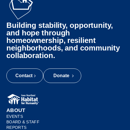
Building stability, opportunity,
and hope through
homeownership, resilient
neighborhoods, and community
collaboration.
Contact
Donate
ABOUT
EVENTS
BOARD & STAFF
REPORTS