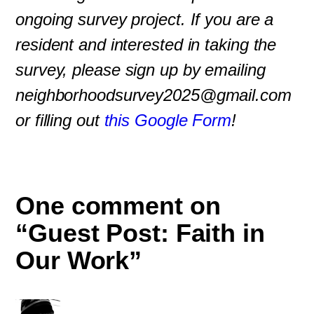
ongoing survey project. If you are a
resident and interested in taking the
survey, please sign up by emailing
neighborhoodsurvey2025@gmail.com
or filling out
this Google Form
!
One comment on
“Guest Post: Faith in
Our Work”