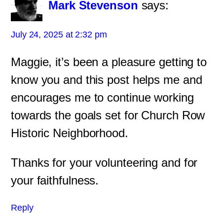
Mark Stevenson
says:
July 24, 2025 at 2:32 pm
Maggie, it’s been a pleasure getting to
know you and this post helps me and
encourages me to continue working
towards the goals set for Church Row
Historic Neighborhood.
Thanks for your volunteering and for
your faithfulness.
Reply