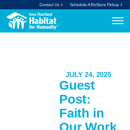
Contact Us
Schedule A ReStore Pickup
JULY 24, 2025
Guest
Post:
Faith in
Our Work