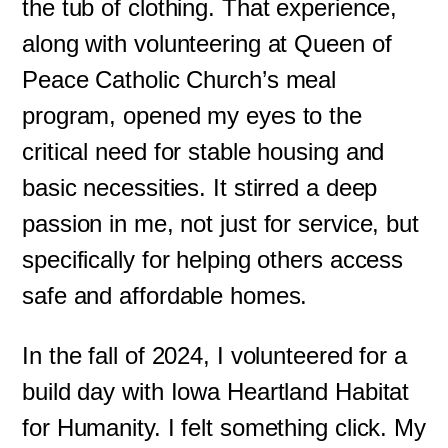
the tub of clothing. That experience,
along with volunteering at Queen of
Peace Catholic Church’s meal
program, opened my eyes to the
critical need for stable housing and
basic necessities. It stirred a deep
passion in me, not just for service, but
specifically for helping others access
safe and affordable homes.
In the fall of 2024, I volunteered for a
build day with Iowa Heartland Habitat
for Humanity. I felt something click. My