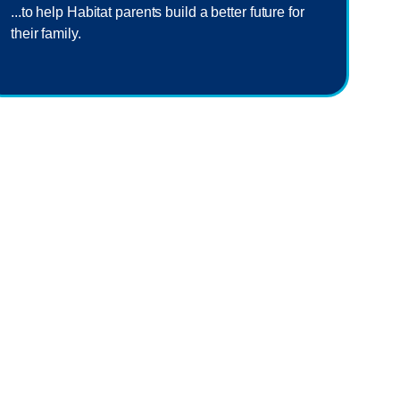
...to help Habitat parents build a better future for
their family.