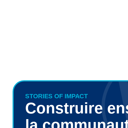
STORIES OF IMPACT
Construire e
la communau