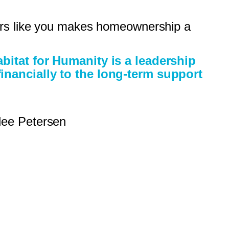
nors like you makes homeownership a
abitat for Humanity is a leadership
inancially to the long-term support
lee Petersen