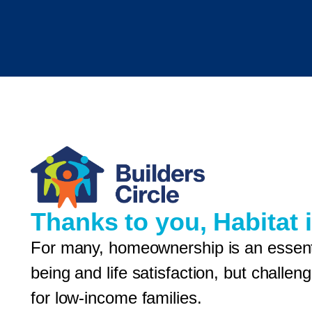
Thanks to you, Habitat i
For many, homeownership is an essentia
being and life satisfaction, but chall
for low-income families.