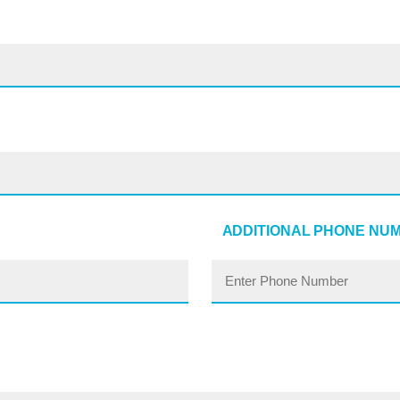
ADDITIONAL PHONE NU