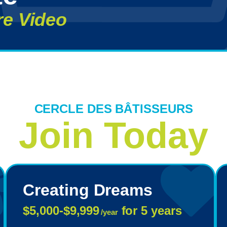
re Video
CERCLE DES BÂTISSEURS
Join Today
Creating Dreams
$5,000-$9,999
for 5 years
/year