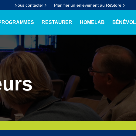
Nous contacter
Planifier un enlèvement au ReStore
 PROGRAMMES
RESTAURER
HOMELAB
BÉNÉVOL
eurs