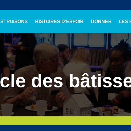
NSTRUISONS
HISTOIRES D'ESPOIR
DONNER
LES
cle des bâtiss