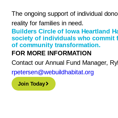
The ongoing support of individual do
reality for families in need.
Builders Circle of Iowa Heartland H
society of individuals who commit f
of community transformation.
FOR MORE INFORMATION
Contact our Annual Fund Manager, Ry
rpetersen@webuildhabitat.org
Join Today