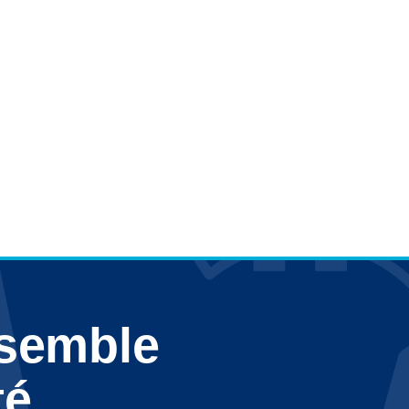
nsemble
té