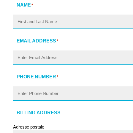
NAME
*
EMAIL ADDRESS
*
PHONE NUMBER
*
BILLING ADDRESS
Adresse postale