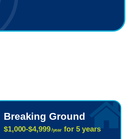
Breaking Ground
$1,000-$4,999
for 5 years
/year