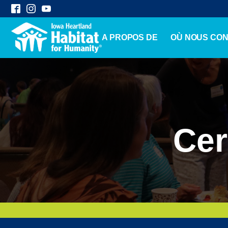
A PROPOS DE
OÙ NOUS CO
Cer