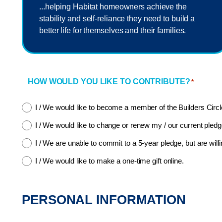
...helping Habitat homeowners achieve the
stability and self-reliance they need to build a
better life for themselves and their families.
HOW WOULD YOU LIKE TO CONTRIBUTE?
*
I / We would like to become a member of the Builders Circl
I / We would like to change or renew my / our current pledg
I / We are unable to commit to a 5-year pledge, but are willi
I / We would like to make a one-time gift online.
PERSONAL INFORMATION