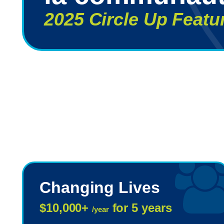
2025 Circle Up Featu
Changing Lives
$10,000+
for 5 years
/year