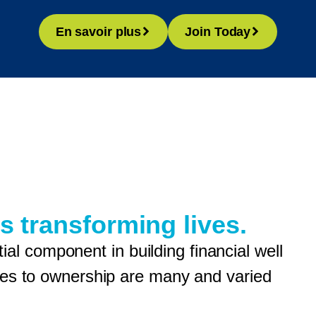
En savoir plus
Join Today
s transforming lives.
l component in building financial well
enges to ownership are many and varied