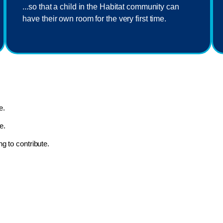
...so that a child in the Habitat community can
have their own room for the very first time.
e.
e.
ng to contribute.