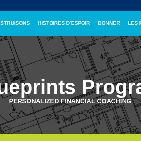
NSTRUISONS
HISTOIRES D'ESPOIR
DONNER
LES
ueprints Prog
PERSONALIZED FINANCIAL COACHING