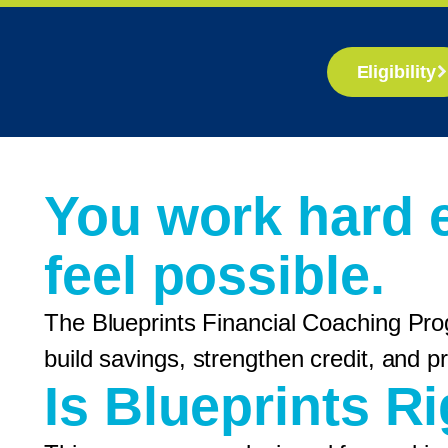
Eligibility
You work hard 
feel possible.
The Blueprints Financial Coaching Pro
build savings, strengthen credit, and
Is Blueprints R