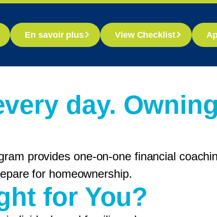
En savoir plus
View Checklist
Ap
every day. Ownin
gram provides one-on-one financial coaching
 prepare for homeownership.
ight for You?