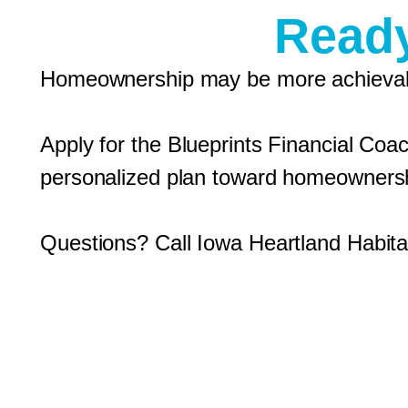
Ready
Homeownership may be more achievabl
Apply for the Blueprints Financial Coa
personalized plan toward homeowners
Questions? Call Iowa Heartland Habitat