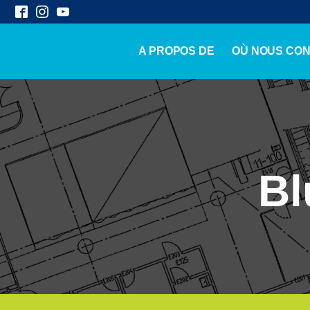
A PROPOS DE
OÙ NOUS CO
Bl