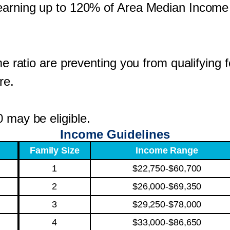
s earning up to 120% of Area Median Incom
ome ratio are preventing you from qualifying
re.
 may be eligible.
Income Guidelines
Family Size
Income Range
1
$22,750-$60,700
2
$26,000-$69,350
3
$29,250-$78,000
4
$33,000-$86,650