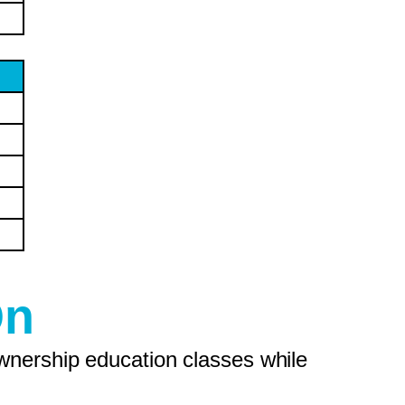
On
wnership education classes while