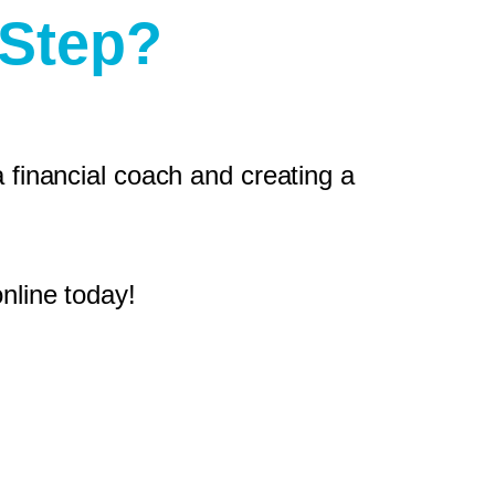
 Step?
 financial coach and creating a
nline today!