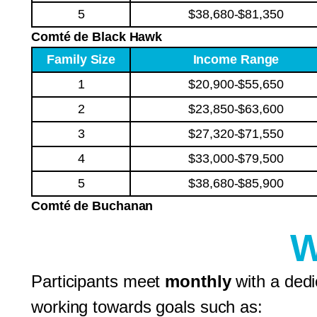
5
$38,680-$81,350
Comté de Black Hawk
Family Size
Income Range
1
$20,900-$55,650
2
$23,850-$63,600
3
$27,320-$71,550
4
$33,000-$79,500
5
$38,680-$85,900
Comté de Buchanan
W
Participants meet
monthly
with a ded
working towards goals such as: