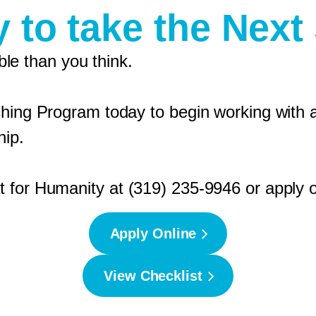
 to take the Next
e than you think.
ching Program today to begin working with a
hip.
 for Humanity at (319) 235-9946 or apply o
Apply Online
View Checklist