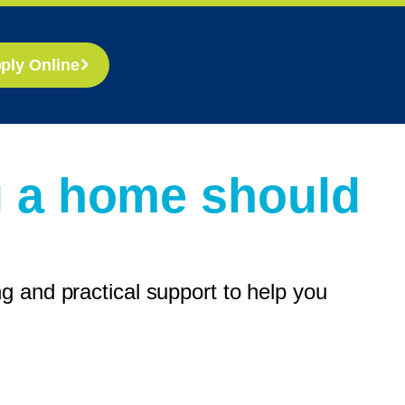
ply Online
g a home should
 and practical support to help you