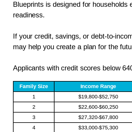
Blueprints is designed for household
readiness.
If your credit, savings, or debt-to-inc
may help you create a plan for the futu
Applicants with credit scores below 640
Family Size
Income Range
1
$19,800-$52,750
2
$22,600-$60,250
3
$27,320-$67,800
4
$33,000-$75,300