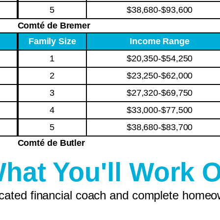
5
$38,680-$93,600
Comté de Bremer
Family Size
Income Range
1
$20,350-$54,250
2
$23,250-$62,000
3
$27,320-$69,750
4
$33,000-$77,500
5
$38,680-$83,700
Comté de Butler
hat You'll Work 
icated financial coach and complete homeo