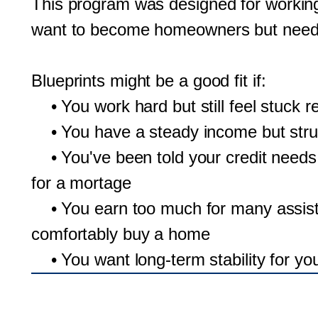
This program was designed for working
want to become homeowners but need ad
Blueprints might be a good fit if:
• You work hard but still feel stuck r
• You have a steady income but strug
• You've been told your credit needs
for a mortage
• You earn too much for many assista
comfortably buy a home
• You want long-term stability for you