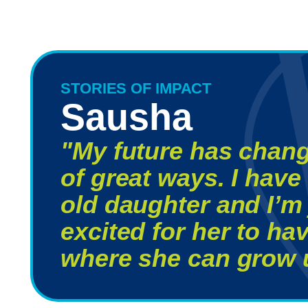
STORIES OF IMPACT
Sausha
"My future has chang
of great ways. I have 
old daughter and I’m 
excited for her to h
where she can grow u