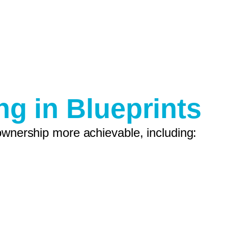
ng in Blueprints
ownership more achievable, including: