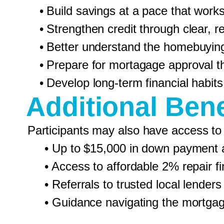
• Build savings at a pace that works 
• Strengthen credit through clear, rea
• Better understand the homebuyin
• Prepare for mortagage approval thr
• Develop long-term financial habits
Additional Bene
Participants may also have access to
• Up to $15,000 in down payment ass
• Access to affordable 2% repair fina
• Referrals to trusted local lenders
• Guidance navigating the mortgag