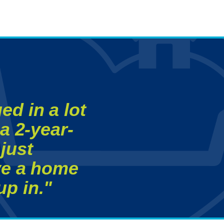
ed in a lot
a 2-year-
just
ave a home
p in."