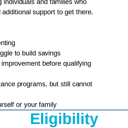
 individuals and families who
ditional support to get there.
enting
gle to build savings
 improvement before qualifying
nce programs, but still cannot
rself or your family
Eligibility