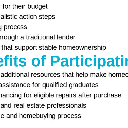
for their budget
listic action steps
g process
ough a traditional lender
 that support stable homeownership
fits of Participati
 additional resources that help make home
istance for qualified graduates
ncing for eligible repairs after purchase
 and real estate professionals
e and homebuying process