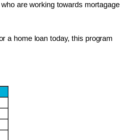
e who are working towards mortagage
 for a home loan today, this program