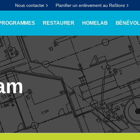
Nous contacter
Planifier un enlèvement au ReStore
 PROGRAMMES
RESTAURER
HOMELAB
BÉNÉVOL
ram