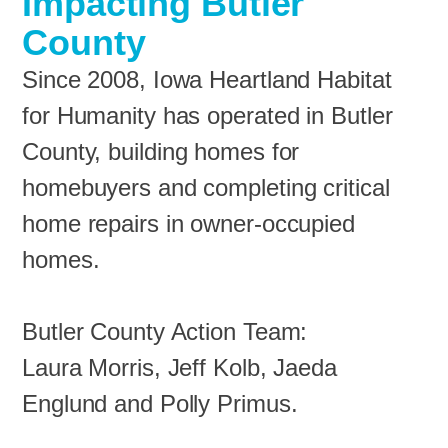
Impacting Butler
County
Since 2008, Iowa Heartland Habitat
for Humanity has operated in Butler
County, building homes for
homebuyers and completing critical
home repairs in owner-occupied
homes.
Butler County Action Team:
Laura Morris, Jeff Kolb, Jaeda
Englund and Polly Primus.