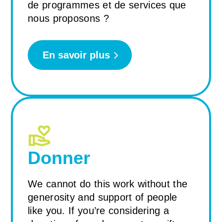
de programmes et de services que
nous proposons ?
En savoir plus
Donner
We cannot do this work without the
generosity and support of people
like you. If you’re considering a