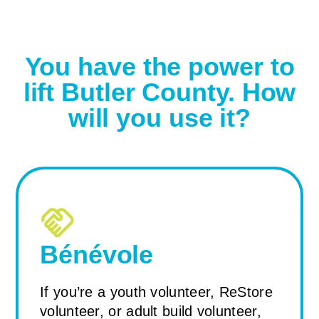
You have the power to
lift Butler County. How
will you use it?
Bénévole
If you’re a youth volunteer, ReStore
volunteer, or adult build volunteer,