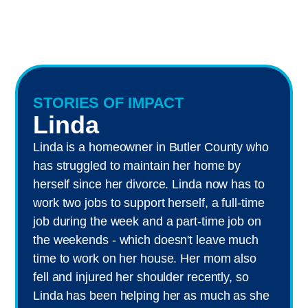
STORIES OF IMPACT
Linda
Linda is a homeowner in Butler County who
has struggled to maintain her home by
herself since her divorce. Linda now has to
work two jobs to support herself, a full-time
job during the week and a part-time job on
the weekends - which doesn't leave much
time to work on her house. Her mom also
fell and injured her shoulder recently, so
Linda has been helping her as much as she