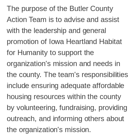
The purpose of the Butler County
Action Team is to advise and assist
with the leadership and general
promotion of Iowa Heartland Habitat
for Humanity to support the
organization's mission and needs in
the county. The team's responsibilities
include ensuring adequate affordable
housing resources within the county
by volunteering, fundraising, providing
outreach, and informing others about
the organization's mission.