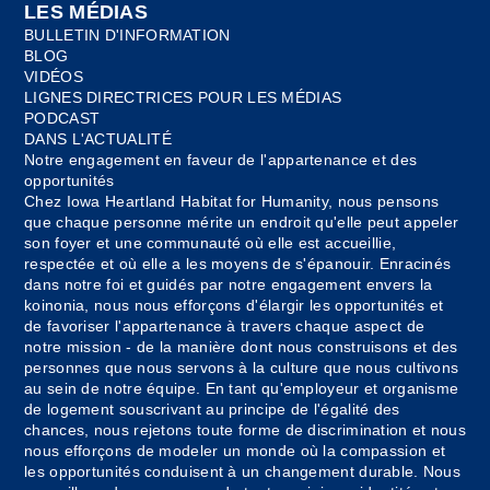
LES MÉDIAS
BULLETIN D'INFORMATION
BLOG
VIDÉOS
LIGNES DIRECTRICES POUR LES MÉDIAS
PODCAST
DANS L'ACTUALITÉ
Notre engagement en faveur de l'appartenance et des
opportunités
Chez Iowa Heartland Habitat for Humanity, nous pensons
que chaque personne mérite un endroit qu'elle peut appeler
son foyer et une communauté où elle est accueillie,
respectée et où elle a les moyens de s'épanouir. Enracinés
dans notre foi et guidés par notre engagement envers la
koinonia, nous nous efforçons d'élargir les opportunités et
de favoriser l'appartenance à travers chaque aspect de
notre mission - de la manière dont nous construisons et des
personnes que nous servons à la culture que nous cultivons
au sein de notre équipe. En tant qu'employeur et organisme
de logement souscrivant au principe de l'égalité des
chances, nous rejetons toute forme de discrimination et nous
nous efforçons de modeler un monde où la compassion et
les opportunités conduisent à un changement durable. Nous