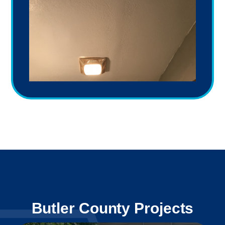
Butler County Projects