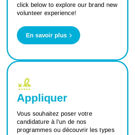
click below to explore our brand new
volunteer experience!
En savoir plus
Appliquer
Vous souhaitez poser votre
candidature à l'un de nos
programmes ou découvrir les types