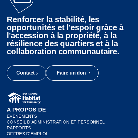
Renforcer la stabilité, les
opportunités et l'espoir grâce à
l'accession à la propriété, à la
résilience des quartiers et à la
collaboration communautaire.
Contact
Faire un don
A PROPOS DE
EVÉNEMENTS
CONSEIL D'ADMINISTRATION ET PERSONNEL
RAPPORTS
OFFRES D'EMPLOI