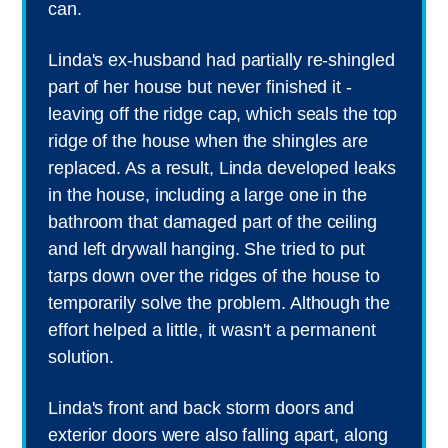
can.
Linda's ex-husband had partially re-shingled
part of her house but never finished it -
leaving off the ridge cap, which seals the top
ridge of the house when the shingles are
replaced. As a result, Linda developed leaks
in the house, including a large one in the
bathroom that damaged part of the ceiling
and left drywall hanging. She tried to put
tarps down over the ridges of the house to
temporarily solve the problem. Although the
effort helped a little, it wasn't a permanent
solution.
Linda's front and back storm doors and
exterior doors were also falling apart, along