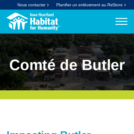
Nous contacter
Planifier un enlèvement au ReStore
Comté de Butler