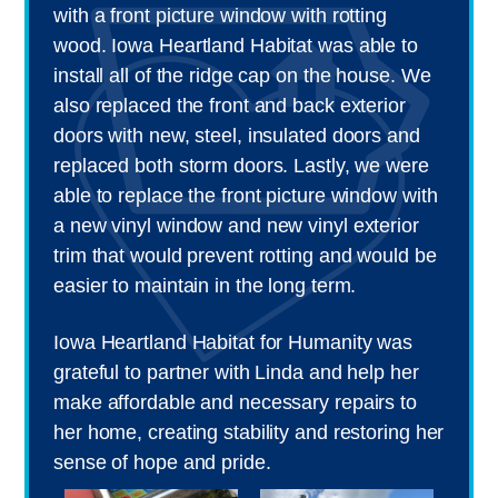
with a front picture window with rotting
wood. Iowa Heartland Habitat was able to
install all of the ridge cap on the house. We
also replaced the front and back exterior
doors with new, steel, insulated doors and
replaced both storm doors. Lastly, we were
able to replace the front picture window with
a new vinyl window and new vinyl exterior
trim that would prevent rotting and would be
easier to maintain in the long term.
Iowa Heartland Habitat for Humanity was
grateful to partner with Linda and help her
make affordable and necessary repairs to
her home, creating stability and restoring her
sense of hope and pride.