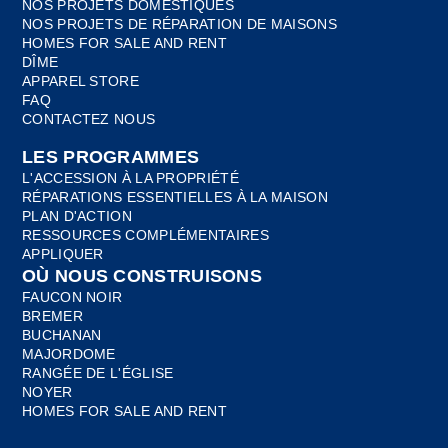
NOS PROJETS DOMESTIQUES
NOS PROJETS DE RÉPARATION DE MAISONS
HOMES FOR SALE AND RENT
DÎME
APPAREL STORE
FAQ
CONTACTEZ NOUS
LES PROGRAMMES
L'ACCESSION À LA PROPRIÉTÉ
RÉPARATIONS ESSENTIELLES À LA MAISON
PLAN D'ACTION
RESSOURCES COMPLÉMENTAIRES
APPLIQUER
OÙ NOUS CONSTRUISONS
FAUCON NOIR
BREMER
BUCHANAN
MAJORDOME
RANGÉE DE L'ÉGLISE
NOYER
HOMES FOR SALE AND RENT