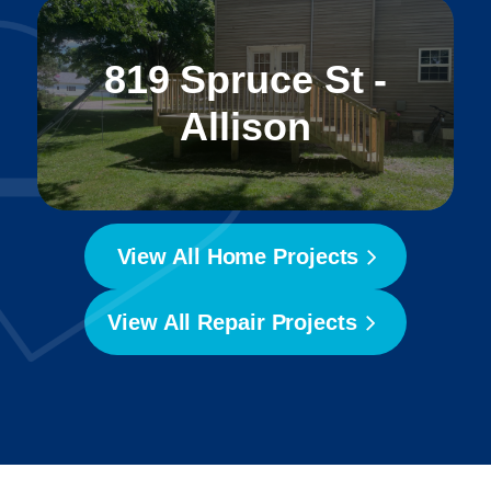
819 Spruce St -
Allison
View All Home Projects
View All Repair Projects