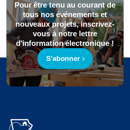
Pour être tenu au courant de
tous nos événements et
nouveaux projets, inscrivez-
vous à notre lettre
d'information électronique !
S'abonner