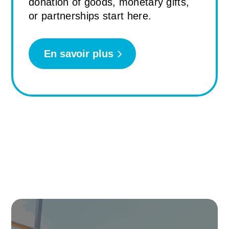
donation of goods, monetary gifts,
or partnerships start here.
En savoir plus