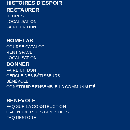
HISTOIRES D'ESPOIR
RESTAURER
HEURES
LOCALISATION
FAIRE UN DON
HOMELAB
COURSE CATALOG
RENT SPACE
LOCALISATION
DONNER
FAIRE UN DON
CERCLE DES BÂTISSEURS
BÉNÉVOLE
CONSTRUIRE ENSEMBLE LA COMMUNAUTÉ
BÉNÉVOLE
FAQ SUR LA CONSTRUCTION
CALENDRIER DES BÉNÉVOLES
FAQ RESTORE