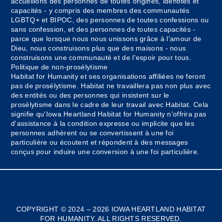
accueillons des personnes de toutes origines, identités et
capacités - y compris des membres des communautés
LGBTQ+ et BIPOC, des personnes de toutes confessions ou
sans confession, et des personnes de toutes capacités -
parce que lorsque nous nous unissons grâce à l'amour de
Dieu, nous construisons plus que des maisons - nous
construisons une communauté et de l'espoir pour tous.
Politique de non-prosélytisme
Habitat for Humanity et ses organisations affiliées ne feront
pas de prosélytisme. Habitat ne travaillera pas non plus avec
des entités ou des personnes qui insistent sur le
prosélytisme dans le cadre de leur travail avec Habitat. Cela
signifie qu'Iowa Heartland Habitat for Humanity n'offrira pas
d'assistance à la condition expresse ou implicite que les
personnes adhèrent ou se convertissent à une foi
particulière ou écoutent et répondent à des messages
conçus pour induire une conversion à une foi particulière.
Myanmar
Bosnian
COPYRIGHT © 2024 – 2026 IOWA HEARTLAND HABITAT
FOR HUMANITY. ALL RIGHTS RESERVED.
Spanish