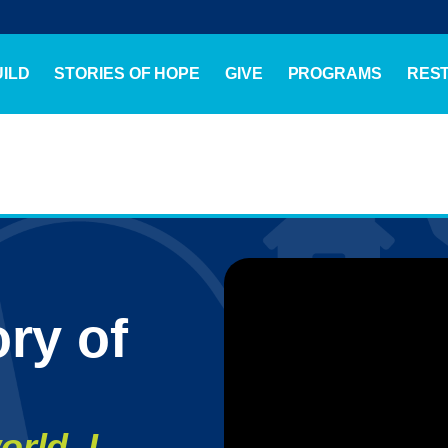
ILD
STORIES OF HOPE
GIVE
PROGRAMS
RES
ry of
orld, I