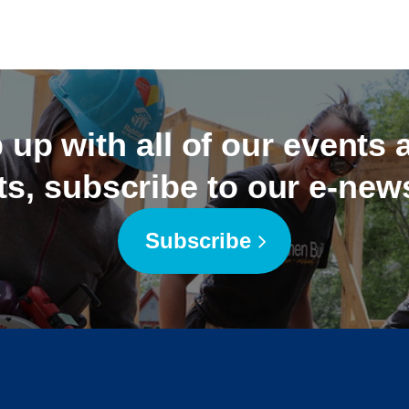
 up with all of our events
ts, subscribe to our e-news
Subscribe