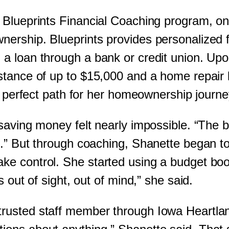
 Blueprints Financial Coaching program, on
rship. Blueprints provides personalized fi
a loan through a bank or credit union. Upo
stance of up to $15,000 and a home repair l
he perfect path for her homeownership journ
saving money felt nearly impossible. “The 
g.” But through coaching, Shanette began 
e control. She started using a budget boo
 out of sight, out of mind,” she said.
usted staff member through Iowa Heartland