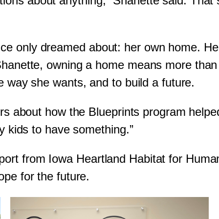
ons about anything,” Shanette said. That 
e only dreamed about: her own home. Her ki
 Shanette, owning a home means more than j
e way she wants, and to build a future.
hers about how the Blueprints program helpe
my kids to have something.”
ort from Iowa Heartland Habitat for Human
pe for the future.