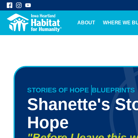
ABOUT
WHERE WE BU
STORIES OF HOPE
BLUEPRINTS
Shanette's Sto
Hope
"Before I leave this w