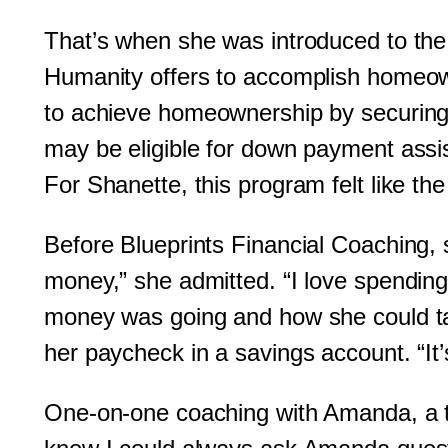
That’s when she was introduced to the
Humanity offers to accomplish homeowne
to achieve homeownership by securing 
may be eligible for down payment assi
For Shanette, this program felt like t
Before Blueprints Financial Coaching, 
money,” she admitted. “I love spendin
money was going and how she could tak
her paycheck in a savings account. “It’s
One-on-one coaching with Amanda, a tr