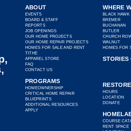
ABOUT
WHERE W
EVENTS
BLACK HAWK
BOARD & STAFF
BREMER
REPORTS
BUCHANAN
JOB OPENINGS
BUTLER
OUR HOME PROJECTS
CHURCH RO
OUR HOME REPAIR PROJECTS
WALNUT
HOMES FOR SALE AND RENT
HOMES FOR 
TITHE
p,
STORIES
APPAREL STORE
FAQ
,
CONTACT US
PROGRAMS
RESTOR
HOMEOWNERSHIP
HOURS
CRITICAL HOME REPAIR
LOCATION
BLUEPRINTS
DONATE
ADDITIONAL RESOURCES
APPLY
HOMELA
COURSE CAT
RENT SPACE