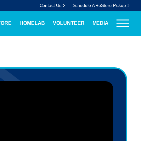
Contact Us
Schedule A ReStore Pickup
TORE
HOMELAB
VOLUNTEER
MEDIA