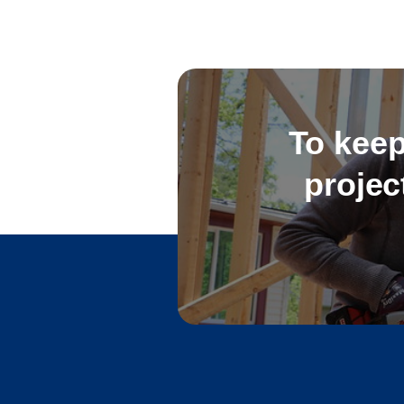
To keep
projec