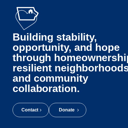
Building stability,
opportunity, and hope
through homeownershi
resilient neighborhoods
and community
collaboration.
Contact
Donate