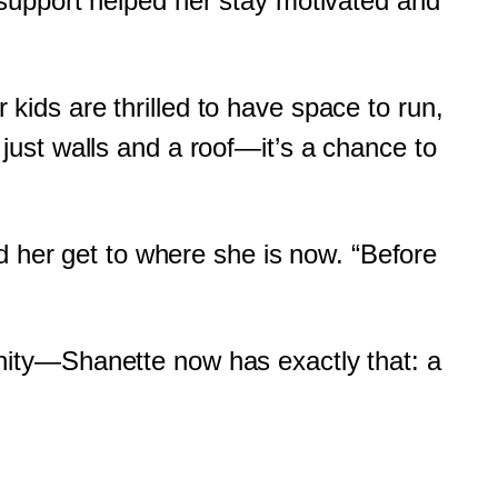
support helped her stay motivated and
ds are thrilled to have space to run,
ust walls and a roof—it’s a chance to
d her get to where she is now. “Before
ity—Shanette now has exactly that: a