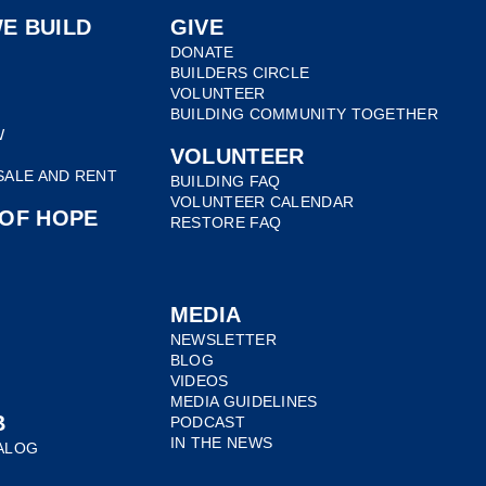
E BUILD
GIVE
DONATE
BUILDERS CIRCLE
VOLUNTEER
BUILDING COMMUNITY TOGETHER
W
VOLUNTEER
SALE AND RENT
BUILDING FAQ
VOLUNTEER CALENDAR
 OF HOPE
RESTORE FAQ
E
MEDIA
NEWSLETTER
BLOG
VIDEOS
MEDIA GUIDELINES
B
PODCAST
IN THE NEWS
ALOG