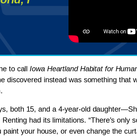
ne to call
Iowa Heartland Habitat for Human
he discovered instead was something that wo
.
s, both 15, and a 4-year-old daughter—Sha
 Renting had its limitations. “There’s only
ou paint your house, or even change the curt