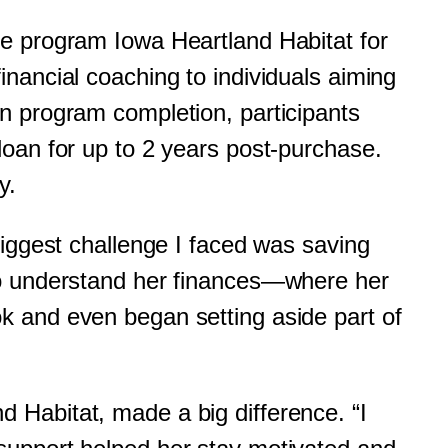
e program Iowa Heartland Habitat for
nancial coaching to individuals aiming
n program completion, participants
oan for up to 2 years post-purchase.
ey.
biggest challenge I faced was saving
to understand her finances—where her
k and even began setting aside part of
 Habitat, made a big difference. “I