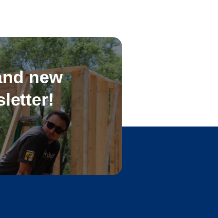
 and new
letter!