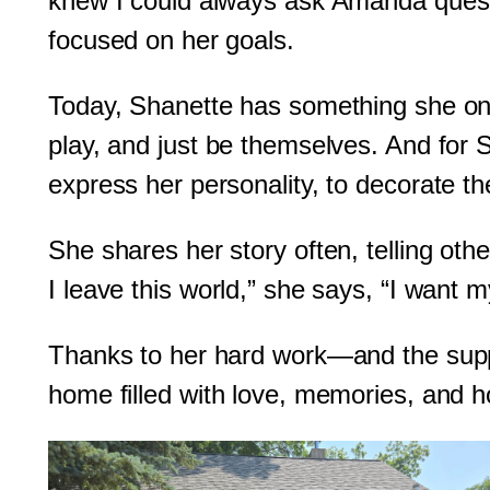
knew I could always ask Amanda questi
focused on her goals.
Today, Shanette has something she onc
play, and just be themselves. And for
express her personality, to decorate th
She shares her story often, telling ot
I leave this world,” she says, “I want 
Thanks to her hard work—and the supp
home filled with love, memories, and ho