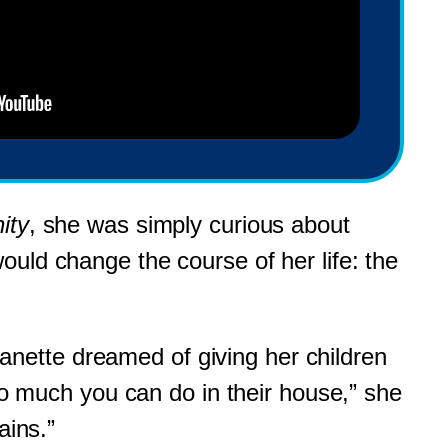
ity
, she was simply curious about
uld change the course of her life: the
nette dreamed of giving her children
 so much you can do in their house,” she
ains.”