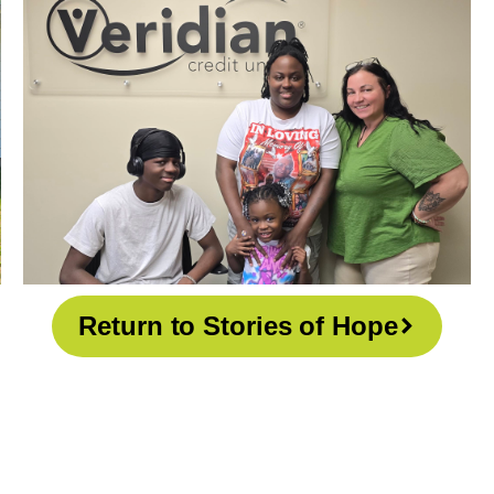
Return to Stories of Hope