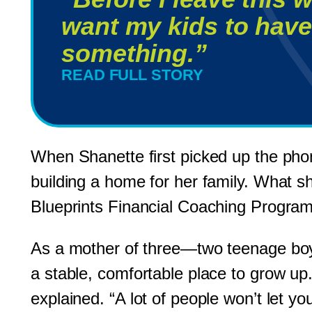
want my kids to have
something.”
READ FULL STORY
When Shanette first picked up the pho
building a home for her family. What s
Blueprints Financial Coaching Program
As a mother of three—two teenage boy
a stable, comfortable place to grow up.
explained. “A lot of people won’t let y