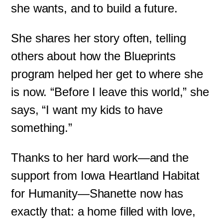
she wants, and to build a future.
She shares her story often, telling
others about how the Blueprints
program helped her get to where she
is now. “Before I leave this world,” she
says, “I want my kids to have
something.”
Thanks to her hard work—and the
support from Iowa Heartland Habitat
for Humanity—Shanette now has
exactly that: a home filled with love,