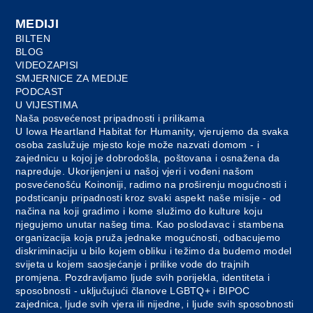
MEDIJI
BILTEN
BLOG
VIDEOZAPISI
SMJERNICE ZA MEDIJE
PODCAST
U VIJESTIMA
Naša posvećenost pripadnosti i prilikama
U Iowa Heartland Habitat for Humanity, vjerujemo da svaka
osoba zaslužuje mjesto koje može nazvati domom - i
zajednicu u kojoj je dobrodošla, poštovana i osnažena da
napreduje. Ukorijenjeni u našoj vjeri i vođeni našom
posvećenošću Koinoniji, radimo na proširenju mogućnosti i
podsticanju pripadnosti kroz svaki aspekt naše misije - od
načina na koji gradimo i kome služimo do kulture koju
njegujemo unutar našeg tima. Kao poslodavac i stambena
organizacija koja pruža jednake mogućnosti, odbacujemo
diskriminaciju u bilo kojem obliku i težimo da budemo model
svijeta u kojem saosjećanje i prilike vode do trajnih
promjena. Pozdravljamo ljude svih porijekla, identiteta i
sposobnosti - uključujući članove LGBTQ+ i BIPOC
zajednica, ljude svih vjera ili nijedne, i ljude svih sposobnosti