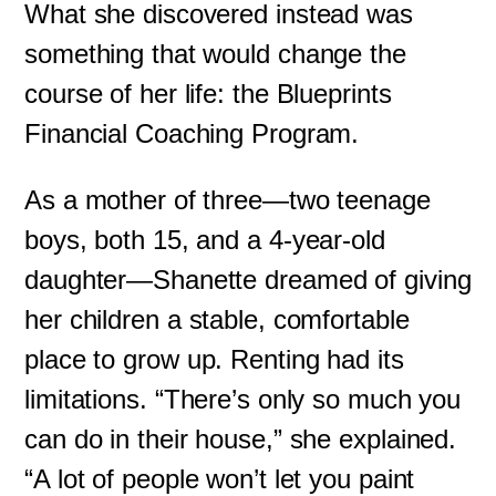
What she discovered instead was
something that would change the
course of her life: the Blueprints
Financial Coaching Program.
As a mother of three—two teenage
boys, both 15, and a 4-year-old
daughter—Shanette dreamed of giving
her children a stable, comfortable
place to grow up. Renting had its
limitations. “There’s only so much you
can do in their house,” she explained.
“A lot of people won’t let you paint