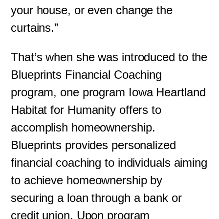
your house, or even change the
curtains.”
That’s when she was introduced to the
Blueprints Financial Coaching
program, one program Iowa Heartland
Habitat for Humanity offers to
accomplish homeownership.
Blueprints provides personalized
financial coaching to individuals aiming
to achieve homeownership by
securing a loan through a bank or
credit union. Upon program