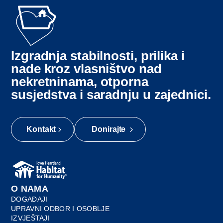
Izgradnja stabilnosti, prilika i
nade kroz vlasništvo nad
nekretninama, otporna
susjedstva i saradnju u zajednici.
Kontakt
Donirajte
O NAMA
DOGAĐAJI
UPRAVNI ODBOR I OSOBLJE
IZVJEŠTAJI