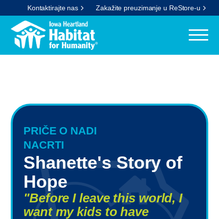
Kontaktirajte nas
Zakažite preuzimanje u ReStore-u
PRIČE O NADI
NACRTI
Shanette's Story of
Hope
"Before I leave this world, I
want my kids to have