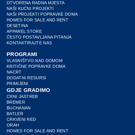
OTVORENA RADNA MJESTA
NAŠI KUĆNI PROJEKTI
NAŠI PROJEKTI POPRAVKE DOMA
HOMES FOR SALE AND RENT
DESETINA
APPAREL STORE
ČESTO POSTAVLJANA PITANJA
KONTAKTIRAJTE NAS
PROGRAMI
VLASNIŠTVO NAD DOMOM
KRITIČNE POPRAVKE DOMA
NACRT
DODATNI RESURSI
PRIMIJENI
GDJE GRADIMO
CRNI JASTREB
BREMER
BUCHANAN
BATLER
CRKVENI RED
ORAH
HOMES FOR SALE AND RENT