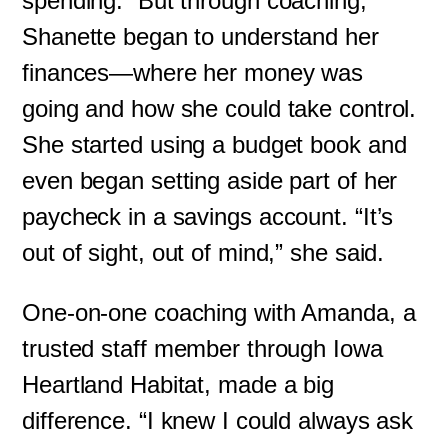
spending.” But through coaching,
Shanette began to understand her
finances—where her money was
going and how she could take control.
She started using a budget book and
even began setting aside part of her
paycheck in a savings account. “It’s
out of sight, out of mind,” she said.
One-on-one coaching with Amanda, a
trusted staff member through Iowa
Heartland Habitat, made a big
difference. “I knew I could always ask