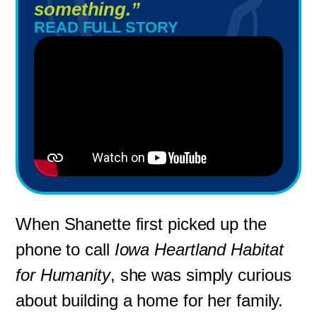
something.”
READ FULL STORY
When Shanette first picked up the
phone to call
Iowa Heartland Habitat
for Humanity
, she was simply curious
about building a home for her family.