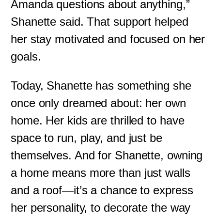
Amanda questions about anything,”
Shanette said. That support helped
her stay motivated and focused on her
goals.
Today, Shanette has something she
once only dreamed about: her own
home. Her kids are thrilled to have
space to run, play, and just be
themselves. And for Shanette, owning
a home means more than just walls
and a roof—it’s a chance to express
her personality, to decorate the way