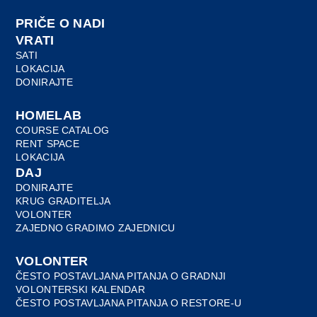
PRIČE O NADI
VRATI
SATI
LOKACIJA
DONIRAJTE
HOMELAB
COURSE CATALOG
RENT SPACE
LOKACIJA
DAJ
DONIRAJTE
KRUG GRADITELJA
VOLONTER
ZAJEDNO GRADIMO ZAJEDNICU
VOLONTER
ČESTO POSTAVLJANA PITANJA O GRADNJI
VOLONTERSKI KALENDAR
ČESTO POSTAVLJANA PITANJA O RESTORE-U