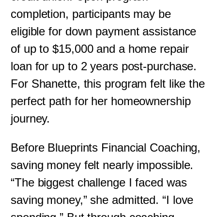
completion, participants may be
eligible for down payment assistance
of up to $15,000 and a home repair
loan for up to 2 years post-purchase.
For Shanette, this program felt like the
perfect path for her homeownership
journey.
Before Blueprints Financial Coaching,
saving money felt nearly impossible.
“The biggest challenge I faced was
saving money,” she admitted. “I love