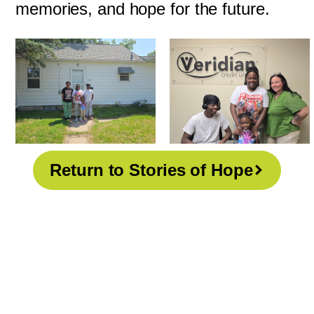
memories, and hope for the future.
Return to Stories of Hope