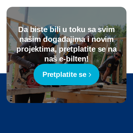
Da biste bili u toku sa svim
našim događajima i novim
projektima, pretplatite se na
naš e-bilten!
Pretplatite se