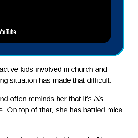
active kids involved in church and
ng situation has made that difficult.
d often reminds her that it’s
his
. On top of that, she has battled mice