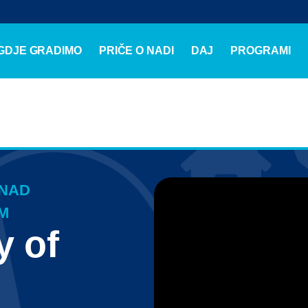
GDJE GRADIMO
PRIČE O NADI
DAJ
PROGRAMI
 NAD
M
y of