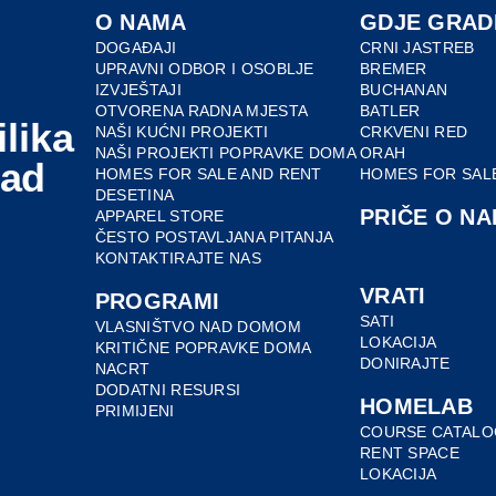
O NAMA
GDJE GRAD
DOGAĐAJI
CRNI JASTREB
UPRAVNI ODBOR I OSOBLJE
BREMER
IZVJEŠTAJI
BUCHANAN
OTVORENA RADNA MJESTA
BATLER
ilika
NAŠI KUĆNI PROJEKTI
CRKVENI RED
NAŠI PROJEKTI POPRAVKE DOMA
ORAH
nad
HOMES FOR SALE AND RENT
HOMES FOR SAL
DESETINA
PRIČE O NA
APPAREL STORE
ČESTO POSTAVLJANA PITANJA
KONTAKTIRAJTE NAS
VRATI
PROGRAMI
SATI
VLASNIŠTVO NAD DOMOM
LOKACIJA
KRITIČNE POPRAVKE DOMA
DONIRAJTE
NACRT
DODATNI RESURSI
HOMELAB
PRIMIJENI
COURSE CATALO
RENT SPACE
LOKACIJA