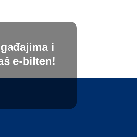
ogađajima i
š e-bilten!