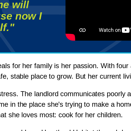
e will
se now I
f."
s for her family is her passion. With four 
, stable place to grow. But her current livi
tress. The landlord communicates poorly an
e in the place she’s trying to make a home
at she loves most: cook for her children.