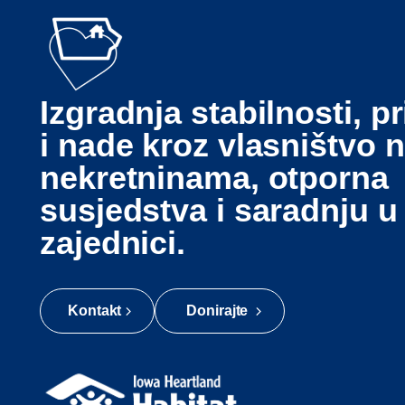
Izgradnja stabilnosti, pr
i nade kroz vlasništvo 
nekretninama, otporna
susjedstva i saradnju u
zajednici.
Kontakt
Donirajte