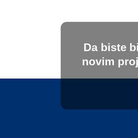
Da biste b
novim proj