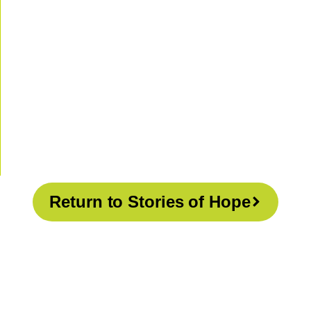
Return to Stories of Hope