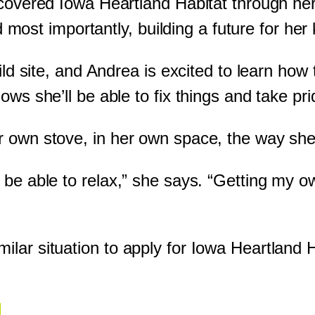
scovered Iowa Heartland Habitat through he
nd most importantly, building a future for her 
uild site, and Andrea is excited to learn ho
ows she’ll be able to fix things and take pr
r own stove, in her own space, the way she
 be able to relax,” she says. “Getting my 
lar situation to apply for Iowa Heartland 