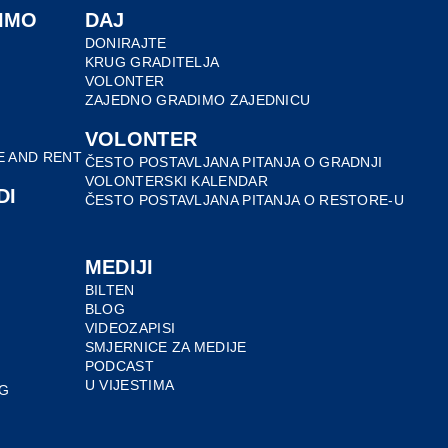
IMO
DAJ
DONIRAJTE
KRUG GRADITELJA
VOLONTER
ZAJEDNO GRADIMO ZAJEDNICU
VOLONTER
E AND RENT
ČESTO POSTAVLJANA PITANJA O GRADNJI
VOLONTERSKI KALENDAR
DI
ČESTO POSTAVLJANA PITANJA O RESTORE-U
MEDIJI
BILTEN
BLOG
VIDEOZAPISI
SMJERNICE ZA MEDIJE
PODCAST
U VIJESTIMA
G