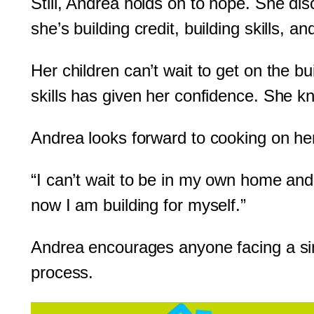
Still, Andrea holds on to hope. She di
she’s building credit, building skills, a
Her children can’t wait to get on the b
skills has given her confidence. She kn
Andrea looks forward to cooking on he
“I can’t wait to be in my own home and
now I am building for myself.”
Andrea encourages anyone facing a simi
process.