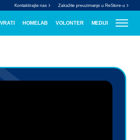
Kontaktirajte nas
Zakažite preuzimanje u ReStore-u
VRATI
HOMELAB
VOLONTER
MEDIJI