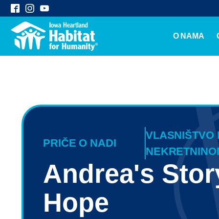
O NAMA
VLASNIŠTVO
PRIČE O NADI
NEKRETNINO
Andrea's Stor
Hope