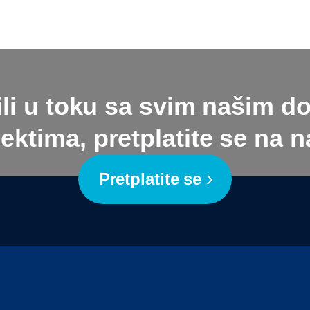
ili u toku sa svim našim d
ektima, pretplatite se na na
Pretplatite se