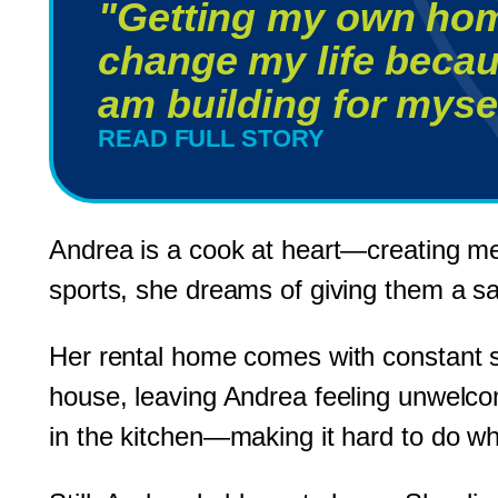
"Getting my own hom
change my life becau
am building for mysel
READ FULL STORY
Andrea is a cook at heart—creating meal
sports, she dreams of giving them a safe
Her rental home comes with constant s
house, leaving Andrea feeling unwelcom
in the kitchen—making it hard to do wh