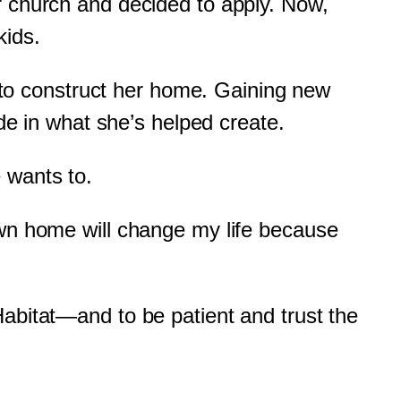
r church and decided to apply. Now,
kids.
w to construct her home. Gaining new
ide in what she’s helped create.
 wants to.
own home will change my life because
Habitat—and to be patient and trust the