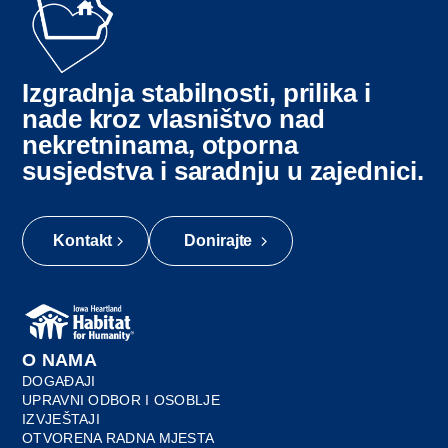
Izgradnja stabilnosti, prilika i
nade kroz vlasništvo nad
nekretninama, otporna
susjedstva i saradnju u zajednici.
Kontakt
Donirajte
O NAMA
DOGAĐAJI
UPRAVNI ODBOR I OSOBLJE
IZVJEŠTAJI
OTVORENA RADNA MJESTA