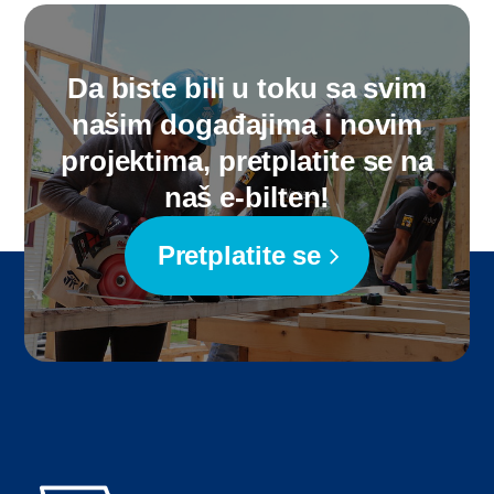
Da biste bili u toku sa svim
našim događajima i novim
projektima, pretplatite se na
naš e-bilten!
Pretplatite se