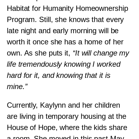
Habitat for Humanity Homeownership
Program. Still, she knows that every
late night and early morning will be
worth it once she has a home of her
own. As she puts it,
“It will change my
life tremendously knowing I worked
hard for it, and knowing that it is
mine.”
Currently, Kaylynn and her children
are living in temporary housing at the
House of Hope, where the kids share
a room. She moved in this past May