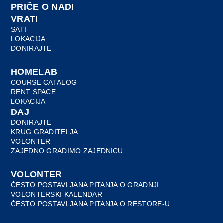
PRIČE O NADI
VRATI
SATI
LOKACIJA
DONIRAJTE
HOMELAB
COURSE CATALOG
RENT SPACE
LOKACIJA
DAJ
DONIRAJTE
KRUG GRADITELJA
VOLONTER
ZAJEDNO GRADIMO ZAJEDNICU
VOLONTER
ČESTO POSTAVLJANA PITANJA O GRADNJI
VOLONTERSKI KALENDAR
ČESTO POSTAVLJANA PITANJA O RESTORE-U