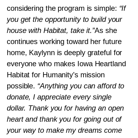
considering the program is simple:
“If
you get the opportunity to build your
house with Habitat, take it.”
As she
continues working toward her future
home, Kaylynn is deeply grateful for
everyone who makes Iowa Heartland
Habitat for Humanity’s mission
possible.
“Anything you can afford to
donate, I appreciate every single
dollar. Thank you for having an open
heart and thank you for going out of
your way to make my dreams come