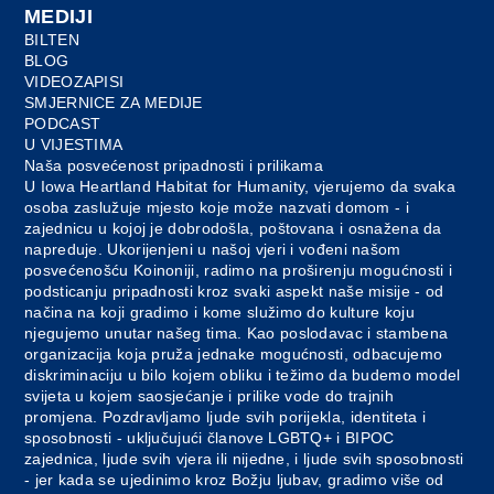
MEDIJI
BILTEN
BLOG
VIDEOZAPISI
SMJERNICE ZA MEDIJE
PODCAST
U VIJESTIMA
Naša posvećenost pripadnosti i prilikama
U Iowa Heartland Habitat for Humanity, vjerujemo da svaka
osoba zaslužuje mjesto koje može nazvati domom - i
zajednicu u kojoj je dobrodošla, poštovana i osnažena da
napreduje. Ukorijenjeni u našoj vjeri i vođeni našom
posvećenošću Koinoniji, radimo na proširenju mogućnosti i
podsticanju pripadnosti kroz svaki aspekt naše misije - od
načina na koji gradimo i kome služimo do kulture koju
njegujemo unutar našeg tima. Kao poslodavac i stambena
organizacija koja pruža jednake mogućnosti, odbacujemo
diskriminaciju u bilo kojem obliku i težimo da budemo model
svijeta u kojem saosjećanje i prilike vode do trajnih
promjena. Pozdravljamo ljude svih porijekla, identiteta i
sposobnosti - uključujući članove LGBTQ+ i BIPOC
zajednica, ljude svih vjera ili nijedne, i ljude svih sposobnosti
- jer kada se ujedinimo kroz Božju ljubav, gradimo više od