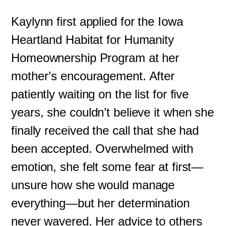
Kaylynn first applied for the Iowa
Heartland Habitat for Humanity
Homeownership Program at her
mother’s encouragement. After
patiently waiting on the list for five
years, she couldn’t believe it when she
finally received the call that she had
been accepted. Overwhelmed with
emotion, she felt some fear at first—
unsure how she would manage
everything—but her determination
never wavered. Her advice to others