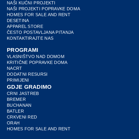
NAŠI KUĆNI PROJEKTI
NAŠI PROJEKTI POPRAVKE DOMA
HOMES FOR SALE AND RENT
DESETINA
APPAREL STORE
ČESTO POSTAVLJANA PITANJA
KONTAKTIRAJTE NAS
PROGRAMI
VLASNIŠTVO NAD DOMOM
KRITIČNE POPRAVKE DOMA
NACRT
DODATNI RESURSI
PRIMIJENI
GDJE GRADIMO
CRNI JASTREB
BREMER
BUCHANAN
BATLER
CRKVENI RED
ORAH
HOMES FOR SALE AND RENT