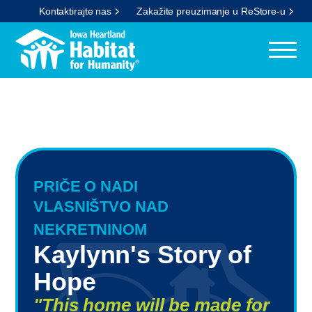
Kontaktirajte nas
Zakažite preuzimanje u ReStore-u
PRIČE O NADI
VLASNIŠTVO NAD
NEKRETNINOM
Kaylynn's Story of
Hope
"This home will be made for