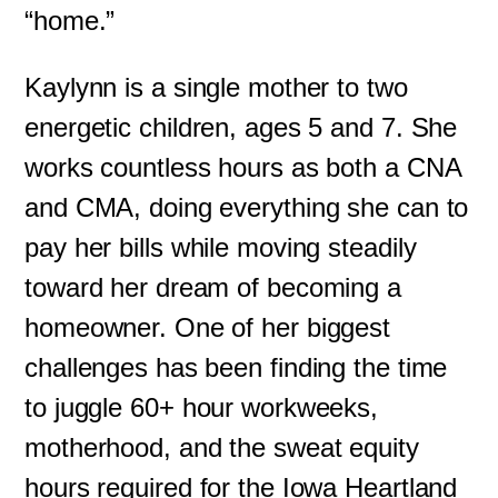
“home.”
Kaylynn is a single mother to two
energetic children, ages 5 and 7. She
works countless hours as both a CNA
and CMA, doing everything she can to
pay her bills while moving steadily
toward her dream of becoming a
homeowner. One of her biggest
challenges has been finding the time
to juggle 60+ hour workweeks,
motherhood, and the sweat equity
hours required for the Iowa Heartland