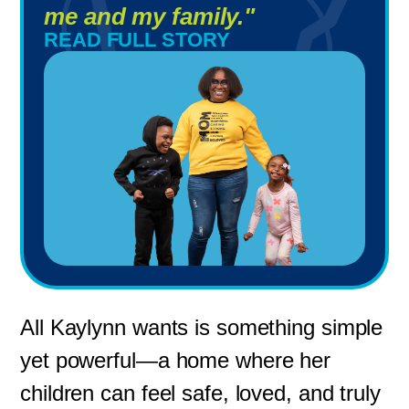
me and my family."
READ FULL STORY
All Kaylynn wants is something simple
yet powerful—a home where her
children can feel safe, loved, and truly