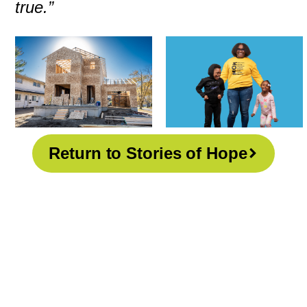
true.”
Return to Stories of Hope