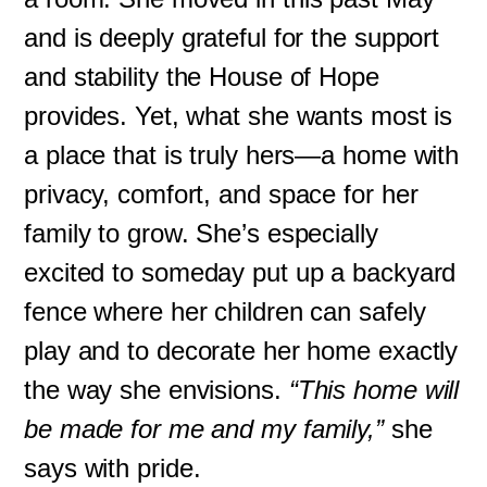
and is deeply grateful for the support
and stability the House of Hope
provides. Yet, what she wants most is
a place that is truly hers—a home with
privacy, comfort, and space for her
family to grow. She’s especially
excited to someday put up a backyard
fence where her children can safely
play and to decorate her home exactly
the way she envisions.
“This home will
be made for me and my family,”
she
says with pride.